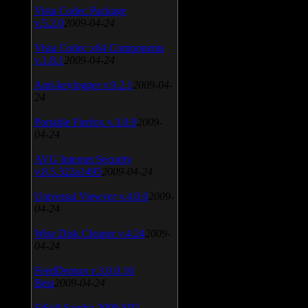
Vista Codec Package
v.5.2.0
2009-04-24
Vista Codec x64 Components
v.1.8.1
2009-04-24
Anti-keylogger v.9.2.1
2009-04-
24
Portable Firefox v.3.0.9
2009-
04-24
AVG Internet Security
v.8.5.322a1495
2009-04-24
Universal Viewver v.4.0.0
2009-
04-24
Wise Disk Cleaner v.4.24
2009-
04-24
FeedDemon v.3.0.0.16
Beta
2009-04-24
SiSoft Sandra 2009 SP2