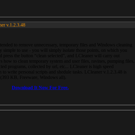
ner v.1.2.3.48
, intended to remove unnecessary, temporary files and Windows cleaning
 simple to use - you will simply isolate those points, on which you
 press the button “clean selected”, and LCleaner will carry out
 how to clean temporary system and user files, ravines, pumping files,
ected programs, collected by url, etc... LCleaner is high speed
n to write personal scripts and shedule tasks. LCleaner v.1.2.3.48 is
e (393 KB, Freeware, Windows all).
Download It Now For Free.