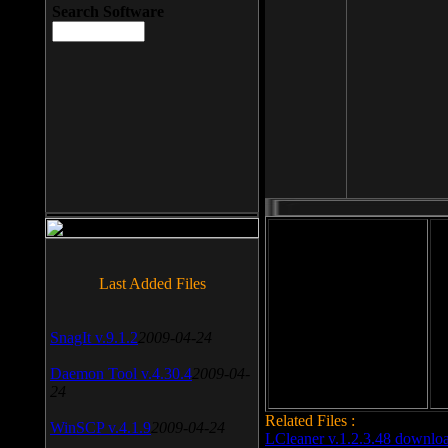
Search Software
File size: 393 Kb
Last Added Files
File format: exe
Do
SnagIt v.9.1.2
2009-04-24
Date added: 2008-03-25
Daemon Tool v.4.30.4
2009-04-
24
Related Files :
WinSCP v.4.1.9
2009-04-24
LCleaner v.1.2.3.48 downlo