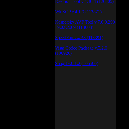
Daemon Tool v.4.30.4 (126805)
WinSCP v.4.1.9 (113871)
Kaspersky AVP Tool v.7.0.0.290
19\02\2009 (113603)
SpeedFan v.4.38 (113391)
Vista Codec Package v.5.2.0
(106926)
SnagIt v.9.1.2 (106590)