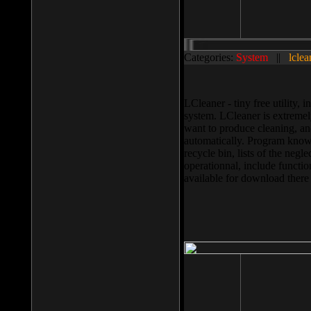
Categories:
System
||
lclea
LCleaner - tiny free utility
system. LCleaner is extremely
want to produce cleaning, and
automatically. Program knows
recycle bin, lists of the negl
operationnal, include functio
available for download ther