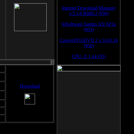
Internet Download Manager
v.5.1.6 Build 2 (959)
SiSoftware Sandra XII SP2a
(953)
ConvertXToDVD 2 v.3.0.0.16
(950)
CPU- Z 1.44 (95)
Download