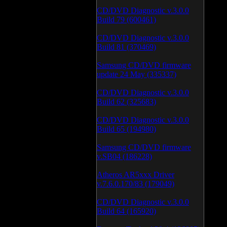
CD/DVD Diagnostic v.3.0.0
Build 79 (600461)
CD/DVD Diagnostic v.3.0.0
Build 81 (370469)
Samsung CD/DVD firmware
update 24 May (335337)
CD/DVD Diagnostic v.3.0.0
Build 62 (325683)
CD/DVD Diagnostic v.3.0.0
Build 65 (194980)
Samsung CD/DVD firmware
v.SB04 (186228)
Atheros AR5xxx Driver
v.7.6.0.170/83 (179049)
CD/DVD Diagnostic v.3.0.0
Build 64 (165920)