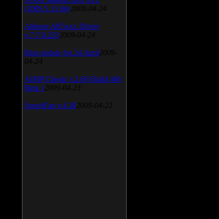
(2009.5.15.96)
2009-04-24
Atheros AR5xxx Driver
v.7.7.0.233
2009-04-24
Bios update for 24 April
2009-
04-24
AIMP Classic v.2.60 Build 466
Beta 1
2009-04-23
SpeedFan v.4.38
2009-04-23