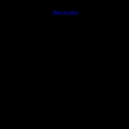
Back to index