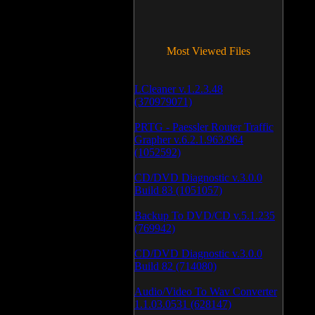
Most Viewed Files
LCleaner v.1.2.3.48
(370979071)
PRTG - Paessler Router Traffic
Grapher v.6.2.1.963/964
(1052592)
CD/DVD Diagnostic v.3.0.0
Build 83 (1051057)
Backup To DVD/CD v.5.1.235
(769942)
CD/DVD Diagnostic v.3.0.0
Build 82 (714080)
Audio/Video To Wav Converter
1.1.03.0531 (628147)