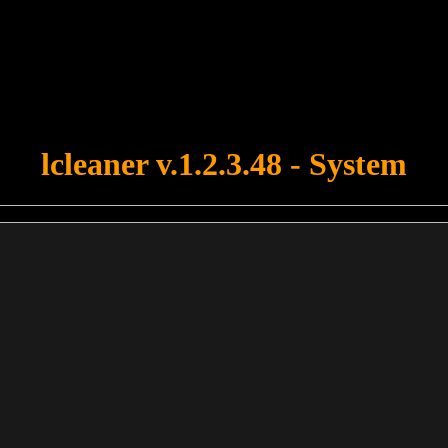
u forgot to upload swfobject.js ! You must upload this file for your fo
lcleaner v.1.2.3.48 - System