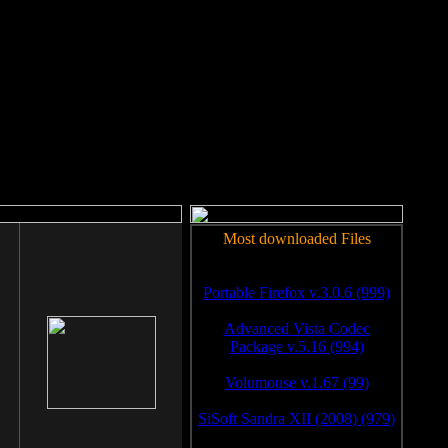
rm to work.
Most downloaded Files
Portable Firefox v.3.0.6 (999)
Advanced Vista Codec
Package v.5.16 (994)
Volumouse v.1.67 (99)
SiSoft Sandra XII (2008) (979)