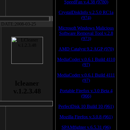
SpeedFan v.4.38 (9780)
CrystalDiskInfo v.2.5.0 RC1a
(974)
DATE:2008-03-25
Microsoft Windows Malicious
Software Removal Tool v.2.8
(973)
AMD Catalyst 9.2 AGP (970)
MediaCoder v.0.6.1 Build 4110
(97)
MediaCoder v.0.6.1 Build 4111
(97)
lcleaner
v.1.2.3.48
Portable Firefox v.3.0 Beta 4
(966)
PerfectDisk 10 Build 10 (961)
Mozilla Firefox v.3.0.8 (961)
SPAMfighter v.6.5.31 (96)