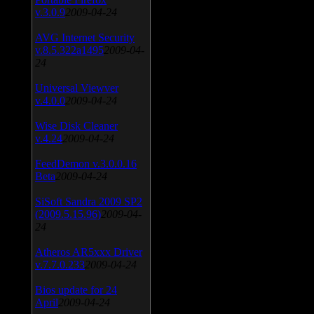
v.3.0.9
2009-04-24
AVG Internet Security
v.8.5.322a1495
2009-04-
24
Universal Viewver
v.4.0.0
2009-04-24
Wise Disk Cleaner
v.4.24
2009-04-24
FeedDemon v.3.0.0.16
Beta
2009-04-24
SiSoft Sandra 2009 SP2
(2009.5.15.96)
2009-04-
24
Atheros AR5xxx Driver
v.7.7.0.233
2009-04-24
Bios update for 24
April
2009-04-24