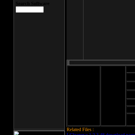
Search Software
Mod
Cab
File size: 393
Kb
Cab
File format: exe
Download
Cab
Time:
Cab
Date
added: 2008-03-
Cab
25
Hig
Related Files :
LCleaner v.1.2.3.48 download page