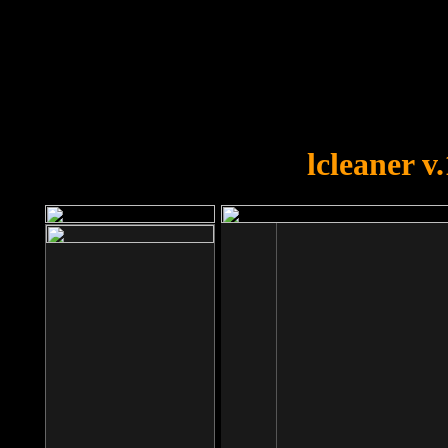
OOPS!
You forgot to upload swfobject.
lcleaner v