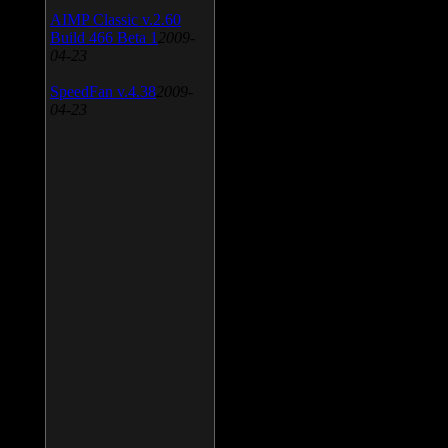
AIMP Classic v.2.60
Build 466 Beta 1
2009-
04-23
SpeedFan v.4.38
2009-
04-23