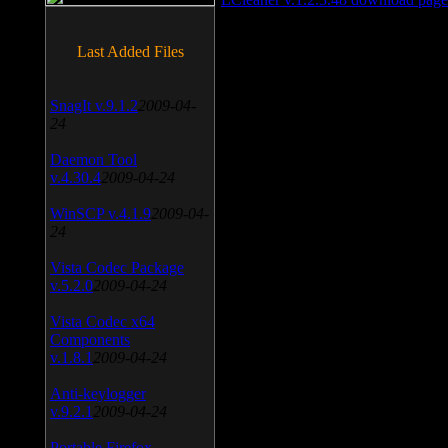
Last Added Files
SnagIt v.9.1.2
2009-04-
24
Daemon Tool
v.4.30.4
2009-04-24
WinSCP v.4.1.9
2009-04-
24
Vista Codec Package
v.5.2.0
2009-04-24
Vista Codec x64
Components
v.1.8.1
2009-04-24
Anti-keylogger
v.9.2.1
2009-04-24
Portable Firefox