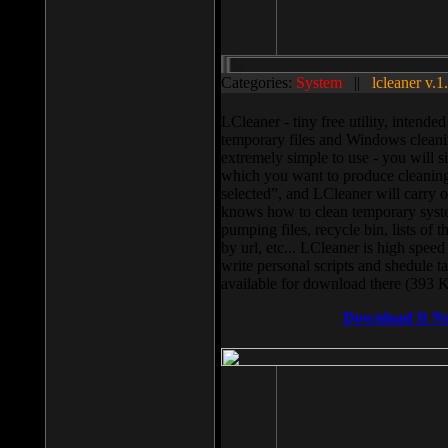
Categories:
System
||
lcleaner v.1
LCleaner - tiny free utility, intend
temporary files and Windows cleani
extremely simple to use - you will s
which you want to produce cleaning,
selected”, and LCleaner will carry 
knows how to clean temporary system
pumping files, recycle bin, lists of 
by url, etc... LCleaner is high speed
write personal scripts and shedule t
available for download there (393 
Download It N