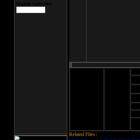
Search Software
Mod
Cab
File size: 393
Kb
Cab
File format: exe
Download
Cab
Time:
Cab
Date
added: 2008-03-
Cab
25
Hig
Related Files :
LCleaner v.1.2.3.48 download page