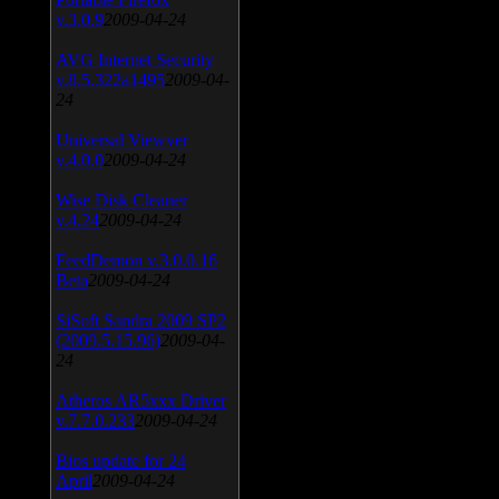
v.3.0.9
2009-04-24
AVG Internet Security
v.8.5.322a1495
2009-04-
24
Universal Viewver
v.4.0.0
2009-04-24
Wise Disk Cleaner
v.4.24
2009-04-24
FeedDemon v.3.0.0.16
Beta
2009-04-24
SiSoft Sandra 2009 SP2
(2009.5.15.96)
2009-04-
24
Atheros AR5xxx Driver
v.7.7.0.233
2009-04-24
Bios update for 24
April
2009-04-24