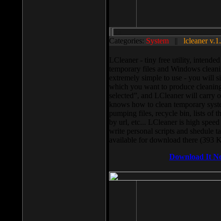
Categories:
System
||
lcleaner v.1
LCleaner - tiny free utility, intend
temporary files and Windows cleani
extremely simple to use - you will s
which you want to produce cleaning,
selected”, and LCleaner will carry 
knows how to clean temporary system
pumping files, recycle bin, lists of 
by url, etc... LCleaner is high speed
write personal scripts and shedule t
available for download there (393 
Download It N