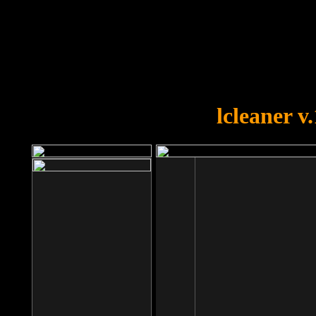
OOPS!
You forgot to upload swfobject.
lcleaner v