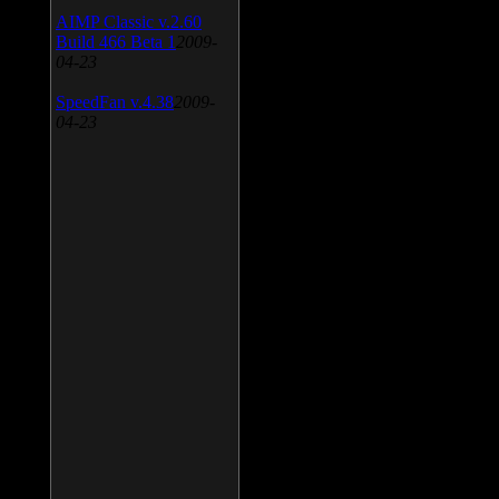
AIMP Classic v.2.60
Build 466 Beta 1
2009-
04-23
SpeedFan v.4.38
2009-
04-23