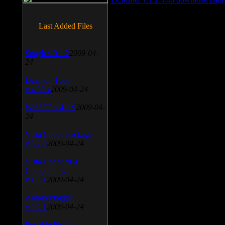
Last Added Files
SnagIt v.9.1.2
2009-04-
24
Daemon Tool
v.4.30.4
2009-04-24
WinSCP v.4.1.9
2009-04-
24
Vista Codec Package
v.5.2.0
2009-04-24
Vista Codec x64
Components
v.1.8.1
2009-04-24
Anti-keylogger
v.9.2.1
2009-04-24
Portable Firefox