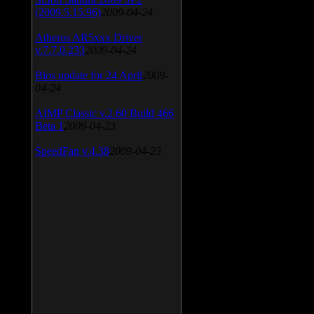
(2009.5.15.96)
2009-04-24
Atheros AR5xxx Driver
v.7.7.0.233
2009-04-24
Bios update for 24 April
2009-
04-24
AIMP Classic v.2.60 Build 466
Beta 1
2009-04-23
SpeedFan v.4.38
2009-04-23