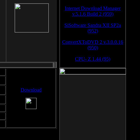
Internet Download Manager
v.5.1.6 Build 2 (959)
SiSoftware Sandra XII SP2a
(952)
ConvertXToDVD 2 v.3.0.0.16
(950)
CPU- Z 1.44 (95)
Download