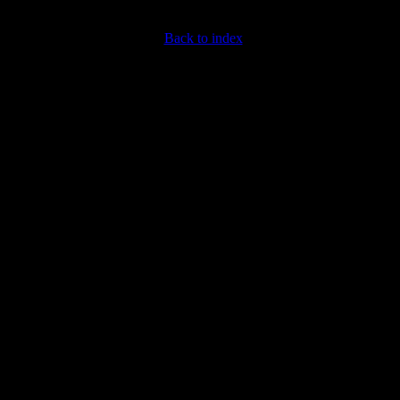
Back to index