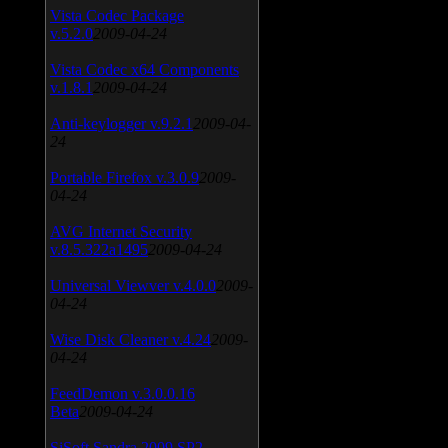
Vista Codec Package
v.5.2.0
2009-04-24
Vista Codec x64 Components
v.1.8.1
2009-04-24
Anti-keylogger v.9.2.1
2009-04-
24
Portable Firefox v.3.0.9
2009-
04-24
AVG Internet Security
v.8.5.322a1495
2009-04-24
Universal Viewver v.4.0.0
2009-
04-24
Wise Disk Cleaner v.4.24
2009-
04-24
FeedDemon v.3.0.0.16
Beta
2009-04-24
SiSoft Sandra 2009 SP2