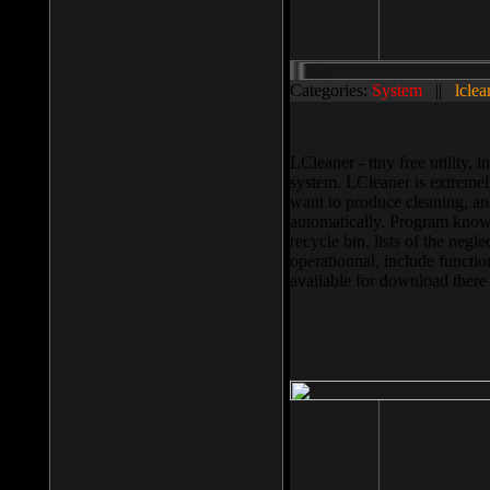
Categories:
System
||
lclea
LCleaner - tiny free utility
system. LCleaner is extremely
want to produce cleaning, and
automatically. Program knows
recycle bin, lists of the negl
operationnal, include functio
available for download ther