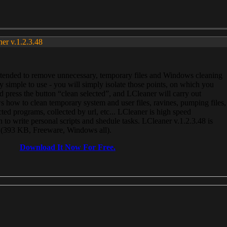
ner v.1.2.3.48
, intended to remove unnecessary, temporary files and Windows cleaning
 simple to use - you will simply isolate those points, on which you
 press the button “clean selected”, and LCleaner will carry out
 how to clean temporary system and user files, ravines, pumping files,
ected programs, collected by url, etc... LCleaner is high speed
n to write personal scripts and shedule tasks. LCleaner v.1.2.3.48 is
e (393 KB, Freeware, Windows all).
Download It Now For Free.