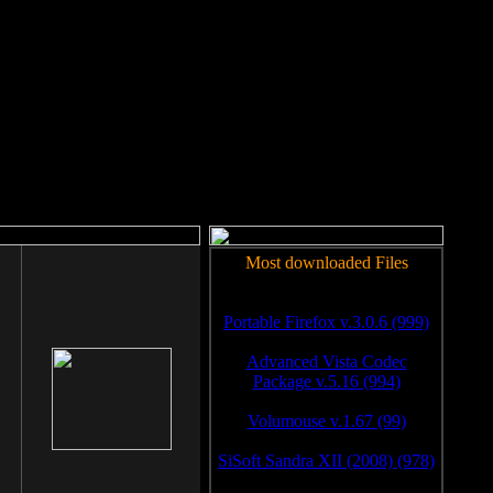
rm to work.
Most downloaded Files
Portable Firefox v.3.0.6 (999)
Advanced Vista Codec
Package v.5.16 (994)
Volumouse v.1.67 (99)
SiSoft Sandra XII (2008) (978)