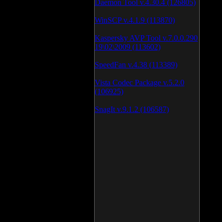
Daemon Tool v.4.30.4 (126805)
WinSCP v.4.1.9 (113870)
Kaspersky AVP Tool v.7.0.0.290
19\02\2009 (113602)
SpeedFan v.4.38 (113389)
Vista Codec Package v.5.2.0
(106925)
SnagIt v.9.1.2 (106587)