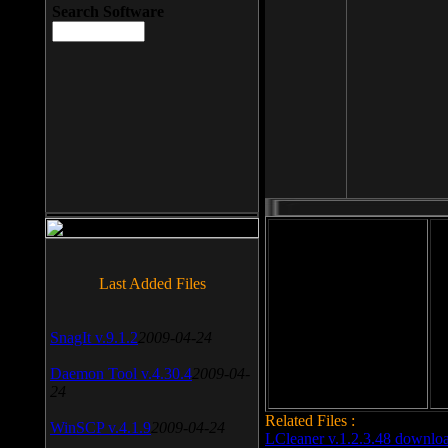
Search Software
File size: 393 Kb
Last Added Files
File format: exe
Do
SnagIt v.9.1.2
2009-04-24
Date added: 2008-03-25
Daemon Tool v.4.30.4
2009-04-
24
Related Files :
WinSCP v.4.1.9
2009-04-24
LCleaner v.1.2.3.48 downlo