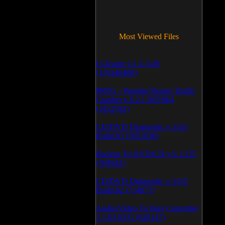
Most Viewed Files
LCleaner v.1.2.3.48
(370348408)
PRTG - Paessler Router Traffic
Grapher v.6.2.1.963/964
(1052592)
CD/DVD Diagnostic v.3.0.0
Build 83 (1051036)
Backup To DVD/CD v.5.1.235
(769942)
CD/DVD Diagnostic v.3.0.0
Build 82 (714077)
Audio/Video To Wav Converter
1.1.03.0531 (628147)