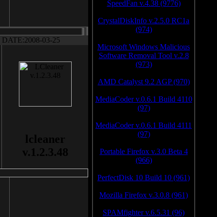
SpeedFan v.4.38 (9776)
CrystalDiskInfo v.2.5.0 RC1a
(974)
DATE:2008-03-25
Microsoft Windows Malicious
Software Removal Tool v.2.8
(973)
AMD Catalyst 9.2 AGP (970)
MediaCoder v.0.6.1 Build 4110
(97)
MediaCoder v.0.6.1 Build 4111
(97)
lcleaner
v.1.2.3.48
Portable Firefox v.3.0 Beta 4
(966)
PerfectDisk 10 Build 10 (961)
Mozilla Firefox v.3.0.8 (961)
SPAMfighter v.6.5.31 (96)