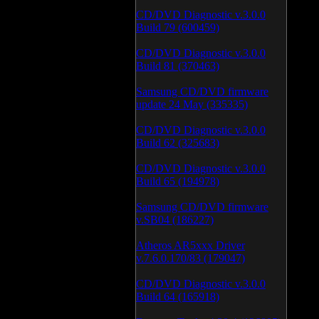
CD/DVD Diagnostic v.3.0.0
Build 79 (600459)
CD/DVD Diagnostic v.3.0.0
Build 81 (370463)
Samsung CD/DVD firmware
update 24 May (335335)
CD/DVD Diagnostic v.3.0.0
Build 62 (325683)
CD/DVD Diagnostic v.3.0.0
Build 65 (194978)
Samsung CD/DVD firmware
v.SB04 (186227)
Atheros AR5xxx Driver
v.7.6.0.170/83 (179047)
CD/DVD Diagnostic v.3.0.0
Build 64 (165918)