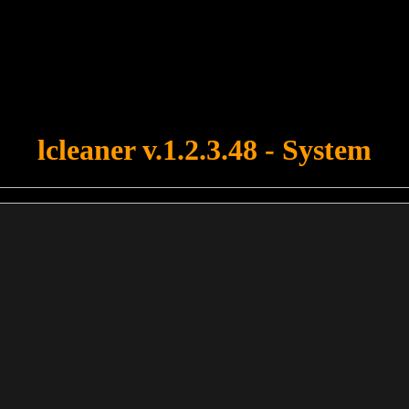
u forgot to upload swfobject.js ! You must upload this file for your fo
lcleaner v.1.2.3.48 - System