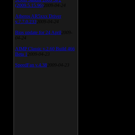
(2009.5.15.96)
2009-04-24
Atheros AR5xxx Driver
v.7.7.0.233
2009-04-24
Bios update for 24 April
2009-
04-24
AIMP Classic v.2.60 Build 466
Beta 1
2009-04-23
SpeedFan v.4.38
2009-04-23