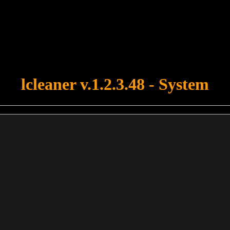
u forgot to upload swfobject.js ! You must upload this file for your fo
lcleaner v.1.2.3.48 - System