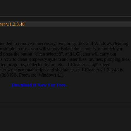
ner v.1.2.3.48
, intended to remove unnecessary, temporary files and Windows cleaning
 simple to use - you will simply isolate those points, on which you
 press the button “clean selected”, and LCleaner will carry out
 how to clean temporary system and user files, ravines, pumping files,
ected programs, collected by url, etc... LCleaner is high speed
n to write personal scripts and shedule tasks. LCleaner v.1.2.3.48 is
e (393 KB, Freeware, Windows all).
Download It Now For Free.