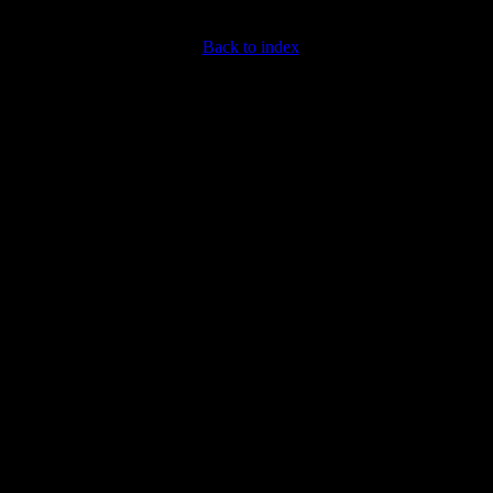
Back to index