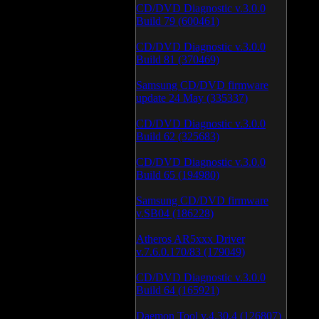
CD/DVD Diagnostic v.3.0.0
Build 79 (600461)
CD/DVD Diagnostic v.3.0.0
Build 81 (370469)
Samsung CD/DVD firmware
update 24 May (335337)
CD/DVD Diagnostic v.3.0.0
Build 62 (325683)
CD/DVD Diagnostic v.3.0.0
Build 65 (194980)
Samsung CD/DVD firmware
v.SB04 (186228)
Atheros AR5xxx Driver
v.7.6.0.170/83 (179049)
CD/DVD Diagnostic v.3.0.0
Build 64 (165921)
Daemon Tool v.4.30.4 (126807)