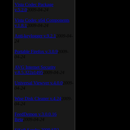
Vista Codec Package
v.5.2.0
2009-04-24
Vista Codec x64 Components
v.1.8.1
2009-04-24
Anti-keylogger v.9.2.1
2009-04-
24
Portable Firefox v.3.0.9
2009-
04-24
AVG Internet Security
v.8.5.322a1495
2009-04-24
Universal Viewver v.4.0.0
2009-
04-24
Wise Disk Cleaner v.4.24
2009-
04-24
FeedDemon v.3.0.0.16
Beta
2009-04-24
SiSoft Sandra 2009 SP2