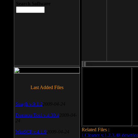
Search Software
File size: 393 Kb
Last Added Files
File format: exe
Do
SnagIt v.9.1.2
2009-04-24
Date added: 2008-03-25
Daemon Tool v.4.30.4
2009-04-
24
Related Files :
WinSCP v.4.1.9
2009-04-24
LCleaner v.1.2.3.48 downlo