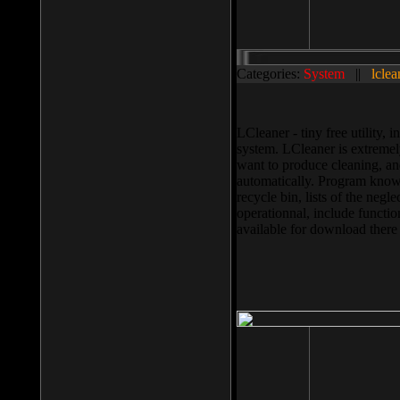
Categories:
System
||
lclea
LCleaner - tiny free utility
system. LCleaner is extremely
want to produce cleaning, and
automatically. Program knows
recycle bin, lists of the negl
operationnal, include functio
available for download ther