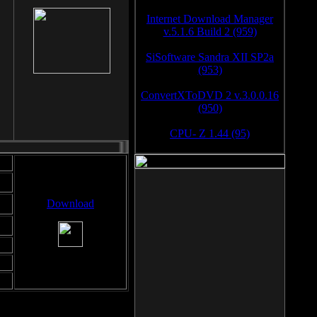
Internet Download Manager
v.5.1.6 Build 2 (959)
SiSoftware Sandra XII SP2a
(953)
ConvertXToDVD 2 v.3.0.0.16
(950)
CPU- Z 1.44 (95)
Download