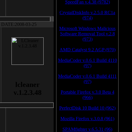
SpeedFan v.4.38 (9782)
CrystalDiskInfo v.2.5.0 RC1a
(974)
DATE:2008-03-25
Microsoft Windows Malicious
Software Removal Tool v.2.8
(973)
AMD Catalyst 9.2 AGP (970)
MediaCoder v.0.6.1 Build 4110
(97)
MediaCoder v.0.6.1 Build 4111
(97)
lcleaner
v.1.2.3.48
Portable Firefox v.3.0 Beta 4
(966)
PerfectDisk 10 Build 10 (962)
Mozilla Firefox v.3.0.8 (961)
SPAMfighter v.6.5.31 (96)