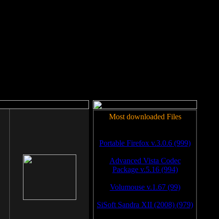
rm to work.
Most downloaded Files
Portable Firefox v.3.0.6 (999)
Advanced Vista Codec
Package v.5.16 (994)
Volumouse v.1.67 (99)
SiSoft Sandra XII (2008) (979)