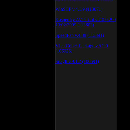
WinSCP v.4.1.9 (113871)
Kaspersky AVP Tool v.7.0.0.290
19\02\2009 (113603)
SpeedFan v.4.38 (113391)
Vista Codec Package v.5.2.0
(106926)
SnagIt v.9.1.2 (106591)