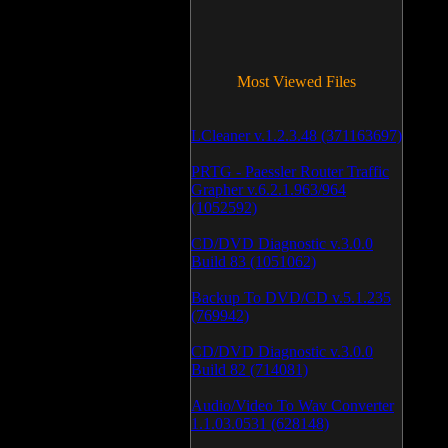
Most Viewed Files
LCleaner v.1.2.3.48 (371163697)
PRTG - Paessler Router Traffic
Grapher v.6.2.1.963/964
(1052592)
CD/DVD Diagnostic v.3.0.0
Build 83 (1051062)
Backup To DVD/CD v.5.1.235
(769942)
CD/DVD Diagnostic v.3.0.0
Build 82 (714081)
Audio/Video To Wav Converter
1.1.03.0531 (628148)