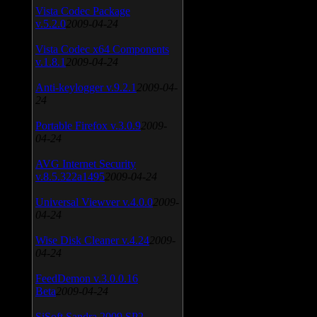
Vista Codec Package
v.5.2.0
2009-04-24
Vista Codec x64 Components
v.1.8.1
2009-04-24
Anti-keylogger v.9.2.1
2009-04-
24
Portable Firefox v.3.0.9
2009-
04-24
AVG Internet Security
v.8.5.322a1495
2009-04-24
Universal Viewver v.4.0.0
2009-
04-24
Wise Disk Cleaner v.4.24
2009-
04-24
FeedDemon v.3.0.0.16
Beta
2009-04-24
SiSoft Sandra 2009 SP2