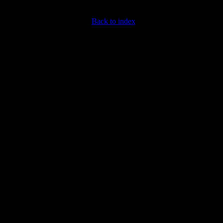
Back to index