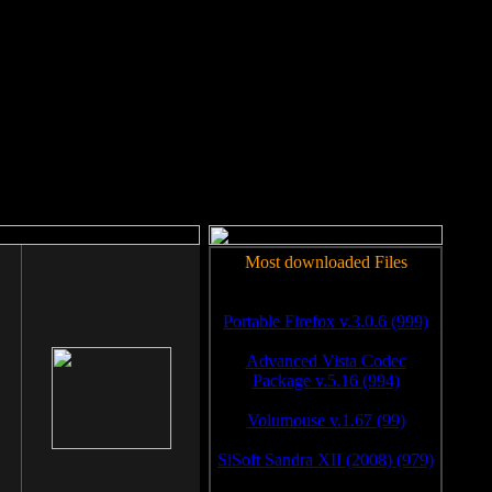
rm to work.
Most downloaded Files
Portable Firefox v.3.0.6 (999)
Advanced Vista Codec
Package v.5.16 (994)
Volumouse v.1.67 (99)
SiSoft Sandra XII (2008) (979)