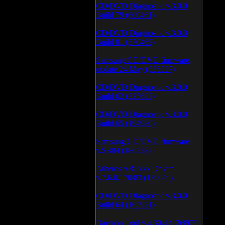
CD/DVD Diagnostic v.3.0.0
Build 79 (600461)
CD/DVD Diagnostic v.3.0.0
Build 81 (370469)
Samsung CD/DVD firmware
update 24 May (335337)
CD/DVD Diagnostic v.3.0.0
Build 62 (325683)
CD/DVD Diagnostic v.3.0.0
Build 65 (194980)
Samsung CD/DVD firmware
v.SB04 (186228)
Atheros AR5xxx Driver
v.7.6.0.170/83 (179049)
CD/DVD Diagnostic v.3.0.0
Build 64 (165921)
Daemon Tool v.4.30.4 (126807)