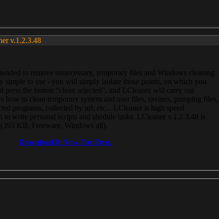
ner v.1.2.3.48
, intended to remove unnecessary, temporary files and Windows cleaning
 simple to use - you will simply isolate those points, on which you
 press the button “clean selected”, and LCleaner will carry out
 how to clean temporary system and user files, ravines, pumping files,
ected programs, collected by url, etc... LCleaner is high speed
n to write personal scripts and shedule tasks. LCleaner v.1.2.3.48 is
e (393 KB, Freeware, Windows all).
Download It Now For Free.