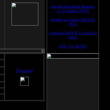
Internet Download Manager
v.5.1.6 Build 2 (959)
SiSoftware Sandra XII SP2a
(953)
ConvertXToDVD 2 v.3.0.0.16
(950)
CPU- Z 1.44 (95)
Download