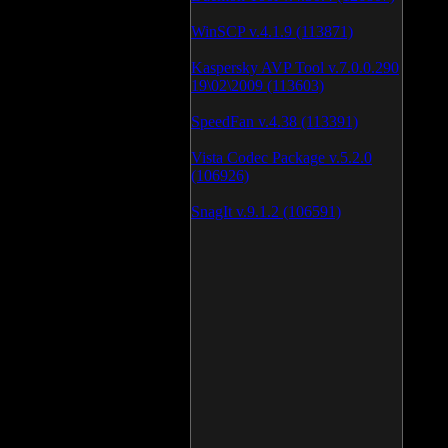
WinSCP v.4.1.9 (113871)
Kaspersky AVP Tool v.7.0.0.290
19\02\2009 (113603)
SpeedFan v.4.38 (113391)
Vista Codec Package v.5.2.0
(106926)
SnagIt v.9.1.2 (106591)