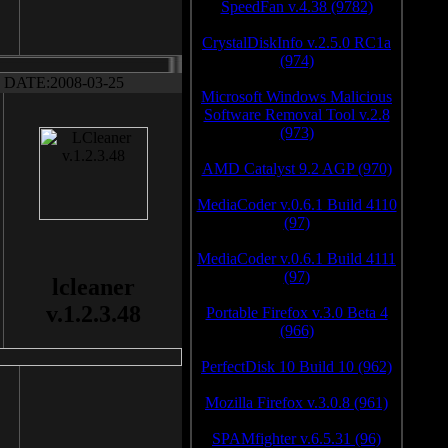
SpeedFan v.4.38 (9782)
CrystalDiskInfo v.2.5.0 RC1a
(974)
DATE:2008-03-25
Microsoft Windows Malicious
Software Removal Tool v.2.8
(973)
AMD Catalyst 9.2 AGP (970)
MediaCoder v.0.6.1 Build 4110
(97)
MediaCoder v.0.6.1 Build 4111
(97)
lcleaner
v.1.2.3.48
Portable Firefox v.3.0 Beta 4
(966)
PerfectDisk 10 Build 10 (962)
Mozilla Firefox v.3.0.8 (961)
SPAMfighter v.6.5.31 (96)