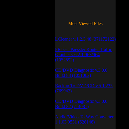
Most Viewed Files
LCleaner v.1.2.3.48 (371172122)
PRTG - Paessler Router Traffic
Grapher v.6.2.1.963/964
(1052592)
CD/DVD Diagnostic v.3.0.0
Build 83 (1051062)
Backup To DVD/CD v.5.1.235
(769942)
CD/DVD Diagnostic v.3.0.0
Build 82 (714081)
Audio/Video To Wav Converter
1.1.03.0531 (628148)