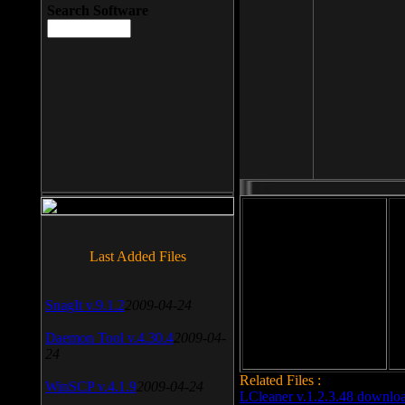
Search Software
File size: 393 Kb
Last Added Files
File format: exe
Do
SnagIt v.9.1.2
2009-04-24
Date added: 2008-03-25
Daemon Tool v.4.30.4
2009-04-
24
Related Files :
WinSCP v.4.1.9
2009-04-24
LCleaner v.1.2.3.48 downlo