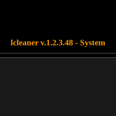
u forgot to upload swfobject.js ! You must upload this file for your fo
lcleaner v.1.2.3.48 - System