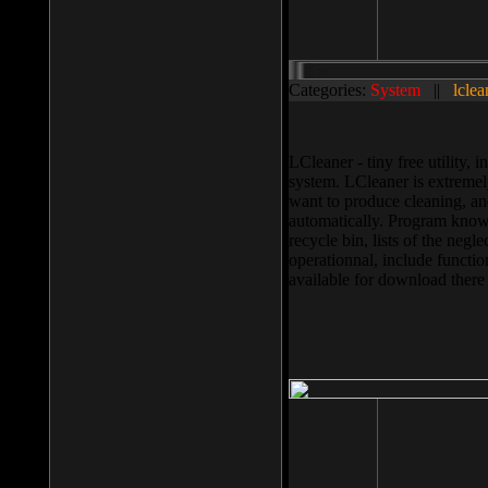
Categories:
System
||
lclea
LCleaner - tiny free utility
system. LCleaner is extremely
want to produce cleaning, and
automatically. Program knows
recycle bin, lists of the negl
operationnal, include functio
available for download ther