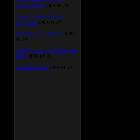
(2009.5.15.96)
2009-04-24
Atheros AR5xxx Driver
v.7.7.0.233
2009-04-24
Bios update for 24 April
2009-
04-24
AIMP Classic v.2.60 Build 466
Beta 1
2009-04-23
SpeedFan v.4.38
2009-04-23