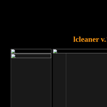
OOPS!
You forgot to upload swfobject.
lcleaner v