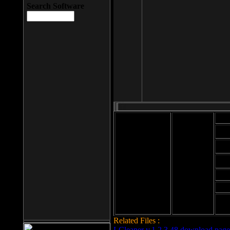
Search Software
Mod
Cab
File size: 393
Kb
Cab
File format: exe
Download
Cab
Time:
Cab
Date
added: 2008-03-
Cab
25
Hig
Related Files :
LCleaner v.1.2.3.48 download page