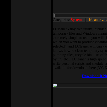
Categories:
System
||
lcleaner v.1
LCleaner - tiny free utility, intend
temporary files and Windows cleani
extremely simple to use - you will s
which you want to produce cleaning,
selected”, and LCleaner will carry 
knows how to clean temporary system
pumping files, recycle bin, lists of 
by url, etc... LCleaner is high speed
write personal scripts and shedule t
available for download there (393 
Download It N