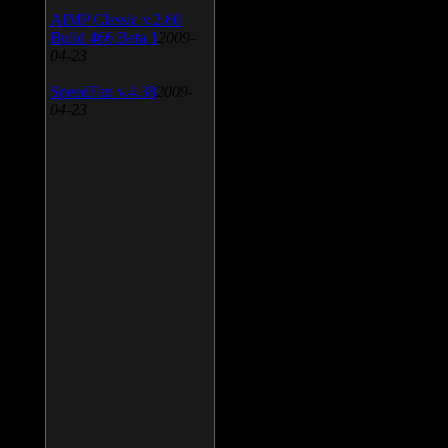
AIMP Classic v.2.60
Build 466 Beta 1
2009-
04-23
SpeedFan v.4.38
2009-
04-23