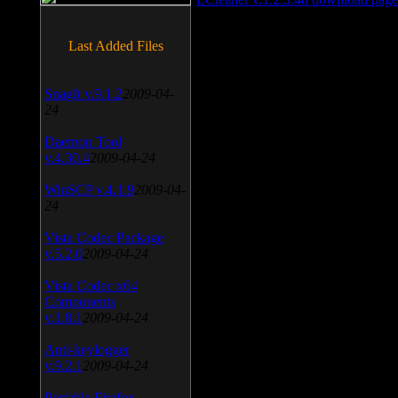
Last Added Files
SnagIt v.9.1.2
2009-04-
24
Daemon Tool
v.4.30.4
2009-04-24
WinSCP v.4.1.9
2009-04-
24
Vista Codec Package
v.5.2.0
2009-04-24
Vista Codec x64
Components
v.1.8.1
2009-04-24
Anti-keylogger
v.9.2.1
2009-04-24
Portable Firefox