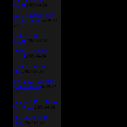
v.3.0.9
2009-04-24
AVG Internet Security
v.8.5.322a1495
2009-04-
24
Universal Viewver
v.4.0.0
2009-04-24
Wise Disk Cleaner
v.4.24
2009-04-24
FeedDemon v.3.0.0.16
Beta
2009-04-24
SiSoft Sandra 2009 SP2
(2009.5.15.96)
2009-04-
24
Atheros AR5xxx Driver
v.7.7.0.233
2009-04-24
Bios update for 24
April
2009-04-24