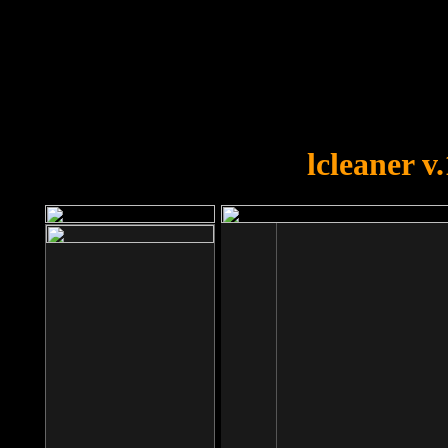
OOPS!
You forgot to upload swfobject.
lcleaner v