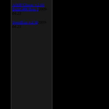
AIMP Classic v.2.60
Build 466 Beta 1
2009-
04-23
SpeedFan v.4.38
2009-
04-23