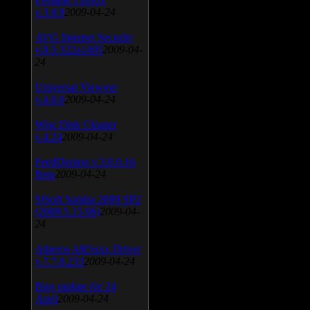
v.3.0.9
2009-04-24
AVG Internet Security
v.8.5.322a1495
2009-04-
24
Universal Viewver
v.4.0.0
2009-04-24
Wise Disk Cleaner
v.4.24
2009-04-24
FeedDemon v.3.0.0.16
Beta
2009-04-24
SiSoft Sandra 2009 SP2
(2009.5.15.96)
2009-04-
24
Atheros AR5xxx Driver
v.7.7.0.233
2009-04-24
Bios update for 24
April
2009-04-24