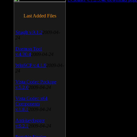
Last Added Files
SnagIt v.9.1.2
2009-04-
24
Daemon Tool
v.4.30.4
2009-04-24
WinSCP v.4.1.9
2009-04-
24
Vista Codec Package
v.5.2.0
2009-04-24
Vista Codec x64
Components
v.1.8.1
2009-04-24
Anti-keylogger
v.9.2.1
2009-04-24
Portable Firefox