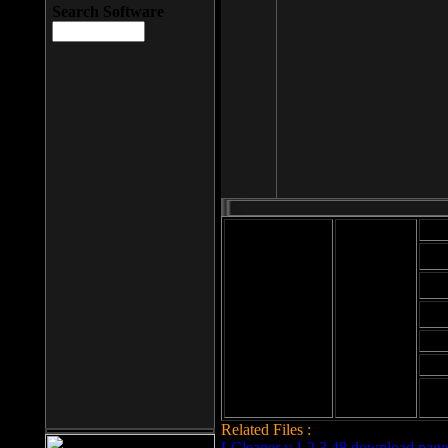
Search Software
Mod
Cab
File size: 393
Kb
Cab
File format: exe
Download
Cab
Time:
Cab
Date
added: 2008-03-
Cab
25
Hig
Related Files :
LCleaner v.1.2.3.48 download page