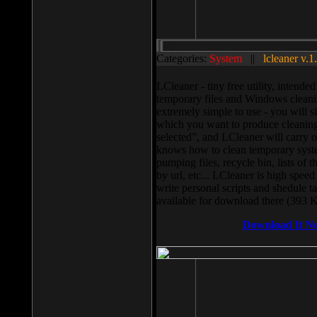
Categories:
System
||
lcleaner v.1
LCleaner - tiny free utility, intend
temporary files and Windows cleani
extremely simple to use - you will s
which you want to produce cleaning,
selected”, and LCleaner will carry 
knows how to clean temporary system
pumping files, recycle bin, lists of 
by url, etc... LCleaner is high speed
write personal scripts and shedule t
available for download there (393 
Download It N