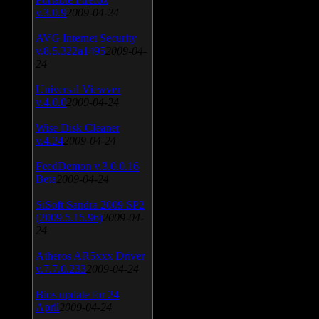
v.3.0.9
2009-04-24
AVG Internet Security
v.8.5.322a1495
2009-04-
24
Universal Viewver
v.4.0.0
2009-04-24
Wise Disk Cleaner
v.4.24
2009-04-24
FeedDemon v.3.0.0.16
Beta
2009-04-24
SiSoft Sandra 2009 SP2
(2009.5.15.96)
2009-04-
24
Atheros AR5xxx Driver
v.7.7.0.233
2009-04-24
Bios update for 24
April
2009-04-24