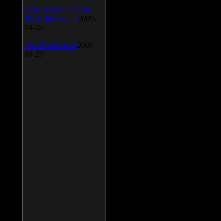
AIMP Classic v.2.60
Build 466 Beta 1
2009-
04-23
SpeedFan v.4.38
2009-
04-23