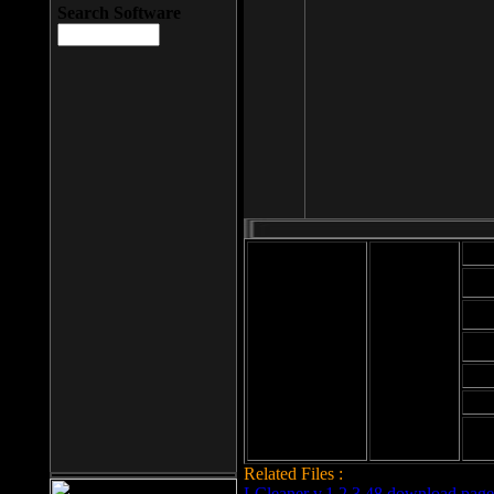
Search Software
Mod
Cab
File size: 393
Kb
Cab
File format: exe
Download
Cab
Time:
Cab
Date
added: 2008-03-
Cab
25
Hig
Related Files :
LCleaner v.1.2.3.48 download page