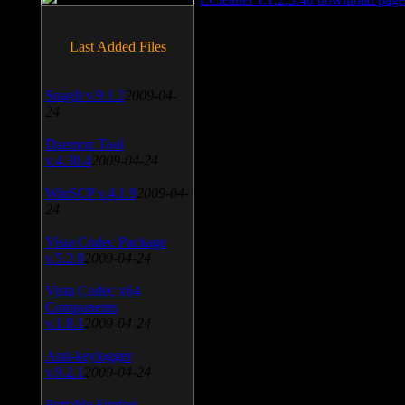
Last Added Files
SnagIt v.9.1.2
2009-04-
24
Daemon Tool
v.4.30.4
2009-04-24
WinSCP v.4.1.9
2009-04-
24
Vista Codec Package
v.5.2.0
2009-04-24
Vista Codec x64
Components
v.1.8.1
2009-04-24
Anti-keylogger
v.9.2.1
2009-04-24
Portable Firefox