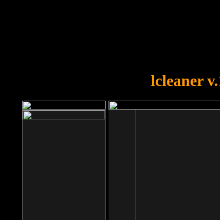
OOPS!
You forgot to upload swfobject.
lcleaner v