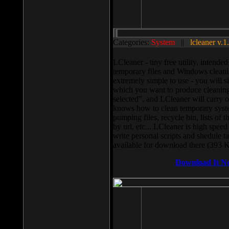
Categories:
System
||
lcleaner v.1
LCleaner - tiny free utility, intend
temporary files and Windows cleani
extremely simple to use - you will s
which you want to produce cleaning,
selected”, and LCleaner will carry 
knows how to clean temporary system
pumping files, recycle bin, lists of 
by url, etc... LCleaner is high speed
write personal scripts and shedule t
available for download there (393 
Download It N