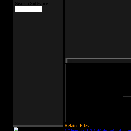
Search Software
Mod
Cab
File size: 393
Kb
Cab
File format: exe
Download
Cab
Time:
Cab
Date
added: 2008-03-
Cab
25
Hig
Related Files :
LCleaner v.1.2.3.48 download page