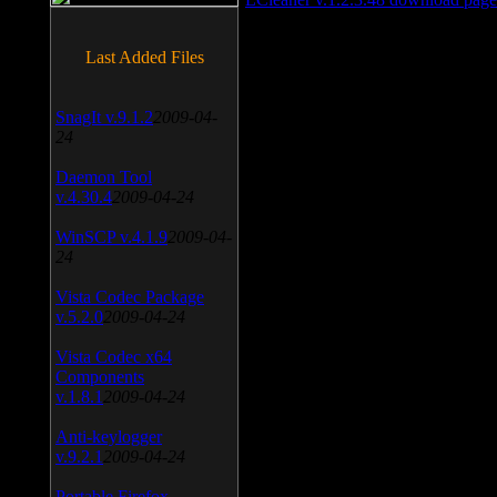
Last Added Files
SnagIt v.9.1.2
2009-04-
24
Daemon Tool
v.4.30.4
2009-04-24
WinSCP v.4.1.9
2009-04-
24
Vista Codec Package
v.5.2.0
2009-04-24
Vista Codec x64
Components
v.1.8.1
2009-04-24
Anti-keylogger
v.9.2.1
2009-04-24
Portable Firefox