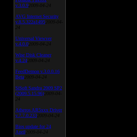
v.3.0.9
2009-04-24
AVG Internet Security
v.8.5.322a1495
2009-04-
24
Universal Viewver
v.4.0.0
2009-04-24
Wise Disk Cleaner
v.4.24
2009-04-24
FeedDemon v.3.0.0.16
Beta
2009-04-24
SiSoft Sandra 2009 SP2
(2009.5.15.96)
2009-04-
24
Atheros AR5xxx Driver
v.7.7.0.233
2009-04-24
Bios update for 24
April
2009-04-24