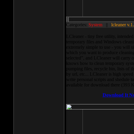
Categories:
System
||
lcleaner v.1
LCleaner - tiny free utility, intend
temporary files and Windows cleani
extremely simple to use - you will s
which you want to produce cleaning,
selected”, and LCleaner will carry 
knows how to clean temporary system
pumping files, recycle bin, lists of 
by url, etc... LCleaner is high speed
write personal scripts and shedule t
available for download there (393 
Download It N