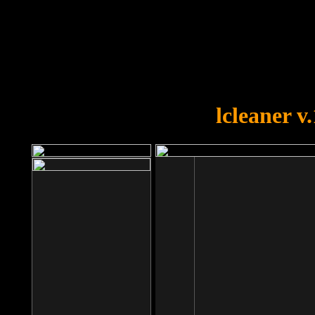
OOPS!
You forgot to upload swfobject.
lcleaner v