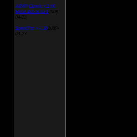
AIMP Classic v.2.60
Build 466 Beta 1
2009-
04-23
SpeedFan v.4.38
2009-
04-23