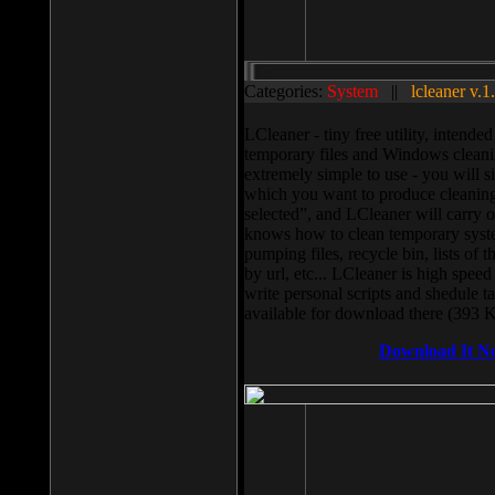
Categories:
System
||
lcleaner v.1
LCleaner - tiny free utility, intend
temporary files and Windows cleani
extremely simple to use - you will s
which you want to produce cleaning,
selected”, and LCleaner will carry 
knows how to clean temporary system
pumping files, recycle bin, lists of 
by url, etc... LCleaner is high speed
write personal scripts and shedule t
available for download there (393 
Download It N