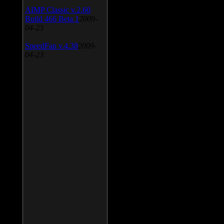
AIMP Classic v.2.60
Build 466 Beta 1
2009-
04-23
SpeedFan v.4.38
2009-
04-23