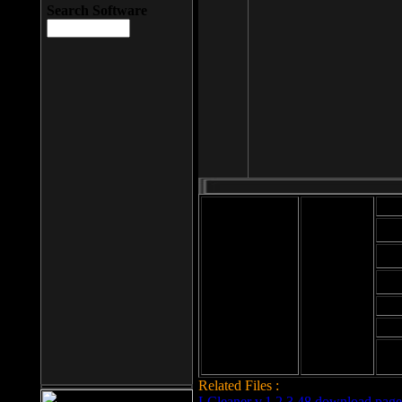
Search Software
Mod
Cab
File size: 393
Kb
Cab
File format: exe
Download
Cab
Time:
Cab
Date
added: 2008-03-
Cab
25
Hig
Related Files :
LCleaner v.1.2.3.48 download page