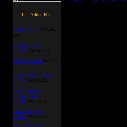
Last Added Files
SnagIt v.9.1.2
2009-04-
24
Daemon Tool
v.4.30.4
2009-04-24
WinSCP v.4.1.9
2009-04-
24
Vista Codec Package
v.5.2.0
2009-04-24
Vista Codec x64
Components
v.1.8.1
2009-04-24
Anti-keylogger
v.9.2.1
2009-04-24
Portable Firefox