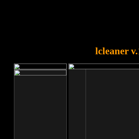
OOPS!
You forgot to upload swfobject.
lcleaner v