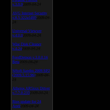
v.3.0.9
2009-04-24
AVG Internet Security
v.8.5.322a1495
2009-04-
24
Universal Viewver
v.4.0.0
2009-04-24
Wise Disk Cleaner
v.4.24
2009-04-24
FeedDemon v.3.0.0.16
Beta
2009-04-24
SiSoft Sandra 2009 SP2
(2009.5.15.96)
2009-04-
24
Atheros AR5xxx Driver
v.7.7.0.233
2009-04-24
Bios update for 24
April
2009-04-24