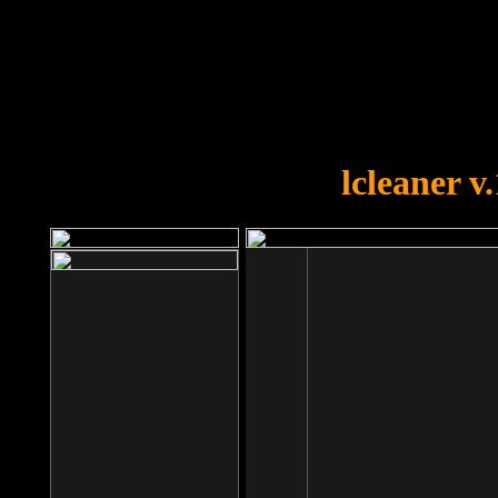
OOPS!
You forgot to upload swfobject.
lcleaner v