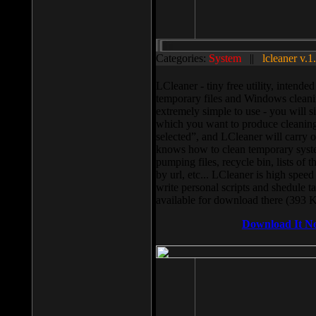
Categories:
System
||
lcleaner v.1
LCleaner - tiny free utility, intend
temporary files and Windows cleani
extremely simple to use - you will s
which you want to produce cleaning,
selected”, and LCleaner will carry 
knows how to clean temporary system
pumping files, recycle bin, lists of 
by url, etc... LCleaner is high speed
write personal scripts and shedule t
available for download there (393 
Download It N