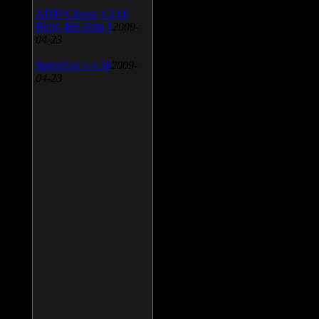
AIMP Classic v.2.60
Build 466 Beta 1
2009-
04-23
SpeedFan v.4.38
2009-
04-23