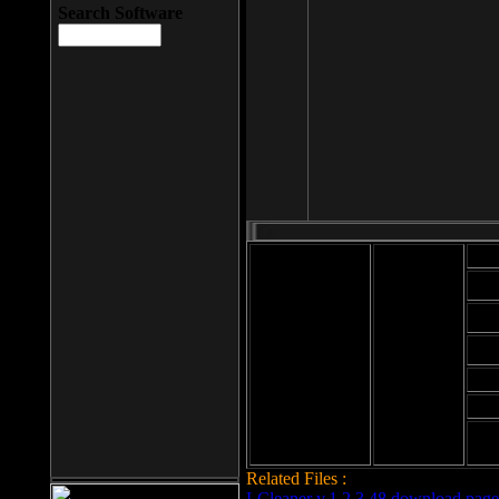
Search Software
Mod
Cab
File size: 393
Kb
Cab
File format: exe
Download
Cab
Time:
Cab
Date
added: 2008-03-
Cab
25
Hig
Related Files :
LCleaner v.1.2.3.48 download page