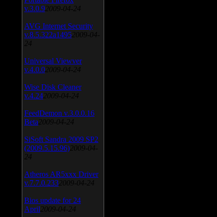
v.3.0.9
2009-04-24
AVG Internet Security
v.8.5.322a1495
2009-04-
24
Universal Viewver
v.4.0.0
2009-04-24
Wise Disk Cleaner
v.4.24
2009-04-24
FeedDemon v.3.0.0.16
Beta
2009-04-24
SiSoft Sandra 2009 SP2
(2009.5.15.96)
2009-04-
24
Atheros AR5xxx Driver
v.7.7.0.233
2009-04-24
Bios update for 24
April
2009-04-24