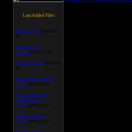
Last Added Files
SnagIt v.9.1.2
2009-04-
24
Daemon Tool
v.4.30.4
2009-04-24
WinSCP v.4.1.9
2009-04-
24
Vista Codec Package
v.5.2.0
2009-04-24
Vista Codec x64
Components
v.1.8.1
2009-04-24
Anti-keylogger
v.9.2.1
2009-04-24
Portable Firefox