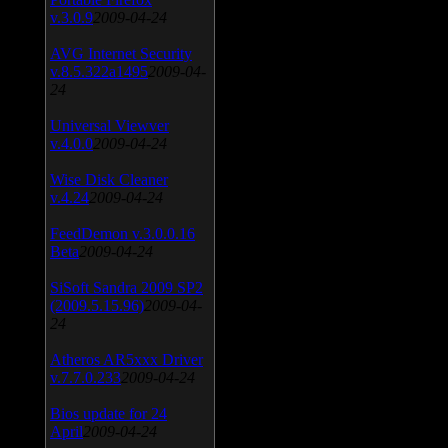
v.3.0.9
2009-04-24
AVG Internet Security
v.8.5.322a1495
2009-04-
24
Universal Viewver
v.4.0.0
2009-04-24
Wise Disk Cleaner
v.4.24
2009-04-24
FeedDemon v.3.0.0.16
Beta
2009-04-24
SiSoft Sandra 2009 SP2
(2009.5.15.96)
2009-04-
24
Atheros AR5xxx Driver
v.7.7.0.233
2009-04-24
Bios update for 24
April
2009-04-24