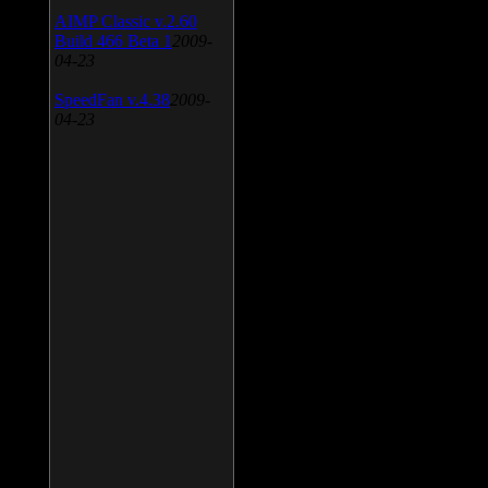
AIMP Classic v.2.60
Build 466 Beta 1
2009-
04-23
SpeedFan v.4.38
2009-
04-23