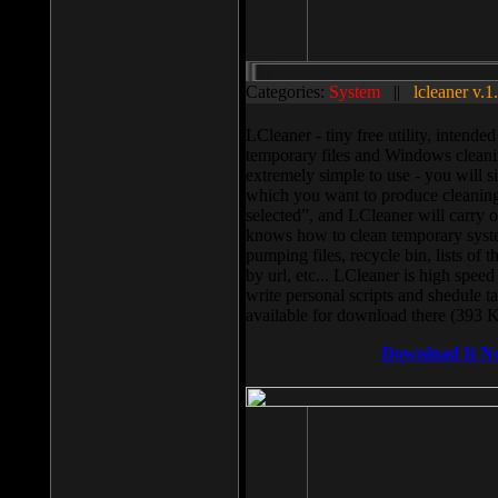
Categories:
System
||
lcleaner v.1
LCleaner - tiny free utility, intend
temporary files and Windows cleani
extremely simple to use - you will s
which you want to produce cleaning,
selected”, and LCleaner will carry 
knows how to clean temporary system
pumping files, recycle bin, lists of 
by url, etc... LCleaner is high speed
write personal scripts and shedule t
available for download there (393 
Download It N