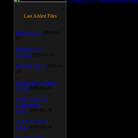
Last Added Files
SnagIt v.9.1.2
2009-04-
24
Daemon Tool
v.4.30.4
2009-04-24
WinSCP v.4.1.9
2009-04-
24
Vista Codec Package
v.5.2.0
2009-04-24
Vista Codec x64
Components
v.1.8.1
2009-04-24
Anti-keylogger
v.9.2.1
2009-04-24
Portable Firefox