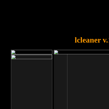
OOPS!
You forgot to upload swfobject.
lcleaner v