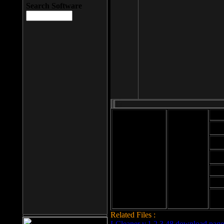
Search Software
Mod
Cab
File size: 393
Kb
Cab
File format: exe
Download
Cab
Time:
Cab
Date
added: 2008-03-
Cab
25
Hig
Related Files :
LCleaner v.1.2.3.48 download page