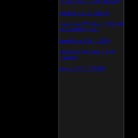
Daemon Tool v.4.30.4 (126805)
WinSCP v.4.1.9 (113870)
Kaspersky AVP Tool v.7.0.0.290
19\02\2009 (113603)
SpeedFan v.4.38 (113389)
Vista Codec Package v.5.2.0
(106926)
SnagIt v.9.1.2 (106587)