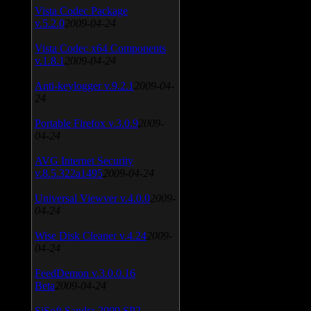
Vista Codec Package
v.5.2.0
2009-04-24
Vista Codec x64 Components
v.1.8.1
2009-04-24
Anti-keylogger v.9.2.1
2009-04-
24
Portable Firefox v.3.0.9
2009-
04-24
AVG Internet Security
v.8.5.322a1495
2009-04-24
Universal Viewver v.4.0.0
2009-
04-24
Wise Disk Cleaner v.4.24
2009-
04-24
FeedDemon v.3.0.0.16
Beta
2009-04-24
SiSoft Sandra 2009 SP2