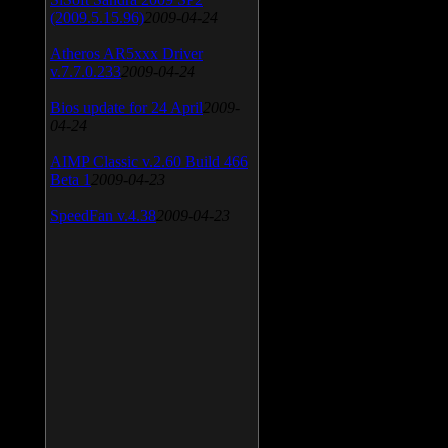
(2009.5.15.96)
2009-04-24
Atheros AR5xxx Driver
v.7.7.0.233
2009-04-24
Bios update for 24 April
2009-
04-24
AIMP Classic v.2.60 Build 466
Beta 1
2009-04-23
SpeedFan v.4.38
2009-04-23