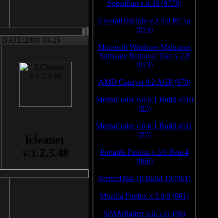
SpeedFan v.4.38 (9778)
CrystalDiskInfo v.2.5.0 RC1a
(974)
DATE:2008-03-25
Microsoft Windows Malicious
Software Removal Tool v.2.8
(973)
AMD Catalyst 9.2 AGP (970)
MediaCoder v.0.6.1 Build 4110
(97)
MediaCoder v.0.6.1 Build 4111
(97)
lcleaner
v.1.2.3.48
Portable Firefox v.3.0 Beta 4
(966)
PerfectDisk 10 Build 10 (961)
Mozilla Firefox v.3.0.8 (961)
SPAMfighter v.6.5.31 (96)