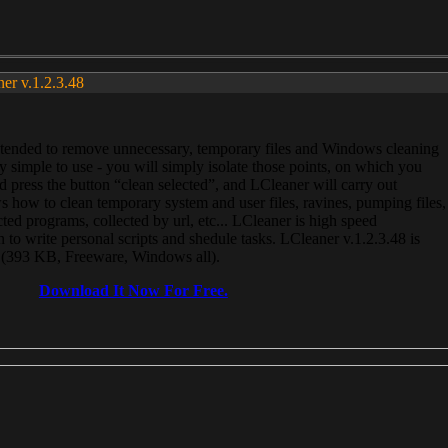
ner v.1.2.3.48
, intended to remove unnecessary, temporary files and Windows cleaning
 simple to use - you will simply isolate those points, on which you
 press the button “clean selected”, and LCleaner will carry out
 how to clean temporary system and user files, ravines, pumping files,
ected programs, collected by url, etc... LCleaner is high speed
n to write personal scripts and shedule tasks. LCleaner v.1.2.3.48 is
e (393 KB, Freeware, Windows all).
Download It Now For Free.