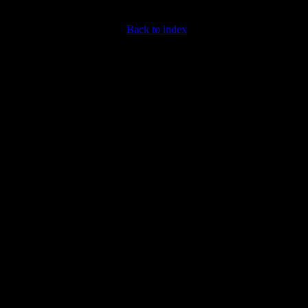
Back to index