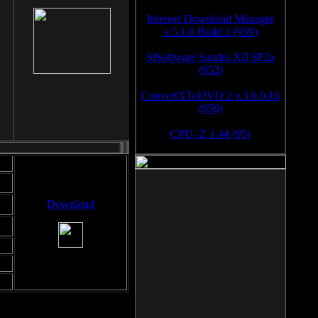
Internet Download Manager
v.5.1.6 Build 2 (959)
SiSoftware Sandra XII SP2a
(952)
ConvertXToDVD 2 v.3.0.0.16
(950)
CPU- Z 1.44 (95)
Download