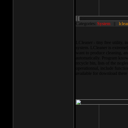
Categories:
System
||
lclea
LCleaner - tiny free utility
system. LCleaner is extremely
want to produce cleaning, and
automatically. Program knows
recycle bin, lists of the negl
operationnal, include functio
available for download ther