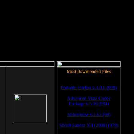
rm to work.
Most downloaded Files
Portable Firefox v.3.0.6 (999)
Advanced Vista Codec
Package v.5.16 (994)
Volumouse v.1.67 (99)
SiSoft Sandra XII (2008) (978)