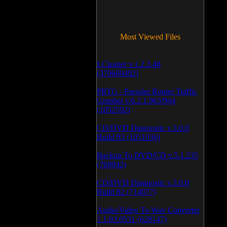
Most Viewed Files
LCleaner v.1.2.3.48
(370609492)
PRTG - Paessler Router Traffic
Grapher v.6.2.1.963/964
(1052592)
CD/DVD Diagnostic v.3.0.0
Build 83 (1051036)
Backup To DVD/CD v.5.1.235
(769942)
CD/DVD Diagnostic v.3.0.0
Build 82 (714077)
Audio/Video To Wav Converter
1.1.03.0531 (628147)