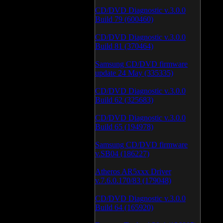
CD/DVD Diagnostic v.3.0.0
Build 79 (600460)
CD/DVD Diagnostic v.3.0.0
Build 81 (370464)
Samsung CD/DVD firmware
update 24 May (335335)
CD/DVD Diagnostic v.3.0.0
Build 62 (325683)
CD/DVD Diagnostic v.3.0.0
Build 65 (194978)
Samsung CD/DVD firmware
v.SB04 (186227)
Atheros AR5xxx Driver
v.7.6.0.170/83 (179048)
CD/DVD Diagnostic v.3.0.0
Build 64 (165920)