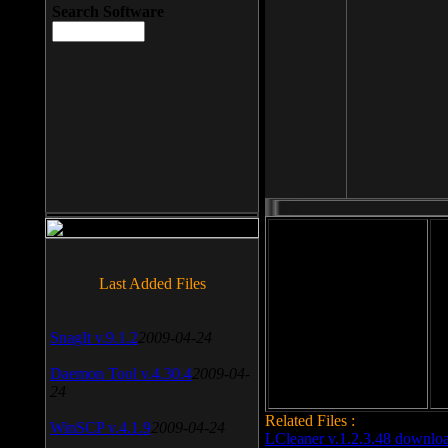
Search Software
File size: 393 Kb
Last Added Files
File format: exe
Do
SnagIt v.9.1.2
2009-04-24
Date added: 2008-03-25
Daemon Tool v.4.30.4
2009-04-
24
Related Files :
WinSCP v.4.1.9
2009-04-24
LCleaner v.1.2.3.48 downlo