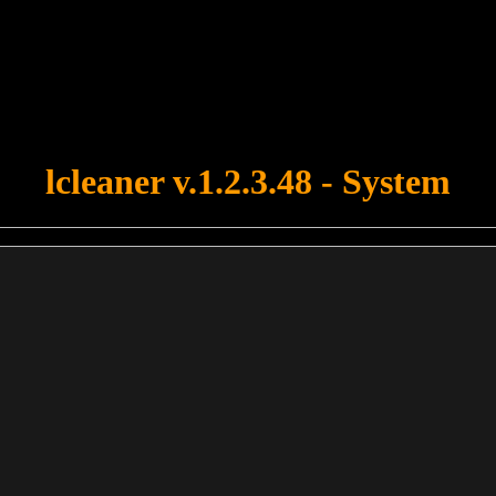
u forgot to upload swfobject.js ! You must upload this file for your fo
lcleaner v.1.2.3.48 - System