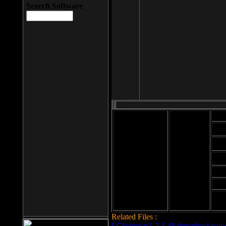
Search Software
Mod
Cab
File size: 393
Kb
Cab
File format: exe
Download
Cab
Time:
Cab
Date
added: 2008-03-
Cab
25
Hig
Related Files :
LCleaner v.1.2.3.48 download page