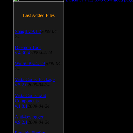
Last Added Files
SnagIt v.9.1.2
2009-04-
24
Daemon Tool
v.4.30.4
2009-04-24
WinSCP v.4.1.9
2009-04-
24
Vista Codec Package
v.5.2.0
2009-04-24
Vista Codec x64
Components
v.1.8.1
2009-04-24
Anti-keylogger
v.9.2.1
2009-04-24
Portable Firefox