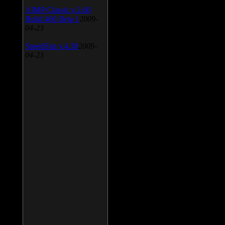
AIMP Classic v.2.60
Build 466 Beta 1
2009-
04-23
SpeedFan v.4.38
2009-
04-23