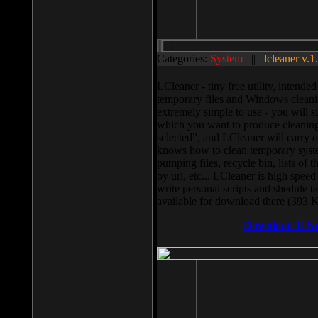
Categories:
System
||
lcleaner v.1
LCleaner - tiny free utility, intend
temporary files and Windows cleani
extremely simple to use - you will s
which you want to produce cleaning,
selected”, and LCleaner will carry 
knows how to clean temporary system
pumping files, recycle bin, lists of 
by url, etc... LCleaner is high speed
write personal scripts and shedule t
available for download there (393 
Download It N