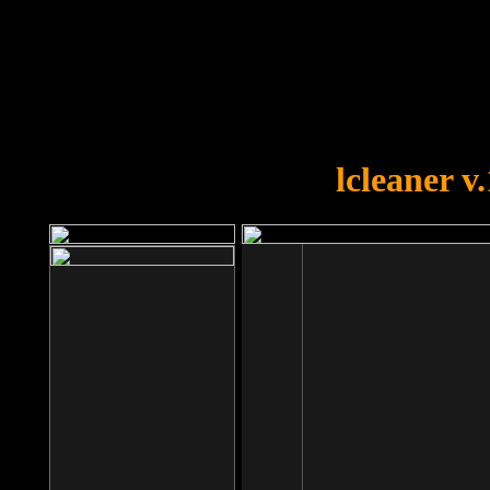
OOPS!
You forgot to upload swfobject.
lcleaner v