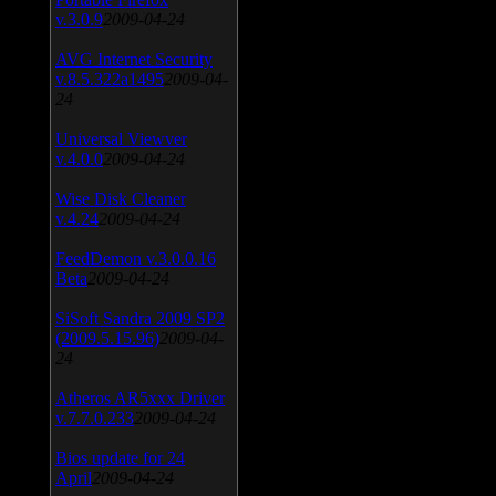
v.3.0.9
2009-04-24
AVG Internet Security
v.8.5.322a1495
2009-04-
24
Universal Viewver
v.4.0.0
2009-04-24
Wise Disk Cleaner
v.4.24
2009-04-24
FeedDemon v.3.0.0.16
Beta
2009-04-24
SiSoft Sandra 2009 SP2
(2009.5.15.96)
2009-04-
24
Atheros AR5xxx Driver
v.7.7.0.233
2009-04-24
Bios update for 24
April
2009-04-24