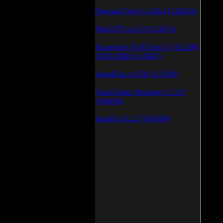
Daemon Tool v.4.30.4 (126810)
WinSCP v.4.1.9 (113874)
Kaspersky AVP Tool v.7.0.0.290
19\02\2009 (113603)
SpeedFan v.4.38 (113394)
Vista Codec Package v.5.2.0
(106930)
SnagIt v.9.1.2 (106598)