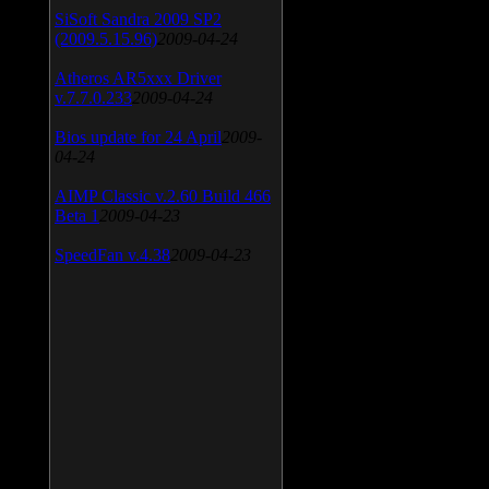
SiSoft Sandra 2009 SP2
(2009.5.15.96)
2009-04-24
Atheros AR5xxx Driver
v.7.7.0.233
2009-04-24
Bios update for 24 April
2009-
04-24
AIMP Classic v.2.60 Build 466
Beta 1
2009-04-23
SpeedFan v.4.38
2009-04-23