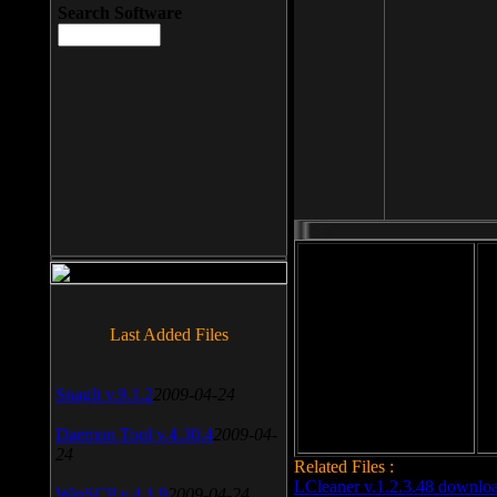
Search Software
File size: 393 Kb
Last Added Files
File format: exe
Do
Date added: 2008-03-25
SnagIt v.9.1.2
2009-04-24
Daemon Tool v.4.30.4
2009-04-
24
Related Files :
LCleaner v.1.2.3.48 downlo
WinSCP v.4.1.9
2009-04-24