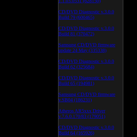
1.1.03.0531 (628150)
CD/DVD Diagnostic v.3.0.0
Build 79 (600465)
CD/DVD Diagnostic v.3.0.0
Build 81 (370472)
Samsung CD/DVD firmware
update 24 May (335338)
CD/DVD Diagnostic v.3.0.0
Build 62 (325684)
CD/DVD Diagnostic v.3.0.0
Build 65 (194981)
Samsung CD/DVD firmware
v.SB04 (186231)
Atheros AR5xxx Driver
v.7.6.0.170/83 (179051)
CD/DVD Diagnostic v.3.0.0
Build 64 (165926)