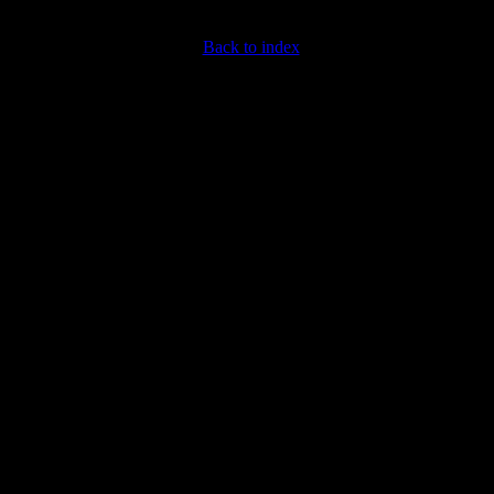
Back to index