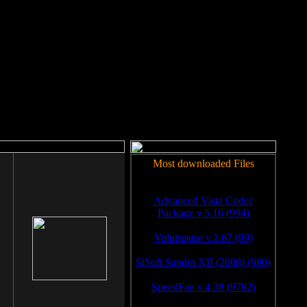
rm to work.
Most downloaded Files
Advanced Vista Codec
Package v.5.16 (994)
Volumouse v.1.67 (99)
SiSoft Sandra XII (2008) (980)
SpeedFan v.4.38 (9782)