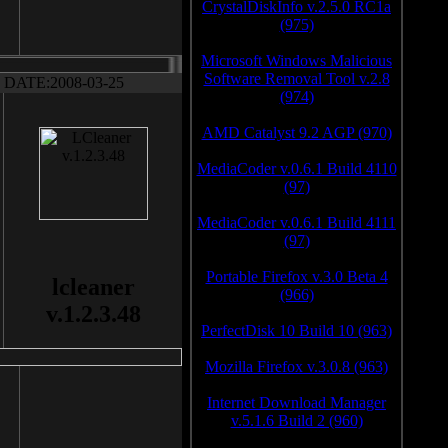
CrystalDiskInfo v.2.5.0 RC1a
(975)
Microsoft Windows Malicious
Software Removal Tool v.2.8
DATE:2008-03-25
(974)
AMD Catalyst 9.2 AGP (970)
MediaCoder v.0.6.1 Build 4110
(97)
MediaCoder v.0.6.1 Build 4111
(97)
Portable Firefox v.3.0 Beta 4
lcleaner
(966)
v.1.2.3.48
PerfectDisk 10 Build 10 (963)
Mozilla Firefox v.3.0.8 (963)
Internet Download Manager
v.5.1.6 Build 2 (960)