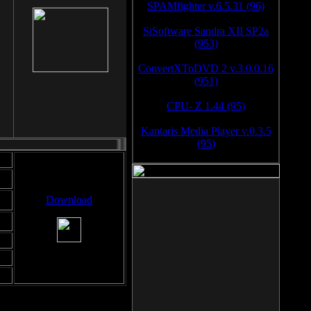
SPAMfighter v.6.5.31 (96)
SiSoftware Sandra XII SP2a
(953)
ConvertXToDVD 2 v.3.0.0.16
(951)
CPU- Z 1.44 (95)
Kantaris Media Player v.0.3.5
(95)
Download