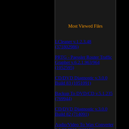
Most Viewed Files
LCleaner v.1.2.3.48
(371802986)
PRTG - Paessler Router Traffic
Grapher v.6.2.1.963/964
(1052595)
CD/DVD Diagnostic v.3.0.0
Build 83 (1051091)
Backup To DVD/CD v.5.1.235
(769944)
CD/DVD Diagnostic v.3.0.0
Build 82 (714091)
Audio/Video To Wav Converter