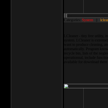
Categories:
System
||
lclea
LCleaner - tiny free utility
system. LCleaner is extremely
want to produce cleaning, and
automatically. Program knows
recycle bin, lists of the negl
operationnal, include functio
available for download ther