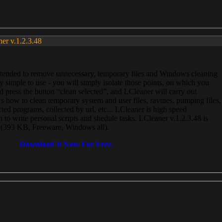
ner v.1.2.3.48
, intended to remove unnecessary, temporary files and Windows cleaning
 simple to use - you will simply isolate those points, on which you
 press the button “clean selected”, and LCleaner will carry out
 how to clean temporary system and user files, ravines, pumping files,
ected programs, collected by url, etc... LCleaner is high speed
n to write personal scripts and shedule tasks. LCleaner v.1.2.3.48 is
e (393 KB, Freeware, Windows all).
Download It Now For Free.