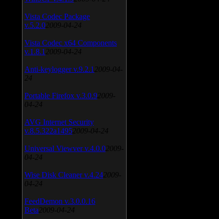
Vista Codec Package
v.5.2.0
2009-04-24
Vista Codec x64 Components
v.1.8.1
2009-04-24
Anti-keylogger v.9.2.1
2009-04-
24
Portable Firefox v.3.0.9
2009-
04-24
AVG Internet Security
v.8.5.322a1495
2009-04-24
Universal Viewver v.4.0.0
2009-
04-24
Wise Disk Cleaner v.4.24
2009-
04-24
FeedDemon v.3.0.0.16
Beta
2009-04-24