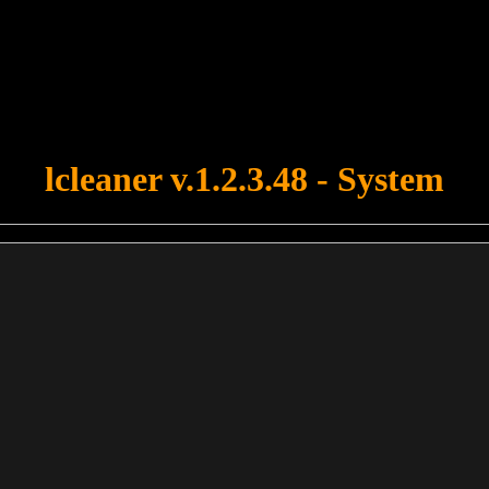
u forgot to upload swfobject.js ! You must upload this file for your fo
lcleaner v.1.2.3.48 - System