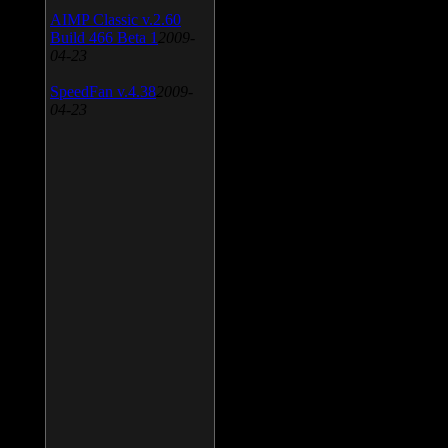
AIMP Classic v.2.60
Build 466 Beta 1
2009-
04-23
SpeedFan v.4.38
2009-
04-23