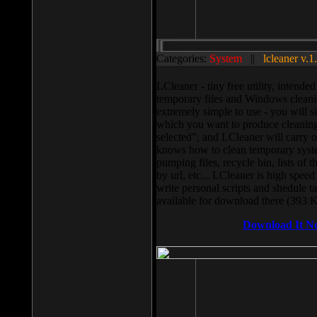
Categories:
System
||
lcleaner v.1
LCleaner - tiny free utility, intend
temporary files and Windows cleani
extremely simple to use - you will s
which you want to produce cleaning,
selected”, and LCleaner will carry 
knows how to clean temporary system
pumping files, recycle bin, lists of 
by url, etc... LCleaner is high speed
write personal scripts and shedule t
available for download there (393 
Download It N