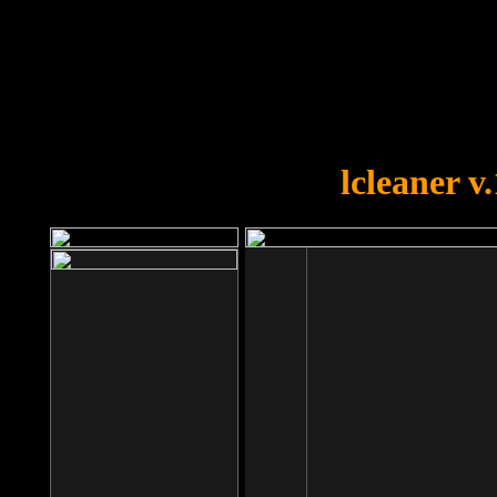
OOPS!
You forgot to upload swfobject.
lcleaner v