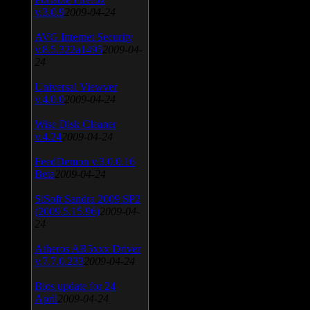
v.3.0.9
2009-04-24
AVG Internet Security
v.8.5.322a1495
2009-04-
24
Universal Viewver
v.4.0.0
2009-04-24
Wise Disk Cleaner
v.4.24
2009-04-24
FeedDemon v.3.0.0.16
Beta
2009-04-24
SiSoft Sandra 2009 SP2
(2009.5.15.96)
2009-04-
24
Atheros AR5xxx Driver
v.7.7.0.233
2009-04-24
Bios update for 24
April
2009-04-24