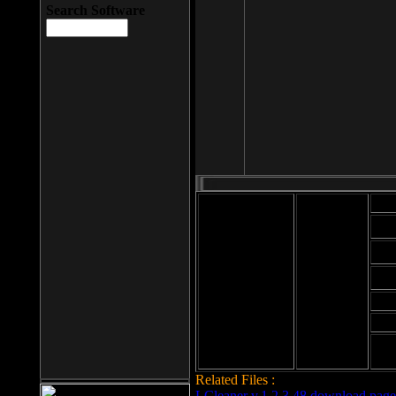
Search Software
Mod
Cab
File size: 393
Kb
Cab
File format: exe
Download
Cab
Time:
Cab
Date
added: 2008-03-
Cab
25
Hig
Related Files :
LCleaner v.1.2.3.48 download page