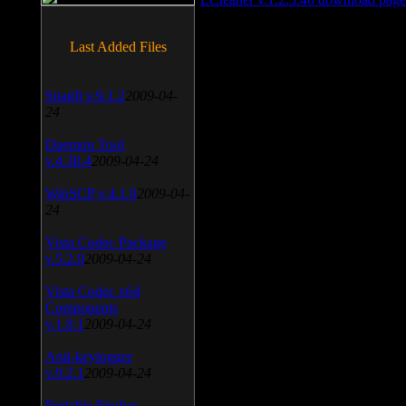
Last Added Files
SnagIt v.9.1.2
2009-04-
24
Daemon Tool
v.4.30.4
2009-04-24
WinSCP v.4.1.9
2009-04-
24
Vista Codec Package
v.5.2.0
2009-04-24
Vista Codec x64
Components
v.1.8.1
2009-04-24
Anti-keylogger
v.9.2.1
2009-04-24
Portable Firefox