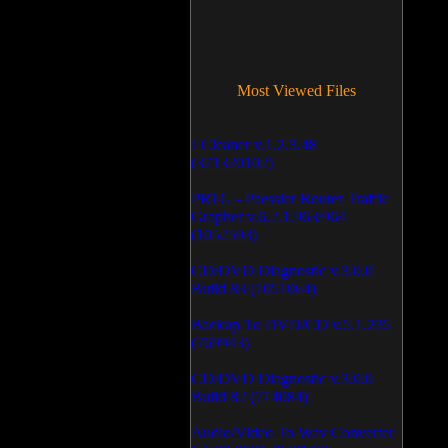
Most Viewed Files
LCleaner v.1.2.3.48
(371320102)
PRTG - Paessler Router Traffic
Grapher v.6.2.1.963/964
(1052593)
CD/DVD Diagnostic v.3.0.0
Build 83 (1051064)
Backup To DVD/CD v.5.1.235
(769943)
CD/DVD Diagnostic v.3.0.0
Build 82 (714084)
Audio/Video To Wav Converter