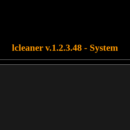
u forgot to upload swfobject.js ! You must upload this file for your fo
lcleaner v.1.2.3.48 - System