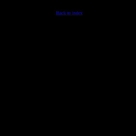
Back to index