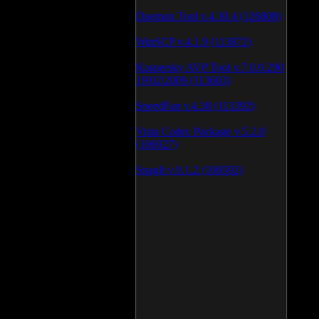
Daemon Tool v.4.30.4 (126808)
WinSCP v.4.1.9 (113872)
Kaspersky AVP Tool v.7.0.0.290
19\02\2009 (113603)
SpeedFan v.4.38 (113392)
Vista Codec Package v.5.2.0
(106927)
SnagIt v.9.1.2 (106592)