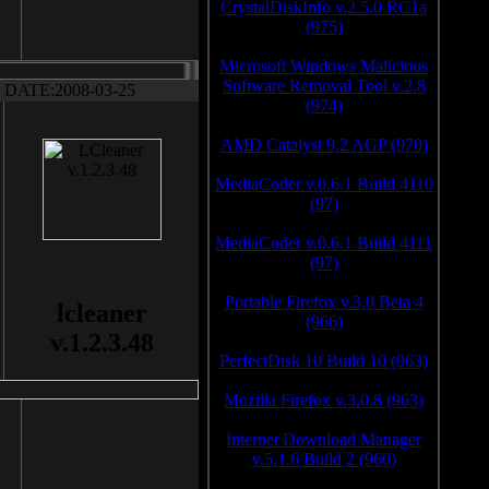
CrystalDiskInfo v.2.5.0 RC1a
(975)
Microsoft Windows Malicious
Software Removal Tool v.2.8
DATE:2008-03-25
(974)
AMD Catalyst 9.2 AGP (970)
MediaCoder v.0.6.1 Build 4110
(97)
MediaCoder v.0.6.1 Build 4111
(97)
Portable Firefox v.3.0 Beta 4
lcleaner
(966)
v.1.2.3.48
PerfectDisk 10 Build 10 (963)
Mozilla Firefox v.3.0.8 (963)
Internet Download Manager
v.5.1.6 Build 2 (960)