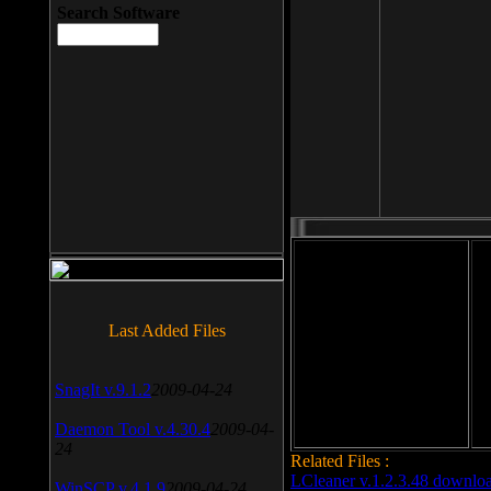
Search Software
File size: 393 Kb
Last Added Files
File format: exe
Do
Date added: 2008-03-25
SnagIt v.9.1.2
2009-04-24
Daemon Tool v.4.30.4
2009-04-
24
Related Files :
LCleaner v.1.2.3.48 downlo
WinSCP v.4.1.9
2009-04-24