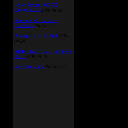
SiSoft Sandra 2009 SP2
(2009.5.15.96)
2009-04-24
Atheros AR5xxx Driver
v.7.7.0.233
2009-04-24
Bios update for 24 April
2009-
04-24
AIMP Classic v.2.60 Build 466
Beta 1
2009-04-23
SpeedFan v.4.38
2009-04-23