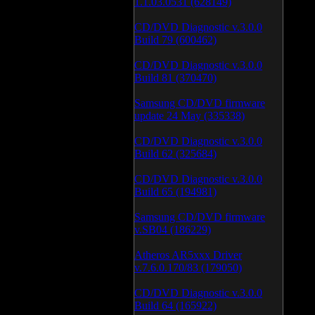
1.1.03.0531 (628149)
CD/DVD Diagnostic v.3.0.0
Build 79 (600462)
CD/DVD Diagnostic v.3.0.0
Build 81 (370470)
Samsung CD/DVD firmware
update 24 May (335338)
CD/DVD Diagnostic v.3.0.0
Build 62 (325684)
CD/DVD Diagnostic v.3.0.0
Build 65 (194981)
Samsung CD/DVD firmware
v.SB04 (186229)
Atheros AR5xxx Driver
v.7.6.0.170/83 (179050)
CD/DVD Diagnostic v.3.0.0
Build 64 (165922)