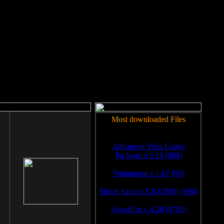
rm to work.
Most downloaded Files
Advanced Vista Codec
Package v.5.16 (994)
Volumouse v.1.67 (99)
SiSoft Sandra XII (2008) (980)
SpeedFan v.4.38 (9782)