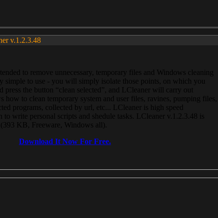
ner v.1.2.3.48
, intended to remove unnecessary, temporary files and Windows cleaning
 simple to use - you will simply isolate those points, on which you
 press the button “clean selected”, and LCleaner will carry out
 how to clean temporary system and user files, ravines, pumping files,
ected programs, collected by url, etc... LCleaner is high speed
n to write personal scripts and shedule tasks. LCleaner v.1.2.3.48 is
e (393 KB, Freeware, Windows all).
Download It Now For Free.