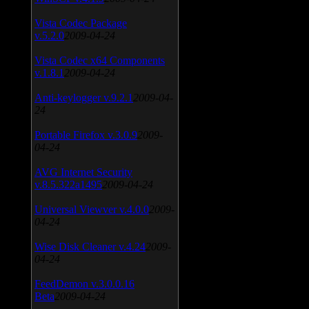
Vista Codec Package
v.5.2.0
2009-04-24
Vista Codec x64 Components
v.1.8.1
2009-04-24
Anti-keylogger v.9.2.1
2009-04-
24
Portable Firefox v.3.0.9
2009-
04-24
AVG Internet Security
v.8.5.322a1495
2009-04-24
Universal Viewver v.4.0.0
2009-
04-24
Wise Disk Cleaner v.4.24
2009-
04-24
FeedDemon v.3.0.0.16
Beta
2009-04-24