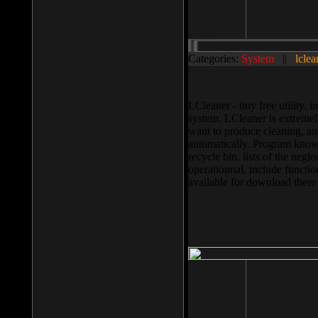
Categories:
System
||
lclea
LCleaner - tiny free utility
system. LCleaner is extremely
want to produce cleaning, and
automatically. Program knows
recycle bin, lists of the negl
operationnal, include functio
available for download ther