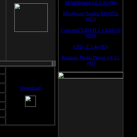
SPAMfighter v.6.5.31 (96)
SiSoftware Sandra XII SP2a
(953)
ConvertXToDVD 2 v.3.0.0.16
(950)
CPU- Z 1.44 (95)
Kantaris Media Player v.0.3.5
(95)
Download