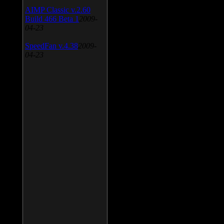
AIMP Classic v.2.60
Build 466 Beta 1
2009-
04-23
SpeedFan v.4.38
2009-
04-23