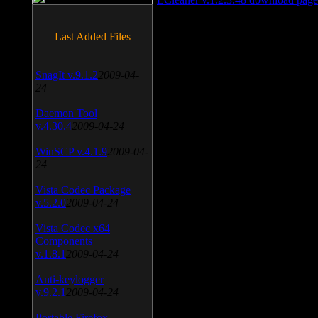
Last Added Files
SnagIt v.9.1.2
2009-04-
24
Daemon Tool
v.4.30.4
2009-04-24
WinSCP v.4.1.9
2009-04-
24
Vista Codec Package
v.5.2.0
2009-04-24
Vista Codec x64
Components
v.1.8.1
2009-04-24
Anti-keylogger
v.9.2.1
2009-04-24
Portable Firefox