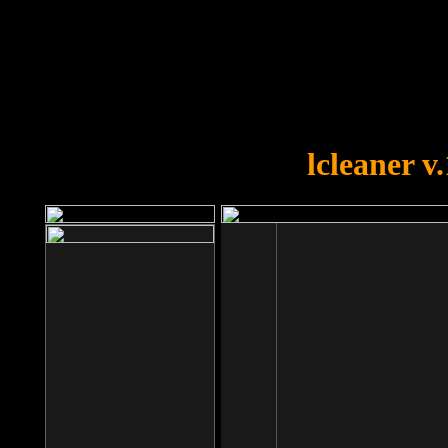
OOPS!
You forgot to upload swfobject.
lcleaner v