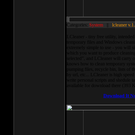
Categories:
System
||
lcleaner v.1
LCleaner - tiny free utility, intend
temporary files and Windows cleani
extremely simple to use - you will s
which you want to produce cleaning,
selected”, and LCleaner will carry 
knows how to clean temporary system
pumping files, recycle bin, lists of 
by url, etc... LCleaner is high speed
write personal scripts and shedule t
available for download there (393 
Download It N