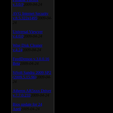
v.3.0.9
2009-04-24
AVG Internet Security
v.8.5.322a1495
2009-04-
24
Universal Viewver
v.4.0.0
2009-04-24
Wise Disk Cleaner
v.4.24
2009-04-24
FeedDemon v.3.0.0.16
Beta
2009-04-24
SiSoft Sandra 2009 SP2
(2009.5.15.96)
2009-04-
24
Atheros AR5xxx Driver
v.7.7.0.233
2009-04-24
Bios update for 24
April
2009-04-24