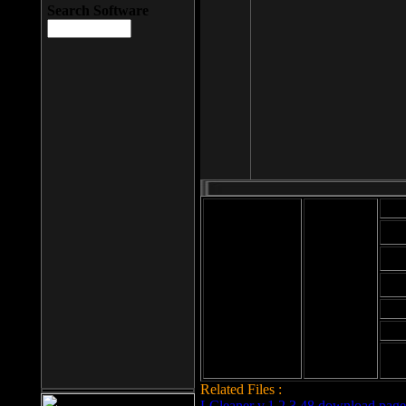
Search Software
Mod
Cab
File size: 393
Kb
Cab
File format: exe
Download
Cab
Time:
Cab
Date
added: 2008-03-
Cab
25
Hig
Related Files :
LCleaner v.1.2.3.48 download page