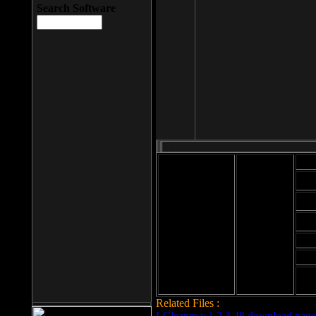
Search Software
Mod
Cab
File size: 393
Kb
Cab
File format: exe
Download
Cab
Time:
Cab
Date
added: 2008-03-
Cab
25
Hig
Related Files :
LCleaner v.1.2.3.48 download page