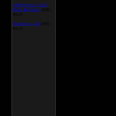
AIMP Classic v.2.60
Build 466 Beta 1
2009-
04-23
SpeedFan v.4.38
2009-
04-23