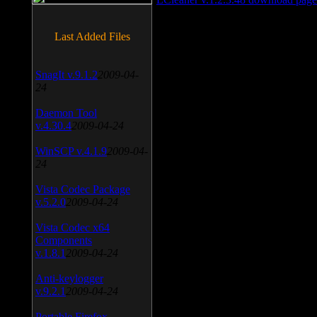
Last Added Files
SnagIt v.9.1.2
2009-04-
24
Daemon Tool
v.4.30.4
2009-04-24
WinSCP v.4.1.9
2009-04-
24
Vista Codec Package
v.5.2.0
2009-04-24
Vista Codec x64
Components
v.1.8.1
2009-04-24
Anti-keylogger
v.9.2.1
2009-04-24
Portable Firefox