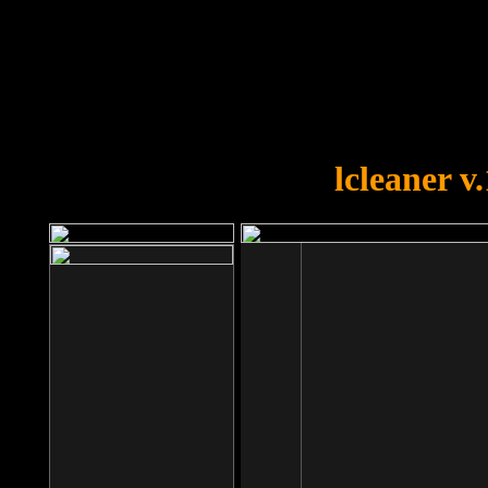
OOPS!
You forgot to upload swfobject.
lcleaner v