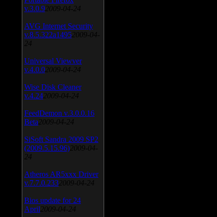
v.3.0.9
2009-04-24
AVG Internet Security
v.8.5.322a1495
2009-04-
24
Universal Viewver
v.4.0.0
2009-04-24
Wise Disk Cleaner
v.4.24
2009-04-24
FeedDemon v.3.0.0.16
Beta
2009-04-24
SiSoft Sandra 2009 SP2
(2009.5.15.96)
2009-04-
24
Atheros AR5xxx Driver
v.7.7.0.233
2009-04-24
Bios update for 24
April
2009-04-24