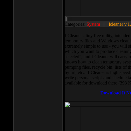
Categories:
System
||
lcleaner v.1
LCleaner - tiny free utility, intend
temporary files and Windows cleani
extremely simple to use - you will s
which you want to produce cleaning,
selected”, and LCleaner will carry 
knows how to clean temporary system
pumping files, recycle bin, lists of 
by url, etc... LCleaner is high speed
write personal scripts and shedule t
available for download there (393 
Download It N