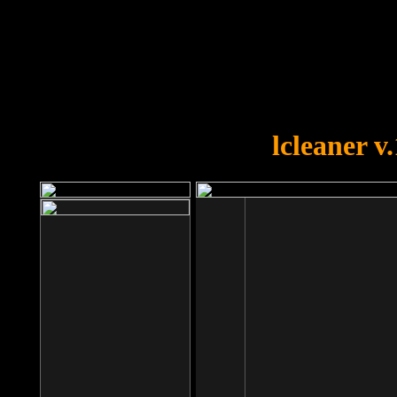
OOPS!
You forgot to upload swfobject.
lcleaner v