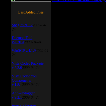
Last Added Files
SnagIt v.9.1.2
2009-04-
24
Daemon Tool
v.4.30.4
2009-04-24
WinSCP v.4.1.9
2009-04-
24
Vista Codec Package
v.5.2.0
2009-04-24
Vista Codec x64
Components
v.1.8.1
2009-04-24
Anti-keylogger
v.9.2.1
2009-04-24
Portable Firefox