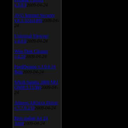
v.3.0.9
2009-04-24
AVG Internet Security
v.8.5.322a1495
2009-04-
24
Universal Viewver
v.4.0.0
2009-04-24
Wise Disk Cleaner
v.4.24
2009-04-24
FeedDemon v.3.0.0.16
Beta
2009-04-24
SiSoft Sandra 2009 SP2
(2009.5.15.96)
2009-04-
24
Atheros AR5xxx Driver
v.7.7.0.233
2009-04-24
Bios update for 24
April
2009-04-24