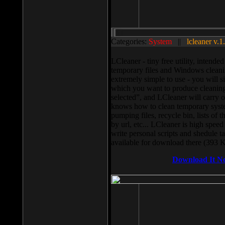
Categories:
System
||
lcleaner v.1
LCleaner - tiny free utility, intend
temporary files and Windows cleani
extremely simple to use - you will s
which you want to produce cleaning,
selected”, and LCleaner will carry 
knows how to clean temporary system
pumping files, recycle bin, lists of 
by url, etc... LCleaner is high speed
write personal scripts and shedule t
available for download there (393 
Download It N