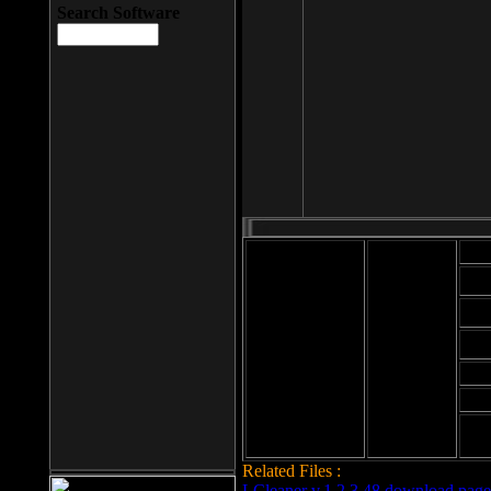
Search Software
Mod
Cab
File size: 393
Kb
Cab
File format: exe
Download
Cab
Time:
Cab
Date
added: 2008-03-
Cab
25
Hig
Related Files :
LCleaner v.1.2.3.48 download page