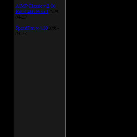
AIMP Classic v.2.60
Build 466 Beta 1
2009-
04-23
SpeedFan v.4.38
2009-
04-23