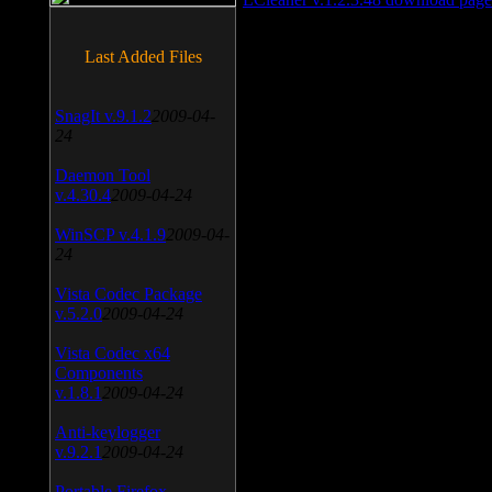
Last Added Files
SnagIt v.9.1.2
2009-04-
24
Daemon Tool
v.4.30.4
2009-04-24
WinSCP v.4.1.9
2009-04-
24
Vista Codec Package
v.5.2.0
2009-04-24
Vista Codec x64
Components
v.1.8.1
2009-04-24
Anti-keylogger
v.9.2.1
2009-04-24
Portable Firefox