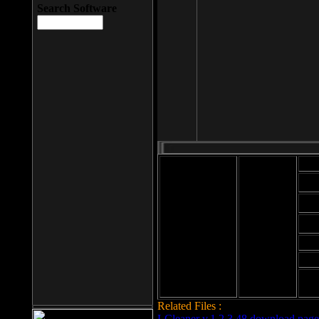
Search Software
Mod
Cab
File size: 393
Kb
Cab
File format: exe
Download
Cab
Time:
Cab
Date
added: 2008-03-
Cab
25
Hig
Related Files :
LCleaner v.1.2.3.48 download page