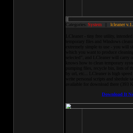
Categories:
System
||
lcleaner v.1
LCleaner - tiny free utility, intend
temporary files and Windows cleani
extremely simple to use - you will s
which you want to produce cleaning,
selected”, and LCleaner will carry 
knows how to clean temporary system
pumping files, recycle bin, lists of 
by url, etc... LCleaner is high speed
write personal scripts and shedule t
available for download there (393 
Download It N