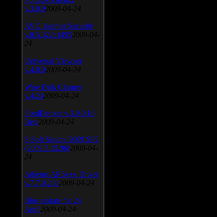
v.3.0.9
2009-04-24
AVG Internet Security
v.8.5.322a1495
2009-04-
24
Universal Viewver
v.4.0.0
2009-04-24
Wise Disk Cleaner
v.4.24
2009-04-24
FeedDemon v.3.0.0.16
Beta
2009-04-24
SiSoft Sandra 2009 SP2
(2009.5.15.96)
2009-04-
24
Atheros AR5xxx Driver
v.7.7.0.233
2009-04-24
Bios update for 24
April
2009-04-24