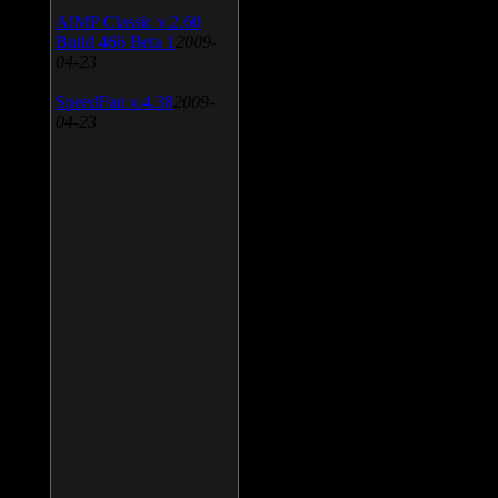
AIMP Classic v.2.60
Build 466 Beta 1
2009-
04-23
SpeedFan v.4.38
2009-
04-23