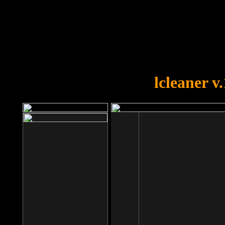
OOPS!
You forgot to upload swfobject.
lcleaner v