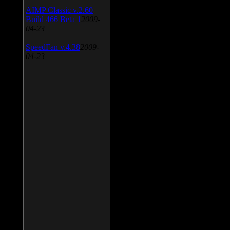
AIMP Classic v.2.60
Build 466 Beta 1
2009-
04-23
SpeedFan v.4.38
2009-
04-23