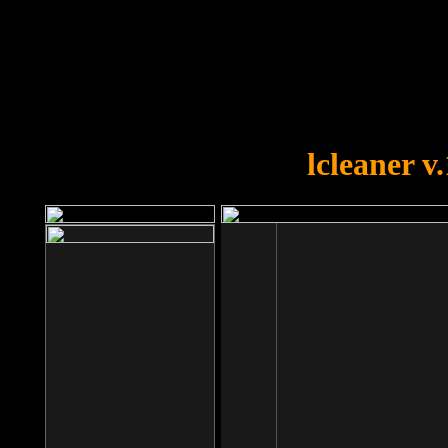
OOPS!
You forgot to upload swfobject.
lcleaner v