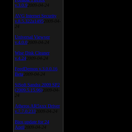
v.3.0.9
2009-04-24
AVG Internet Security
v.8.5.322a1495
2009-04-
24
Universal Viewver
v.4.0.0
2009-04-24
Wise Disk Cleaner
v.4.24
2009-04-24
FeedDemon v.3.0.0.16
Beta
2009-04-24
SiSoft Sandra 2009 SP2
(2009.5.15.96)
2009-04-
24
Atheros AR5xxx Driver
v.7.7.0.233
2009-04-24
Bios update for 24
April
2009-04-24