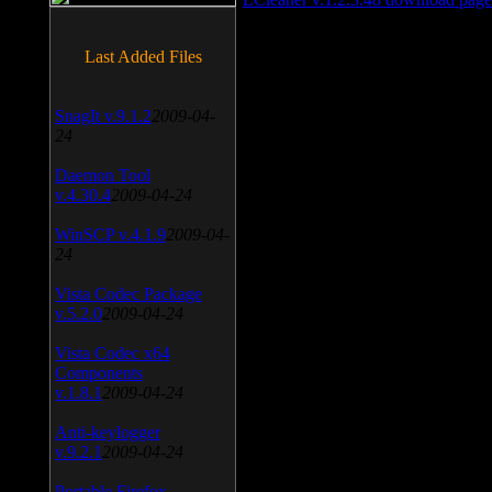
Last Added Files
SnagIt v.9.1.2
2009-04-
24
Daemon Tool
v.4.30.4
2009-04-24
WinSCP v.4.1.9
2009-04-
24
Vista Codec Package
v.5.2.0
2009-04-24
Vista Codec x64
Components
v.1.8.1
2009-04-24
Anti-keylogger
v.9.2.1
2009-04-24
Portable Firefox