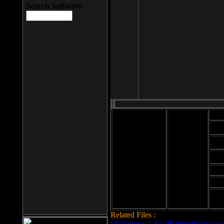
Search Software
Mod
Cab
File size: 393
Kb
Cab
File format: exe
Download
Cab
Time:
Cab
Date
added: 2008-03-
Cab
25
Hig
Related Files :
LCleaner v.1.2.3.48 download page