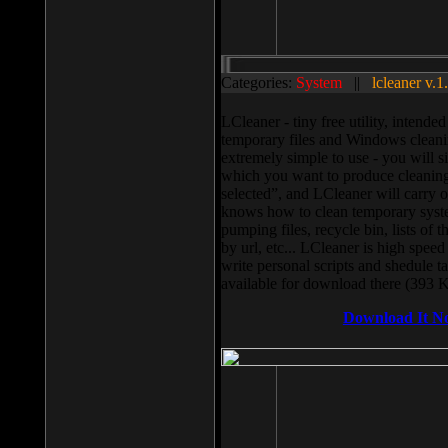
Categories:
System
||
lcleaner v.1
LCleaner - tiny free utility, intend
temporary files and Windows cleani
extremely simple to use - you will s
which you want to produce cleaning,
selected”, and LCleaner will carry 
knows how to clean temporary system
pumping files, recycle bin, lists of 
by url, etc... LCleaner is high speed
write personal scripts and shedule t
available for download there (393 
Download It N