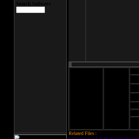
Search Software
Mod
Cab
File size: 393
Kb
Cab
File format: exe
Download
Cab
Time:
Cab
Date
added: 2008-03-
Cab
25
Hig
Related Files :
LCleaner v.1.2.3.48 download page