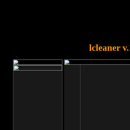
OOPS!
You forgot to upload swfobject.
lcleaner v