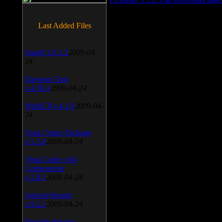
Last Added Files
SnagIt v.9.1.2
2009-04-
24
Daemon Tool
v.4.30.4
2009-04-24
WinSCP v.4.1.9
2009-04-
24
Vista Codec Package
v.5.2.0
2009-04-24
Vista Codec x64
Components
v.1.8.1
2009-04-24
Anti-keylogger
v.9.2.1
2009-04-24
Portable Firefox