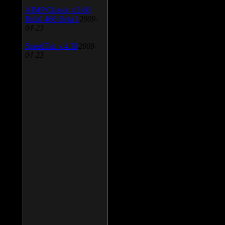
AIMP Classic v.2.60
Build 466 Beta 1
2009-
04-23
SpeedFan v.4.38
2009-
04-23