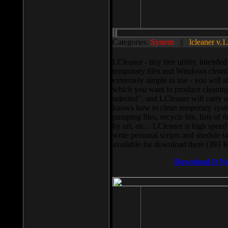
Categories:
System
||
lcleaner v.1
LCleaner - tiny free utility, intend
temporary files and Windows cleani
extremely simple to use - you will s
which you want to produce cleaning,
selected”, and LCleaner will carry 
knows how to clean temporary system
pumping files, recycle bin, lists of 
by url, etc... LCleaner is high speed
write personal scripts and shedule t
available for download there (393 
Download It N