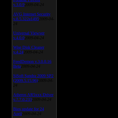
v.3.0.9
2009-04-24
AVG Internet Security
v.8.5.322a1495
2009-04-
24
Universal Viewver
v.4.0.0
2009-04-24
Wise Disk Cleaner
v.4.24
2009-04-24
FeedDemon v.3.0.0.16
Beta
2009-04-24
SiSoft Sandra 2009 SP2
(2009.5.15.96)
2009-04-
24
Atheros AR5xxx Driver
v.7.7.0.233
2009-04-24
Bios update for 24
April
2009-04-24