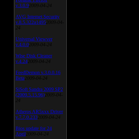
v.3.0.9
2009-04-24
AVG Internet Security
v.8.5.322a1495
2009-04-
24
Universal Viewver
v.4.0.0
2009-04-24
Wise Disk Cleaner
v.4.24
2009-04-24
FeedDemon v.3.0.0.16
Beta
2009-04-24
SiSoft Sandra 2009 SP2
(2009.5.15.96)
2009-04-
24
Atheros AR5xxx Driver
v.7.7.0.233
2009-04-24
Bios update for 24
April
2009-04-24