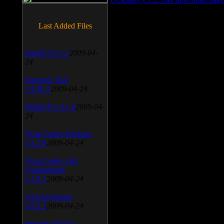
Last Added Files
SnagIt v.9.1.2
2009-04-
24
Daemon Tool
v.4.30.4
2009-04-24
WinSCP v.4.1.9
2009-04-
24
Vista Codec Package
v.5.2.0
2009-04-24
Vista Codec x64
Components
v.1.8.1
2009-04-24
Anti-keylogger
v.9.2.1
2009-04-24
Portable Firefox