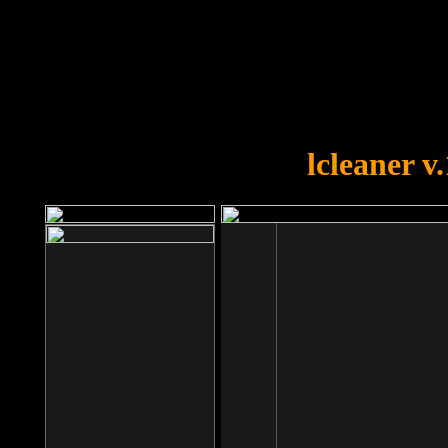
OOPS!
You forgot to upload swfobject.
lcleaner v