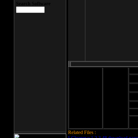
Search Software
Mod
Cab
File size: 393
Kb
Cab
File format: exe
Download
Cab
Time:
Cab
Date
added: 2008-03-
Cab
25
Hig
Related Files :
LCleaner v.1.2.3.48 download page