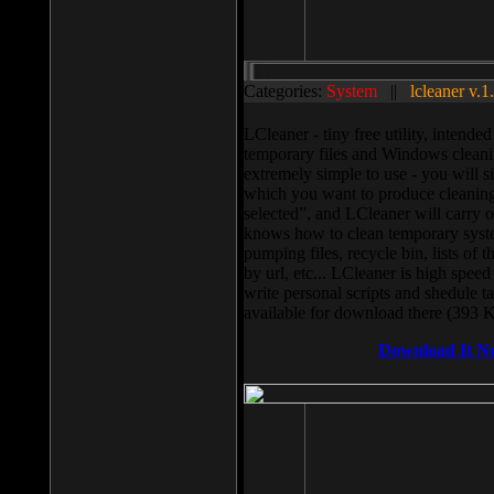
Categories:
System
||
lcleaner v.1
LCleaner - tiny free utility, intend
temporary files and Windows cleani
extremely simple to use - you will s
which you want to produce cleaning,
selected”, and LCleaner will carry 
knows how to clean temporary system
pumping files, recycle bin, lists of 
by url, etc... LCleaner is high speed
write personal scripts and shedule t
available for download there (393 
Download It N