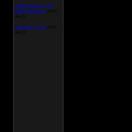
AIMP Classic v.2.60
Build 466 Beta 1
2009-
04-23
SpeedFan v.4.38
2009-
04-23