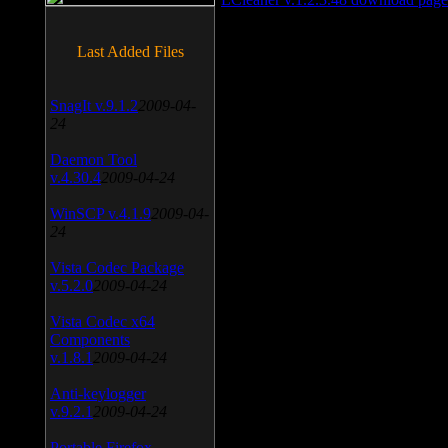
Last Added Files
SnagIt v.9.1.2
2009-04-
24
Daemon Tool
v.4.30.4
2009-04-24
WinSCP v.4.1.9
2009-04-
24
Vista Codec Package
v.5.2.0
2009-04-24
Vista Codec x64
Components
v.1.8.1
2009-04-24
Anti-keylogger
v.9.2.1
2009-04-24
Portable Firefox