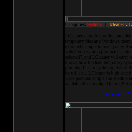
Categories:
System
||
lcleaner v.1
LCleaner - tiny free utility, intend
temporary files and Windows cleani
extremely simple to use - you will s
which you want to produce cleaning,
selected”, and LCleaner will carry 
knows how to clean temporary system
pumping files, recycle bin, lists of 
by url, etc... LCleaner is high speed
write personal scripts and shedule t
available for download there (393 
Download It N