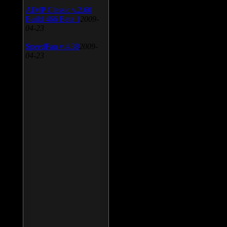
AIMP Classic v.2.60
Build 466 Beta 1
2009-
04-23
SpeedFan v.4.38
2009-
04-23