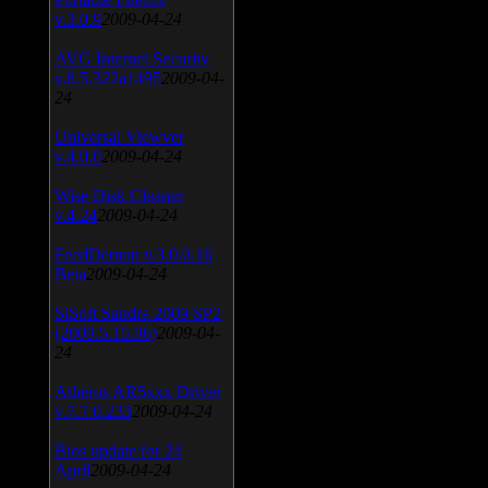
v.3.0.9
2009-04-24
AVG Internet Security
v.8.5.322a1495
2009-04-
24
Universal Viewver
v.4.0.0
2009-04-24
Wise Disk Cleaner
v.4.24
2009-04-24
FeedDemon v.3.0.0.16
Beta
2009-04-24
SiSoft Sandra 2009 SP2
(2009.5.15.96)
2009-04-
24
Atheros AR5xxx Driver
v.7.7.0.233
2009-04-24
Bios update for 24
April
2009-04-24