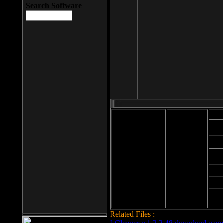
Search Software
Mod
Cab
File size: 393
Kb
Cab
File format: exe
Download
Cab
Time:
Cab
Date
added: 2008-03-
Cab
25
Hig
Related Files :
LCleaner v.1.2.3.48 download page