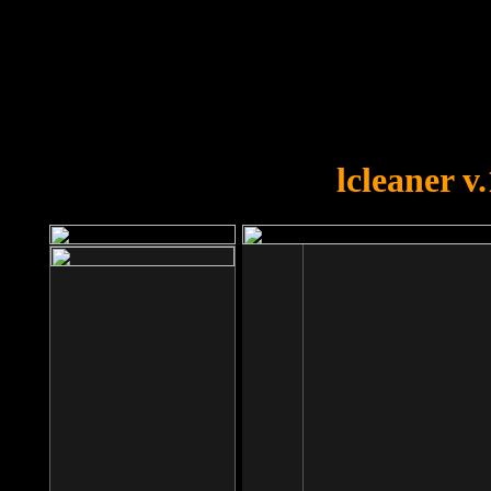
OOPS!
You forgot to upload swfobject.
lcleaner v