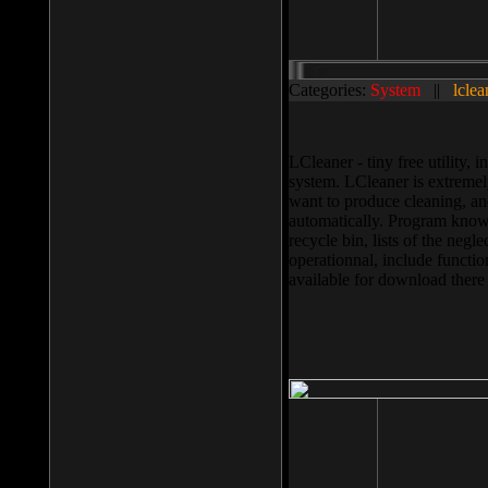
Categories:
System
||
lclea
LCleaner - tiny free utility
system. LCleaner is extremely
want to produce cleaning, and
automatically. Program knows
recycle bin, lists of the negl
operationnal, include functio
available for download ther