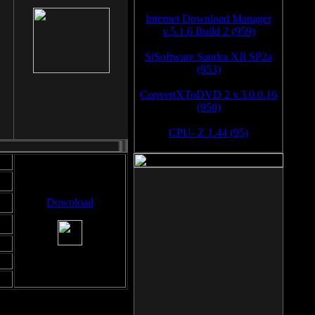
Internet Download Manager
v.5.1.6 Build 2 (959)
SiSoftware Sandra XII SP2a
(953)
ConvertXToDVD 2 v.3.0.0.16
(950)
CPU- Z 1.44 (95)
Download