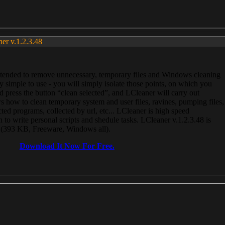
ner v.1.2.3.48
, intended to remove unnecessary, temporary files and Windows cleaning
 simple to use - you will simply isolate those points, on which you
 press the button “clean selected”, and LCleaner will carry out
 how to clean temporary system and user files, ravines, pumping files,
ected programs, collected by url, etc... LCleaner is high speed
n to write personal scripts and shedule tasks. LCleaner v.1.2.3.48 is
e (393 KB, Freeware, Windows all).
Download It Now For Free.