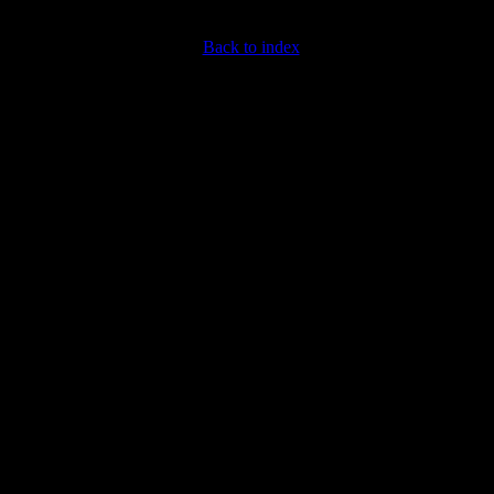
Back to index