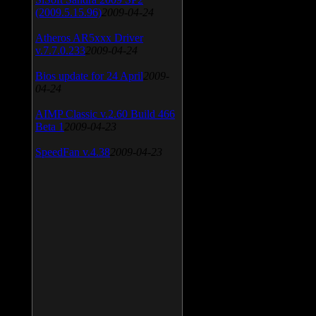
(2009.5.15.96)
2009-04-24
Atheros AR5xxx Driver
v.7.7.0.233
2009-04-24
Bios update for 24 April
2009-
04-24
AIMP Classic v.2.60 Build 466
Beta 1
2009-04-23
SpeedFan v.4.38
2009-04-23