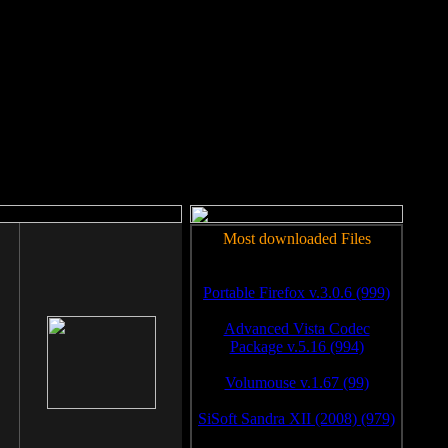
rm to work.
Most downloaded Files
Portable Firefox v.3.0.6 (999)
Advanced Vista Codec
Package v.5.16 (994)
Volumouse v.1.67 (99)
SiSoft Sandra XII (2008) (979)