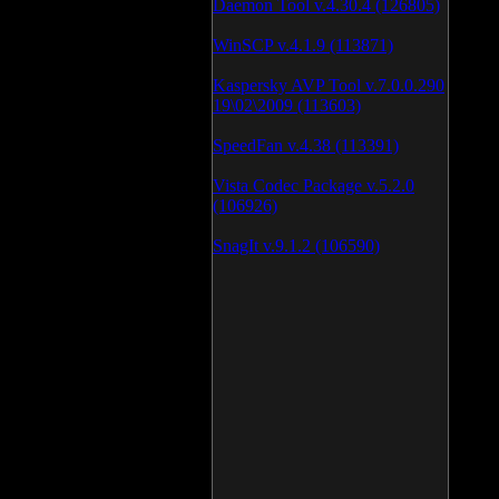
Daemon Tool v.4.30.4 (126805)
WinSCP v.4.1.9 (113871)
Kaspersky AVP Tool v.7.0.0.290
19\02\2009 (113603)
SpeedFan v.4.38 (113391)
Vista Codec Package v.5.2.0
(106926)
SnagIt v.9.1.2 (106590)