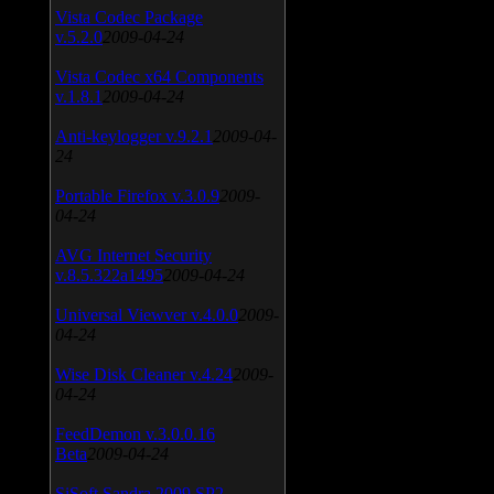
Vista Codec Package
v.5.2.0
2009-04-24
Vista Codec x64 Components
v.1.8.1
2009-04-24
Anti-keylogger v.9.2.1
2009-04-
24
Portable Firefox v.3.0.9
2009-
04-24
AVG Internet Security
v.8.5.322a1495
2009-04-24
Universal Viewver v.4.0.0
2009-
04-24
Wise Disk Cleaner v.4.24
2009-
04-24
FeedDemon v.3.0.0.16
Beta
2009-04-24
SiSoft Sandra 2009 SP2