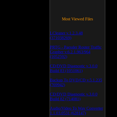
Most Viewed Files
LCleaner v.1.2.3.48
(371038269)
PRTG - Paessler Router Traffic
Grapher v.6.2.1.963/964
(1052592)
CD/DVD Diagnostic v.3.0.0
Build 83 (1051061)
Backup To DVD/CD v.5.1.235
(769942)
CD/DVD Diagnostic v.3.0.0
Build 82 (714081)
Audio/Video To Wav Converter
1.1.03.0531 (628147)