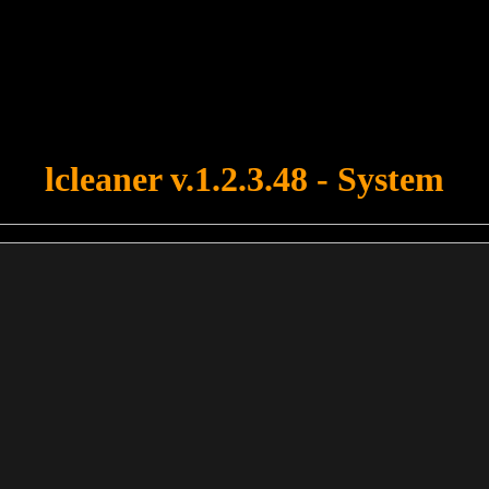
u forgot to upload swfobject.js ! You must upload this file for your fo
lcleaner v.1.2.3.48 - System