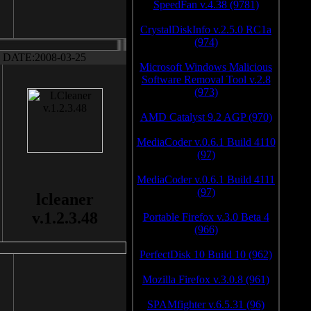
SpeedFan v.4.38 (9781)
CrystalDiskInfo v.2.5.0 RC1a
(974)
DATE:2008-03-25
Microsoft Windows Malicious
Software Removal Tool v.2.8
(973)
AMD Catalyst 9.2 AGP (970)
MediaCoder v.0.6.1 Build 4110
(97)
MediaCoder v.0.6.1 Build 4111
(97)
lcleaner
v.1.2.3.48
Portable Firefox v.3.0 Beta 4
(966)
PerfectDisk 10 Build 10 (962)
Mozilla Firefox v.3.0.8 (961)
SPAMfighter v.6.5.31 (96)