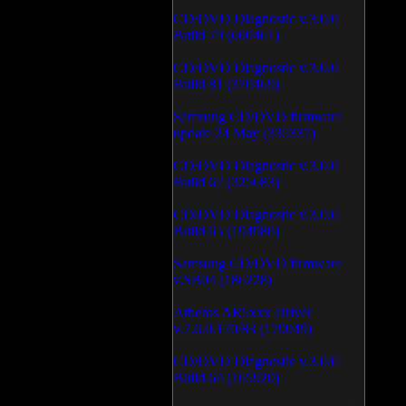
CD/DVD Diagnostic v.3.0.0
Build 79 (600461)
CD/DVD Diagnostic v.3.0.0
Build 81 (370469)
Samsung CD/DVD firmware
update 24 May (335337)
CD/DVD Diagnostic v.3.0.0
Build 62 (325683)
CD/DVD Diagnostic v.3.0.0
Build 65 (194980)
Samsung CD/DVD firmware
v.SB04 (186228)
Atheros AR5xxx Driver
v.7.6.0.170/83 (179049)
CD/DVD Diagnostic v.3.0.0
Build 64 (165920)