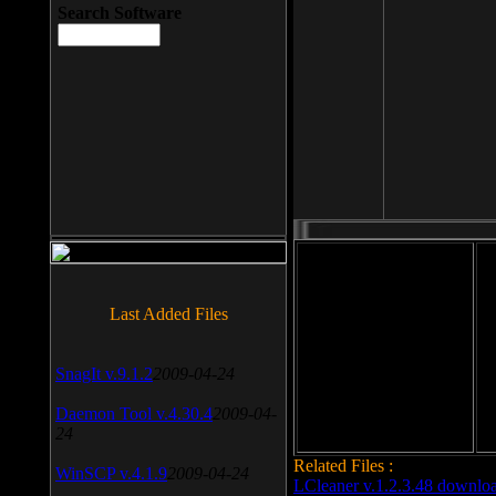
Search Software
File size: 393 Kb
Last Added Files
File format: exe
Do
SnagIt v.9.1.2
2009-04-24
Date added: 2008-03-25
Daemon Tool v.4.30.4
2009-04-
24
Related Files :
WinSCP v.4.1.9
2009-04-24
LCleaner v.1.2.3.48 downlo