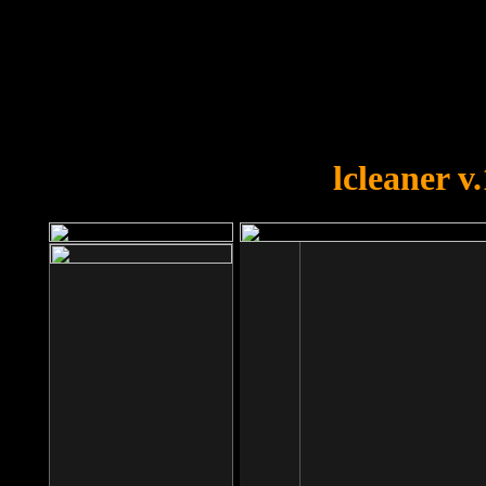
OOPS!
You forgot to upload swfobject.
lcleaner v