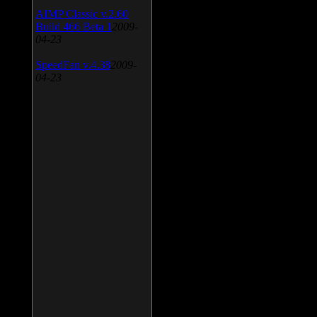
AIMP Classic v.2.60
Build 466 Beta 1
2009-
04-23
SpeedFan v.4.38
2009-
04-23