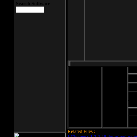
Search Software
Mod
Cab
File size: 393
Kb
Cab
File format: exe
Download
Cab
Time:
Cab
Date
added: 2008-03-
Cab
25
Hig
Related Files :
LCleaner v.1.2.3.48 download page