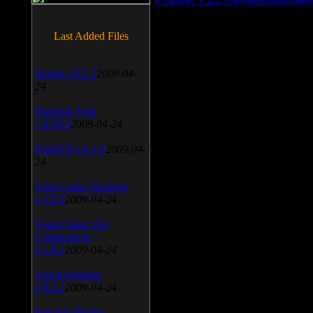
Last Added Files
SnagIt v.9.1.2
2009-04-
24
Daemon Tool
v.4.30.4
2009-04-24
WinSCP v.4.1.9
2009-04-
24
Vista Codec Package
v.5.2.0
2009-04-24
Vista Codec x64
Components
v.1.8.1
2009-04-24
Anti-keylogger
v.9.2.1
2009-04-24
Portable Firefox