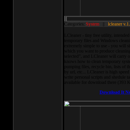
Categories:
System
||
lcleaner v.1
LCleaner - tiny free utility, intend
temporary files and Windows cleani
extremely simple to use - you will s
which you want to produce cleaning,
selected”, and LCleaner will carry 
knows how to clean temporary system
pumping files, recycle bin, lists of 
by url, etc... LCleaner is high speed
write personal scripts and shedule t
available for download there (393 
Download It N