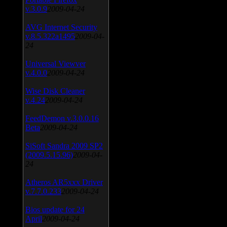
v.3.0.9
2009-04-24
AVG Internet Security
v.8.5.322a1495
2009-04-
24
Universal Viewver
v.4.0.0
2009-04-24
Wise Disk Cleaner
v.4.24
2009-04-24
FeedDemon v.3.0.0.16
Beta
2009-04-24
SiSoft Sandra 2009 SP2
(2009.5.15.96)
2009-04-
24
Atheros AR5xxx Driver
v.7.7.0.233
2009-04-24
Bios update for 24
April
2009-04-24