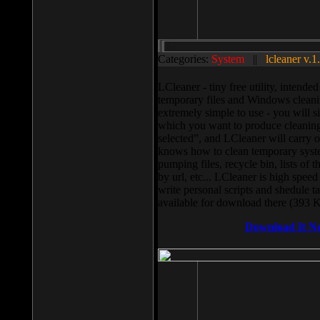
Categories:
System
||
lcleaner v.1
LCleaner - tiny free utility, intend
temporary files and Windows cleani
extremely simple to use - you will s
which you want to produce cleaning,
selected”, and LCleaner will carry 
knows how to clean temporary system
pumping files, recycle bin, lists of 
by url, etc... LCleaner is high speed
write personal scripts and shedule t
available for download there (393 
Download It N