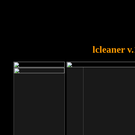
OOPS!
You forgot to upload swfobject.
lcleaner v