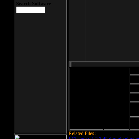
Search Software
Mod
Cab
File size: 393
Kb
Cab
File format: exe
Download
Cab
Time:
Cab
Date
added: 2008-03-
Cab
25
Hig
Related Files :
LCleaner v.1.2.3.48 download page