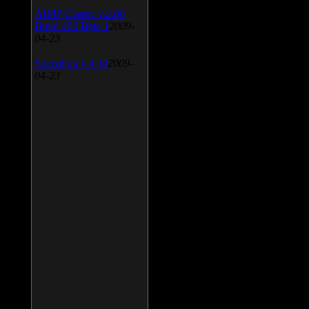
AIMP Classic v.2.60
Build 466 Beta 1
2009-
04-23
SpeedFan v.4.38
2009-
04-23