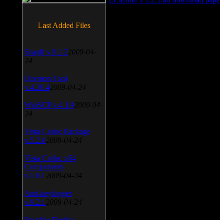
Last Added Files
SnagIt v.9.1.2
2009-04-
24
Daemon Tool
v.4.30.4
2009-04-24
WinSCP v.4.1.9
2009-04-
24
Vista Codec Package
v.5.2.0
2009-04-24
Vista Codec x64
Components
v.1.8.1
2009-04-24
Anti-keylogger
v.9.2.1
2009-04-24
Portable Firefox