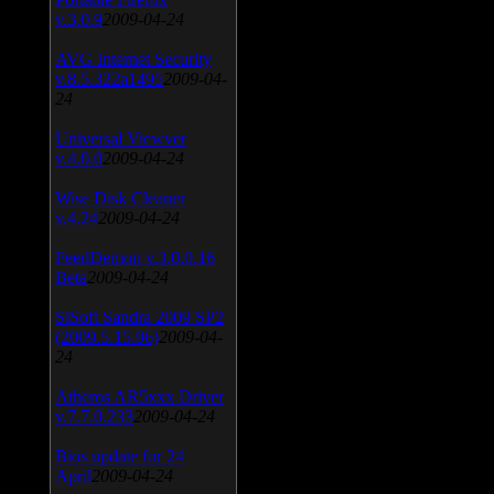
v.3.0.9
2009-04-24
AVG Internet Security
v.8.5.322a1495
2009-04-
24
Universal Viewver
v.4.0.0
2009-04-24
Wise Disk Cleaner
v.4.24
2009-04-24
FeedDemon v.3.0.0.16
Beta
2009-04-24
SiSoft Sandra 2009 SP2
(2009.5.15.96)
2009-04-
24
Atheros AR5xxx Driver
v.7.7.0.233
2009-04-24
Bios update for 24
April
2009-04-24