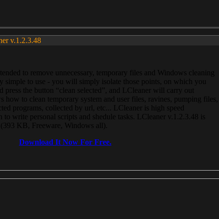
ner v.1.2.3.48
, intended to remove unnecessary, temporary files and Windows cleaning
 simple to use - you will simply isolate those points, on which you
 press the button “clean selected”, and LCleaner will carry out
 how to clean temporary system and user files, ravines, pumping files,
ected programs, collected by url, etc... LCleaner is high speed
n to write personal scripts and shedule tasks. LCleaner v.1.2.3.48 is
e (393 KB, Freeware, Windows all).
Download It Now For Free.