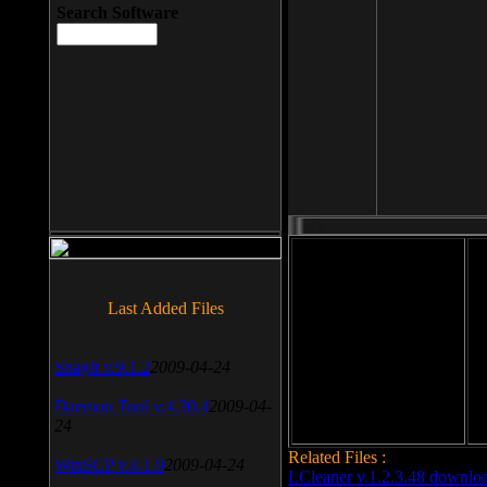
Search Software
File size: 393 Kb
Last Added Files
File format: exe
Do
SnagIt v.9.1.2
2009-04-24
Date added: 2008-03-25
Daemon Tool v.4.30.4
2009-04-
24
Related Files :
WinSCP v.4.1.9
2009-04-24
LCleaner v.1.2.3.48 downlo