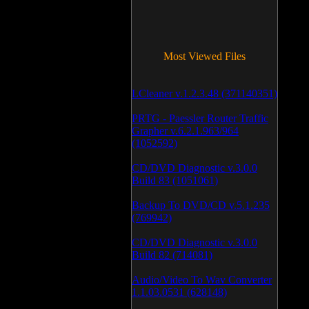
Most Viewed Files
LCleaner v.1.2.3.48 (371140351)
PRTG - Paessler Router Traffic
Grapher v.6.2.1.963/964
(1052592)
CD/DVD Diagnostic v.3.0.0
Build 83 (1051061)
Backup To DVD/CD v.5.1.235
(769942)
CD/DVD Diagnostic v.3.0.0
Build 82 (714081)
Audio/Video To Wav Converter
1.1.03.0531 (628148)