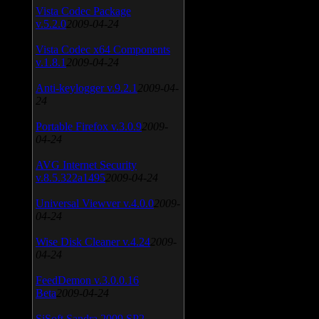
Vista Codec Package
v.5.2.0
2009-04-24
Vista Codec x64 Components
v.1.8.1
2009-04-24
Anti-keylogger v.9.2.1
2009-04-
24
Portable Firefox v.3.0.9
2009-
04-24
AVG Internet Security
v.8.5.322a1495
2009-04-24
Universal Viewver v.4.0.0
2009-
04-24
Wise Disk Cleaner v.4.24
2009-
04-24
FeedDemon v.3.0.0.16
Beta
2009-04-24
SiSoft Sandra 2009 SP2