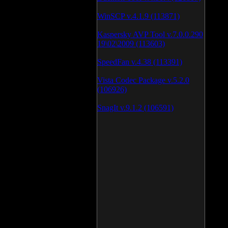
WinSCP v.4.1.9 (113871)
Kaspersky AVP Tool v.7.0.0.290
19\02\2009 (113603)
SpeedFan v.4.38 (113391)
Vista Codec Package v.5.2.0
(106926)
SnagIt v.9.1.2 (106591)