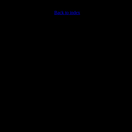
Back to index