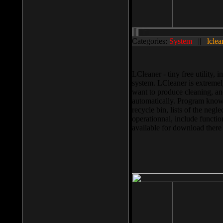
Categories:
System
||
lclea
LCleaner - tiny free utility
system. LCleaner is extremely
want to produce cleaning, and
automatically. Program knows
recycle bin, lists of the negl
operationnal, include functio
available for download ther