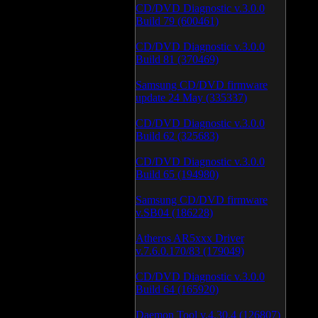
CD/DVD Diagnostic v.3.0.0
Build 79 (600461)
CD/DVD Diagnostic v.3.0.0
Build 81 (370469)
Samsung CD/DVD firmware
update 24 May (335337)
CD/DVD Diagnostic v.3.0.0
Build 62 (325683)
CD/DVD Diagnostic v.3.0.0
Build 65 (194980)
Samsung CD/DVD firmware
v.SB04 (186228)
Atheros AR5xxx Driver
v.7.6.0.170/83 (179049)
CD/DVD Diagnostic v.3.0.0
Build 64 (165920)
Daemon Tool v.4.30.4 (126807)