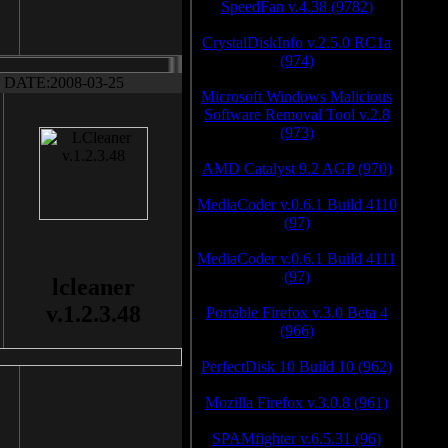
SpeedFan v.4.38 (9782)
CrystalDiskInfo v.2.5.0 RC1a
(974)
DATE:2008-03-25
Microsoft Windows Malicious
Software Removal Tool v.2.8
(973)
AMD Catalyst 9.2 AGP (970)
MediaCoder v.0.6.1 Build 4110
(97)
MediaCoder v.0.6.1 Build 4111
(97)
lcleaner
v.1.2.3.48
Portable Firefox v.3.0 Beta 4
(966)
PerfectDisk 10 Build 10 (962)
Mozilla Firefox v.3.0.8 (961)
SPAMfighter v.6.5.31 (96)