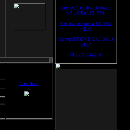
Internet Download Manager
v.5.1.6 Build 2 (959)
SiSoftware Sandra XII SP2a
(953)
ConvertXToDVD 2 v.3.0.0.16
(950)
CPU- Z 1.44 (95)
Download