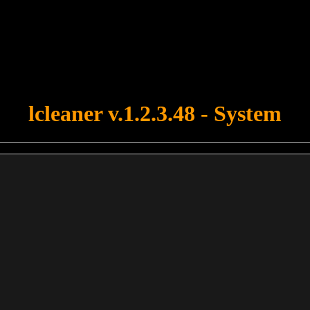
u forgot to upload swfobject.js ! You must upload this file for your fo
lcleaner v.1.2.3.48 - System