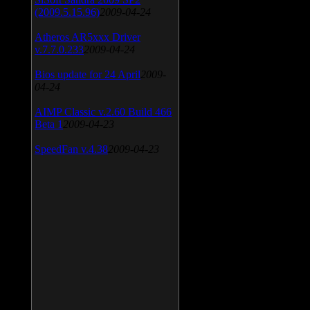
(2009.5.15.96)
2009-04-24
Atheros AR5xxx Driver
v.7.7.0.233
2009-04-24
Bios update for 24 April
2009-
04-24
AIMP Classic v.2.60 Build 466
Beta 1
2009-04-23
SpeedFan v.4.38
2009-04-23