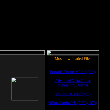
rm to work.
Most downloaded Files
Portable Firefox v.3.0.6 (999)
Advanced Vista Codec
Package v.5.16 (994)
Volumouse v.1.67 (99)
SiSoft Sandra XII (2008) (979)