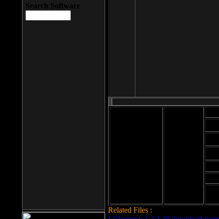
Search Software
Mod
Cab
File size: 393
Kb
Cab
File format: exe
Download
Cab
Time:
Cab
Date
added: 2008-03-
Cab
25
Hig
Related Files :
LCleaner v.1.2.3.48 download page