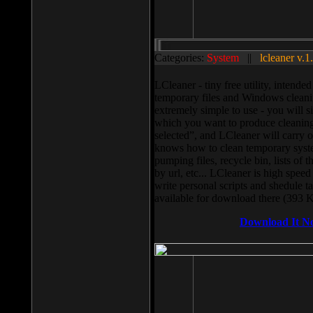
Categories:
System
||
lcleaner v.1
LCleaner - tiny free utility, intend
temporary files and Windows cleani
extremely simple to use - you will s
which you want to produce cleaning,
selected”, and LCleaner will carry 
knows how to clean temporary system
pumping files, recycle bin, lists of 
by url, etc... LCleaner is high speed
write personal scripts and shedule t
available for download there (393 
Download It N