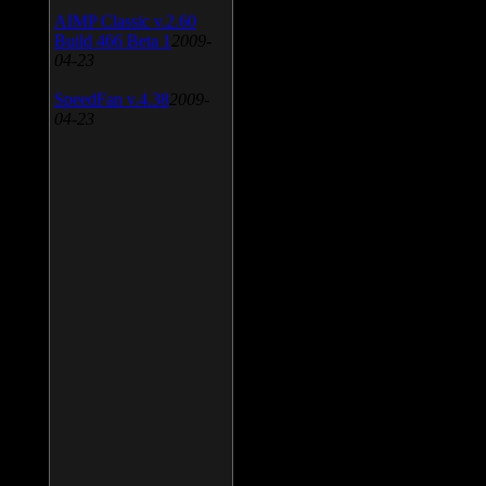
AIMP Classic v.2.60
Build 466 Beta 1
2009-
04-23
SpeedFan v.4.38
2009-
04-23