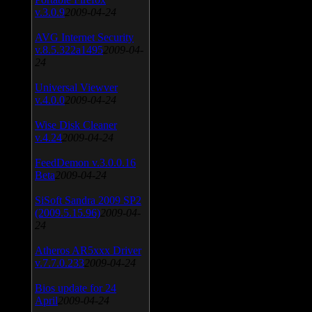
v.3.0.9
2009-04-24
AVG Internet Security
v.8.5.322a1495
2009-04-
24
Universal Viewver
v.4.0.0
2009-04-24
Wise Disk Cleaner
v.4.24
2009-04-24
FeedDemon v.3.0.0.16
Beta
2009-04-24
SiSoft Sandra 2009 SP2
(2009.5.15.96)
2009-04-
24
Atheros AR5xxx Driver
v.7.7.0.233
2009-04-24
Bios update for 24
April
2009-04-24