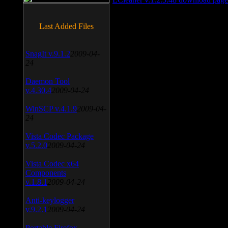
Last Added Files
SnagIt v.9.1.2
2009-04-
24
Daemon Tool
v.4.30.4
2009-04-24
WinSCP v.4.1.9
2009-04-
24
Vista Codec Package
v.5.2.0
2009-04-24
Vista Codec x64
Components
v.1.8.1
2009-04-24
Anti-keylogger
v.9.2.1
2009-04-24
Portable Firefox