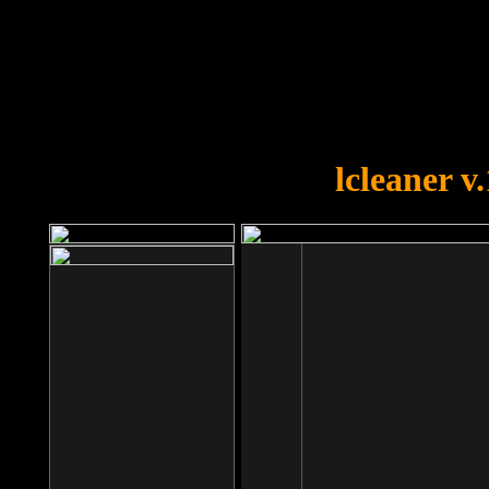
OOPS!
You forgot to upload swfobject.
lcleaner v