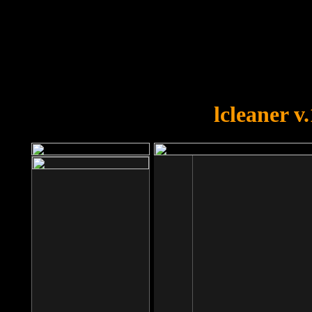
OOPS!
You forgot to upload swfobject.
lcleaner v