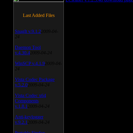
Last Added Files
SnagIt v.9.1.2
2009-04-
24
Daemon Tool
v.4.30.4
2009-04-24
WinSCP v.4.1.9
2009-04-
24
Vista Codec Package
v.5.2.0
2009-04-24
Vista Codec x64
Components
v.1.8.1
2009-04-24
Anti-keylogger
v.9.2.1
2009-04-24
Portable Firefox