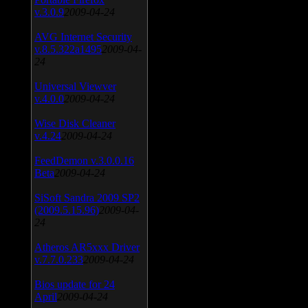
v.3.0.9
2009-04-24
AVG Internet Security
v.8.5.322a1495
2009-04-
24
Universal Viewver
v.4.0.0
2009-04-24
Wise Disk Cleaner
v.4.24
2009-04-24
FeedDemon v.3.0.0.16
Beta
2009-04-24
SiSoft Sandra 2009 SP2
(2009.5.15.96)
2009-04-
24
Atheros AR5xxx Driver
v.7.7.0.233
2009-04-24
Bios update for 24
April
2009-04-24