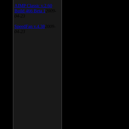
AIMP Classic v.2.60
Build 466 Beta 1
2009-
04-23
SpeedFan v.4.38
2009-
04-23