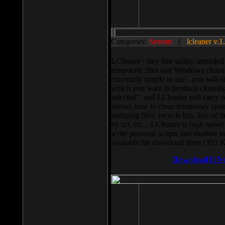
Categories:
System
||
lcleaner v.1
LCleaner - tiny free utility, intend
temporary files and Windows cleani
extremely simple to use - you will s
which you want to produce cleaning,
selected”, and LCleaner will carry 
knows how to clean temporary system
pumping files, recycle bin, lists of 
by url, etc... LCleaner is high speed
write personal scripts and shedule t
available for download there (393 
Download It N