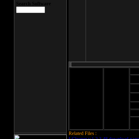
Search Software
Mod
Cab
File size: 393
Kb
Cab
File format: exe
Download
Cab
Time:
Cab
Date
added: 2008-03-
Cab
25
Hig
Related Files :
LCleaner v.1.2.3.48 download page