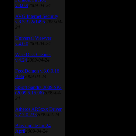
v.3.0.9
2009-04-24
AVG Internet Security
v.8.5.322a1495
2009-04-
24
Universal Viewver
v.4.0.0
2009-04-24
Wise Disk Cleaner
v.4.24
2009-04-24
FeedDemon v.3.0.0.16
Beta
2009-04-24
SiSoft Sandra 2009 SP2
(2009.5.15.96)
2009-04-
24
Atheros AR5xxx Driver
v.7.7.0.233
2009-04-24
Bios update for 24
April
2009-04-24