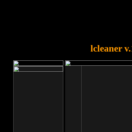
OOPS!
You forgot to upload swfobject.
lcleaner v