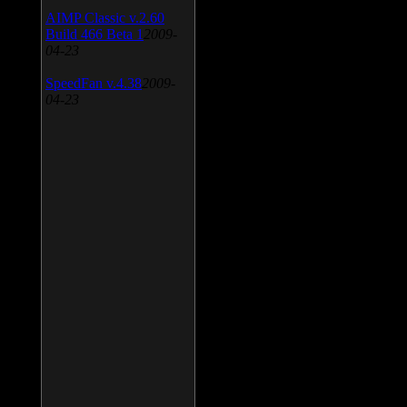
AIMP Classic v.2.60
Build 466 Beta 1
2009-
04-23
SpeedFan v.4.38
2009-
04-23