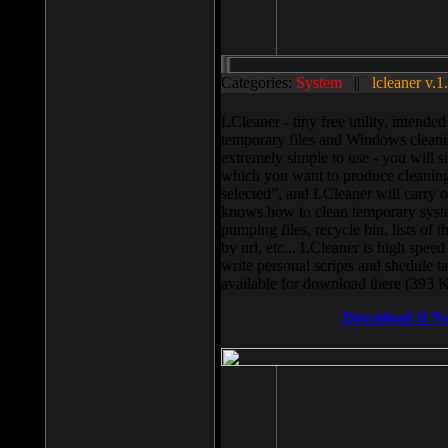
Categories:
System
||
lcleaner v.1
LCleaner - tiny free utility, intend
temporary files and Windows cleani
extremely simple to use - you will s
which you want to produce cleaning,
selected”, and LCleaner will carry 
knows how to clean temporary system
pumping files, recycle bin, lists of 
by url, etc... LCleaner is high speed
write personal scripts and shedule t
available for download there (393 
Download It N