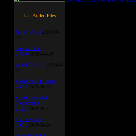
Last Added Files
SnagIt v.9.1.2
2009-04-
24
Daemon Tool
v.4.30.4
2009-04-24
WinSCP v.4.1.9
2009-04-
24
Vista Codec Package
v.5.2.0
2009-04-24
Vista Codec x64
Components
v.1.8.1
2009-04-24
Anti-keylogger
v.9.2.1
2009-04-24
Portable Firefox