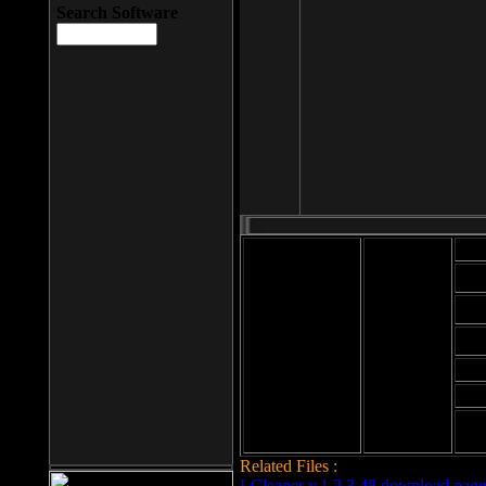
Search Software
Mod
Cab
File size: 393
Kb
Cab
File format: exe
Download
Cab
Time:
Cab
Date
added: 2008-03-
Cab
25
Hig
Related Files :
LCleaner v.1.2.3.48 download page