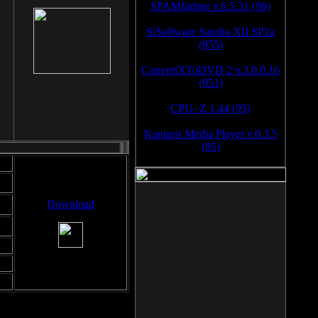
SPAMfighter v.6.5.31 (96)
SiSoftware Sandra XII SP2a
(955)
ConvertXToDVD 2 v.3.0.0.16
(951)
CPU- Z 1.44 (95)
Kantaris Media Player v.0.3.5
(95)
Download