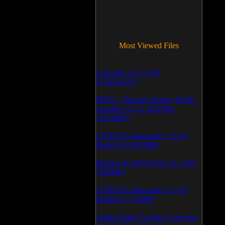
Most Viewed Files
LCleaner v.1.2.3.48
(372010121)
PRTG - Paessler Router Traffic
Grapher v.6.2.1.963/964
(1052600)
CD/DVD Diagnostic v.3.0.0
Build 83 (1051089)
Backup To DVD/CD v.5.1.235
(769946)
CD/DVD Diagnostic v.3.0.0
Build 82 (714089)
Audio/Video To Wav Converter