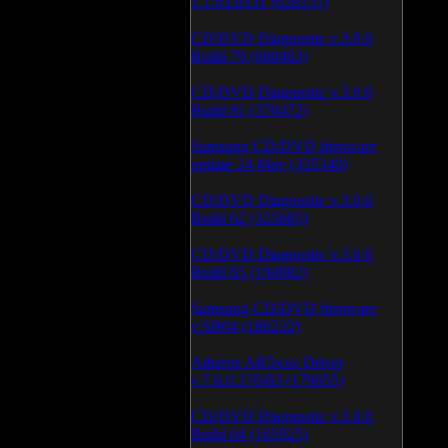
1.1.03.0531 (628151)
CD/DVD Diagnostic v.3.0.0
Build 79 (600463)
CD/DVD Diagnostic v.3.0.0
Build 81 (370472)
Samsung CD/DVD firmware
update 24 May (335340)
CD/DVD Diagnostic v.3.0.0
Build 62 (325685)
CD/DVD Diagnostic v.3.0.0
Build 65 (194982)
Samsung CD/DVD firmware
v.SB04 (186232)
Atheros AR5xxx Driver
v.7.6.0.170/83 (179055)
CD/DVD Diagnostic v.3.0.0
Build 64 (165925)