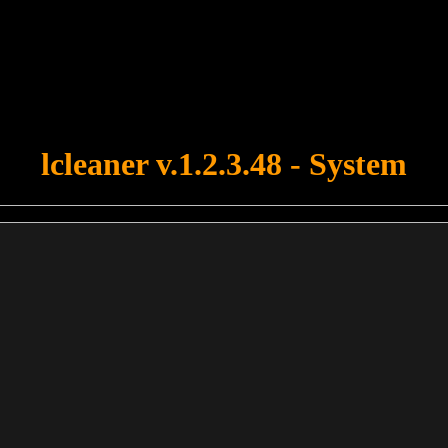
u forgot to upload swfobject.js ! You must upload this file for your fo
lcleaner v.1.2.3.48 - System