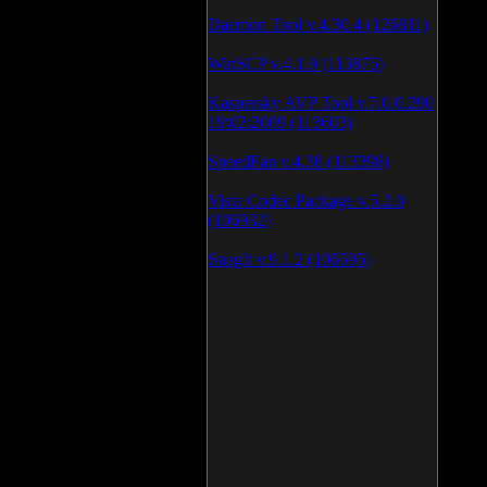
Daemon Tool v.4.30.4 (126811)
WinSCP v.4.1.9 (113875)
Kaspersky AVP Tool v.7.0.0.290
19\02\2009 (113603)
SpeedFan v.4.38 (113398)
Vista Codec Package v.5.2.0
(106932)
SnagIt v.9.1.2 (106595)