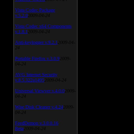
Vista Codec Package
v.5.2.0
2009-04-24
Vista Codec x64 Components
v.1.8.1
2009-04-24
Anti-keylogger v.9.2.1
2009-04-
24
Portable Firefox v.3.0.9
2009-
04-24
AVG Internet Security
v.8.5.322a1495
2009-04-24
Universal Viewver v.4.0.0
2009-
04-24
Wise Disk Cleaner v.4.24
2009-
04-24
FeedDemon v.3.0.0.16
Beta
2009-04-24