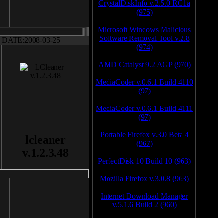
CrystalDiskInfo v.2.5.0 RC1a
(975)
Microsoft Windows Malicious
Software Removal Tool v.2.8
DATE:2008-03-25
(974)
AMD Catalyst 9.2 AGP (970)
MediaCoder v.0.6.1 Build 4110
(97)
MediaCoder v.0.6.1 Build 4111
(97)
Portable Firefox v.3.0 Beta 4
lcleaner
(967)
v.1.2.3.48
PerfectDisk 10 Build 10 (963)
Mozilla Firefox v.3.0.8 (963)
Internet Download Manager
v.5.1.6 Build 2 (960)