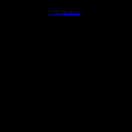
Back to index