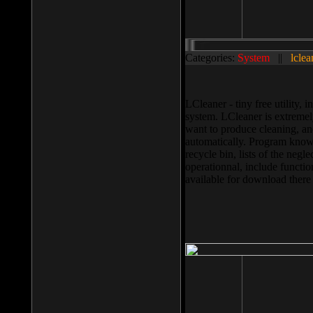
Categories:
System
||
lclea
LCleaner - tiny free utility
system. LCleaner is extremely
want to produce cleaning, and
automatically. Program knows
recycle bin, lists of the negl
operationnal, include functio
available for download ther