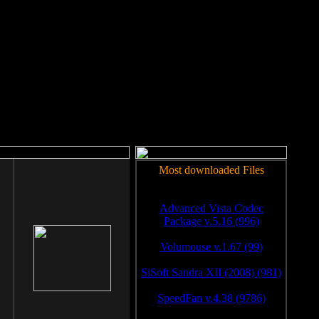
rm to work.
Most downloaded Files
Advanced Vista Codec
Package v.5.16 (996)
Volumouse v.1.67 (99)
SiSoft Sandra XII (2008) (981)
SpeedFan v.4.38 (9786)