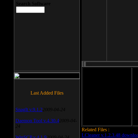
Search Software
File size: 393 Kb
Last Added Files
File format: exe
Do
Date added: 2008-03-25
SnagIt v.9.1.2
2009-04-24
Daemon Tool v.4.30.4
2009-04-
24
Related Files :
LCleaner v.1.2.3.48 downlo
WinSCP v.4.1.9
2009-04-24