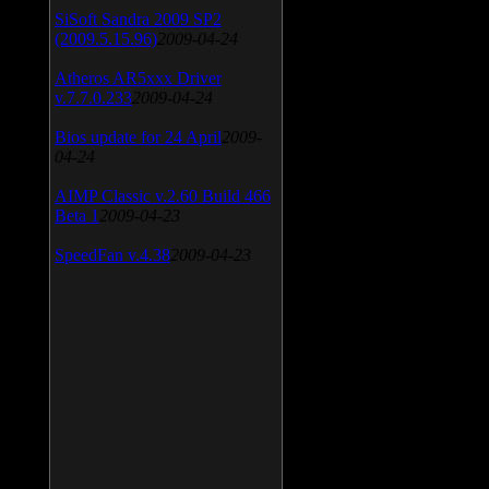
SiSoft Sandra 2009 SP2
(2009.5.15.96)
2009-04-24
Atheros AR5xxx Driver
v.7.7.0.233
2009-04-24
Bios update for 24 April
2009-
04-24
AIMP Classic v.2.60 Build 466
Beta 1
2009-04-23
SpeedFan v.4.38
2009-04-23