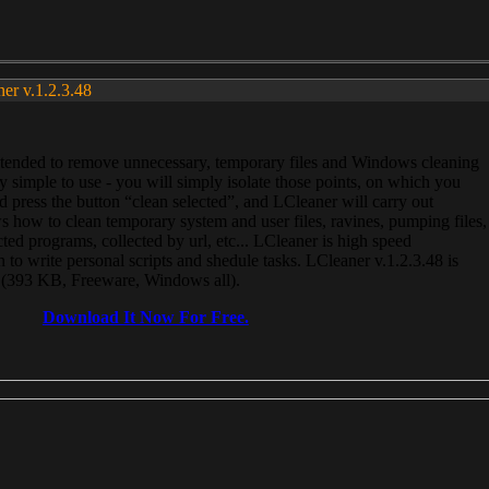
ner v.1.2.3.48
, intended to remove unnecessary, temporary files and Windows cleaning
 simple to use - you will simply isolate those points, on which you
 press the button “clean selected”, and LCleaner will carry out
 how to clean temporary system and user files, ravines, pumping files,
ected programs, collected by url, etc... LCleaner is high speed
n to write personal scripts and shedule tasks. LCleaner v.1.2.3.48 is
e (393 KB, Freeware, Windows all).
Download It Now For Free.