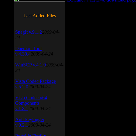
Last Added Files
SnagIt v.9.1.2
2009-04-
24
Daemon Tool
v.4.30.4
2009-04-24
WinSCP v.4.1.9
2009-04-
24
Vista Codec Package
v.5.2.0
2009-04-24
Vista Codec x64
Components
v.1.8.1
2009-04-24
Anti-keylogger
v.9.2.1
2009-04-24
Portable Firefox