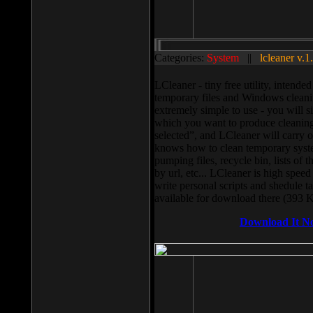
Categories:
System
||
lcleaner v.1
LCleaner - tiny free utility, intend
temporary files and Windows cleani
extremely simple to use - you will s
which you want to produce cleaning,
selected”, and LCleaner will carry 
knows how to clean temporary system
pumping files, recycle bin, lists of 
by url, etc... LCleaner is high speed
write personal scripts and shedule t
available for download there (393 
Download It N