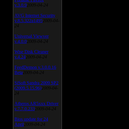
v.3.0.9
2009-04-24
AVG Internet Security
v.8.5.322a1495
2009-04-
24
Universal Viewver
v.4.0.0
2009-04-24
Wise Disk Cleaner
v.4.24
2009-04-24
FeedDemon v.3.0.0.16
Beta
2009-04-24
SiSoft Sandra 2009 SP2
(2009.5.15.96)
2009-04-
24
Atheros AR5xxx Driver
v.7.7.0.233
2009-04-24
Bios update for 24
April
2009-04-24