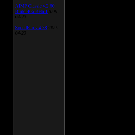
AIMP Classic v.2.60
Build 466 Beta 1
2009-
04-23
SpeedFan v.4.38
2009-
04-23