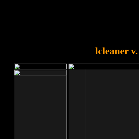
OOPS!
You forgot to upload swfobject.
lcleaner v