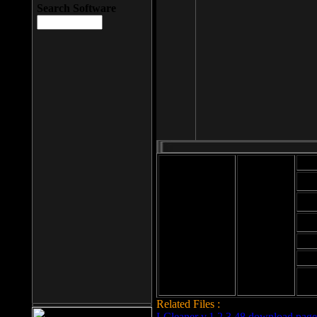
Search Software
Mod
Cab
File size: 393
Kb
Cab
File format: exe
Download
Cab
Time:
Cab
Date
added: 2008-03-
Cab
25
Hig
Related Files :
LCleaner v.1.2.3.48 download page