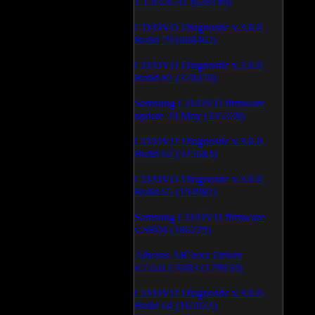
1.1.03.0531 (628149)
CD/DVD Diagnostic v.3.0.0
Build 79 (600462)
CD/DVD Diagnostic v.3.0.0
Build 81 (370470)
Samsung CD/DVD firmware
update 24 May (335338)
CD/DVD Diagnostic v.3.0.0
Build 62 (325684)
CD/DVD Diagnostic v.3.0.0
Build 65 (194981)
Samsung CD/DVD firmware
v.SB04 (186229)
Atheros AR5xxx Driver
v.7.6.0.170/83 (179050)
CD/DVD Diagnostic v.3.0.0
Build 64 (165922)