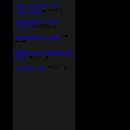
SiSoft Sandra 2009 SP2
(2009.5.15.96)
2009-04-24
Atheros AR5xxx Driver
v.7.7.0.233
2009-04-24
Bios update for 24 April
2009-
04-24
AIMP Classic v.2.60 Build 466
Beta 1
2009-04-23
SpeedFan v.4.38
2009-04-23