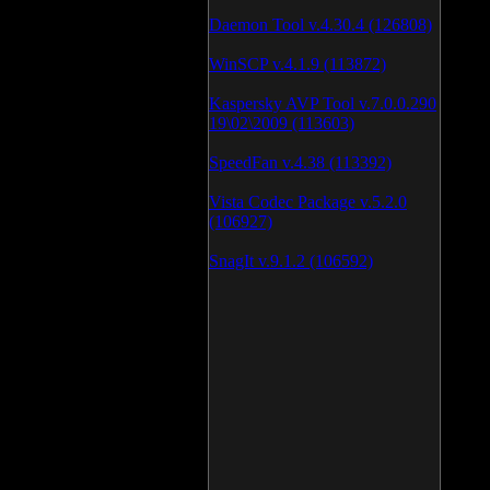
Daemon Tool v.4.30.4 (126808)
WinSCP v.4.1.9 (113872)
Kaspersky AVP Tool v.7.0.0.290
19\02\2009 (113603)
SpeedFan v.4.38 (113392)
Vista Codec Package v.5.2.0
(106927)
SnagIt v.9.1.2 (106592)