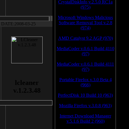
CrystalDiskInfo v.2.5.0 RC1a
(975)
Microsoft Windows Malicious
Software Removal Tool v.2.8
DATE:2008-03-25
(974)
AMD Catalyst 9.2 AGP (970)
MediaCoder v.0.6.1 Build 4110
(97)
MediaCoder v.0.6.1 Build 4111
(97)
Portable Firefox v.3.0 Beta 4
lcleaner
(966)
v.1.2.3.48
PerfectDisk 10 Build 10 (963)
Mozilla Firefox v.3.0.8 (963)
Internet Download Manager
v.5.1.6 Build 2 (960)