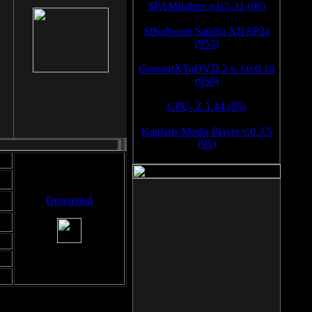
SPAMfighter v.6.5.31 (96)
SiSoftware Sandra XII SP2a
(953)
ConvertXToDVD 2 v.3.0.0.16
(950)
CPU- Z 1.44 (95)
Kantaris Media Player v.0.3.5
(95)
Download