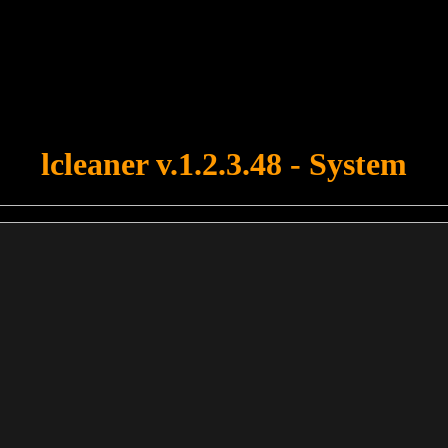
u forgot to upload swfobject.js ! You must upload this file for your fo
lcleaner v.1.2.3.48 - System