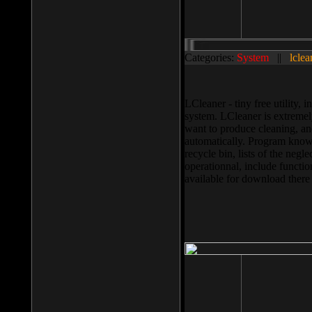
Categories:
System
||
lclea
LCleaner - tiny free utility
system. LCleaner is extremely
want to produce cleaning, and
automatically. Program knows
recycle bin, lists of the negl
operationnal, include functio
available for download ther