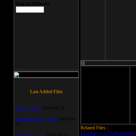
Search Software
File size: 393 Kb
Last Added Files
File format: exe
Do
Date added: 2008-03-25
SnagIt v.9.1.2
2009-04-24
Daemon Tool v.4.30.4
2009-04-
24
Related Files :
LCleaner v.1.2.3.48 downlo
WinSCP v.4.1.9
2009-04-24