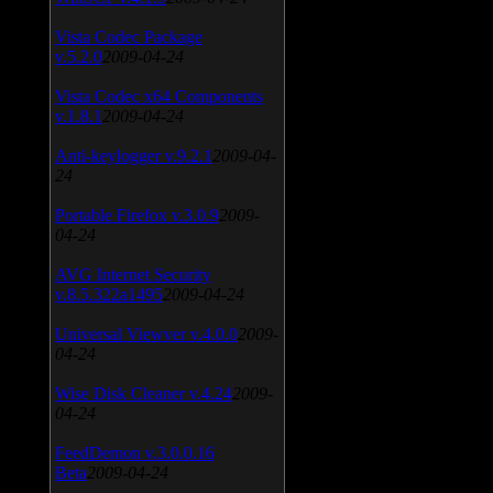
Vista Codec Package
v.5.2.0
2009-04-24
Vista Codec x64 Components
v.1.8.1
2009-04-24
Anti-keylogger v.9.2.1
2009-04-
24
Portable Firefox v.3.0.9
2009-
04-24
AVG Internet Security
v.8.5.322a1495
2009-04-24
Universal Viewver v.4.0.0
2009-
04-24
Wise Disk Cleaner v.4.24
2009-
04-24
FeedDemon v.3.0.0.16
Beta
2009-04-24