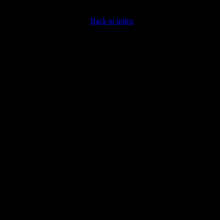
Back to index