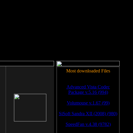
rm to work.
Most downloaded Files
Advanced Vista Codec
Package v.5.16 (994)
Volumouse v.1.67 (99)
SiSoft Sandra XII (2008) (980)
SpeedFan v.4.38 (9782)