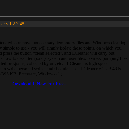
ner v.1.2.3.48
, intended to remove unnecessary, temporary files and Windows cleaning
 simple to use - you will simply isolate those points, on which you
 press the button “clean selected”, and LCleaner will carry out
 how to clean temporary system and user files, ravines, pumping files,
ected programs, collected by url, etc... LCleaner is high speed
n to write personal scripts and shedule tasks. LCleaner v.1.2.3.48 is
e (393 KB, Freeware, Windows all).
Download It Now For Free.