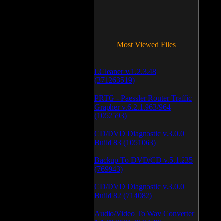
Most Viewed Files
LCleaner v.1.2.3.48
(371263519)
PRTG - Paessler Router Traffic
Grapher v.6.2.1.963/964
(1052593)
CD/DVD Diagnostic v.3.0.0
Build 83 (1051063)
Backup To DVD/CD v.5.1.235
(769943)
CD/DVD Diagnostic v.3.0.0
Build 82 (714082)
Audio/Video To Wav Converter