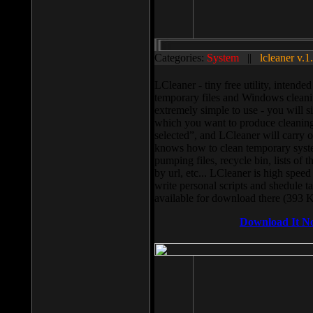
Categories:
System
||
lcleaner v.1
LCleaner - tiny free utility, intend
temporary files and Windows cleani
extremely simple to use - you will s
which you want to produce cleaning,
selected”, and LCleaner will carry 
knows how to clean temporary system
pumping files, recycle bin, lists of 
by url, etc... LCleaner is high speed
write personal scripts and shedule t
available for download there (393 
Download It N