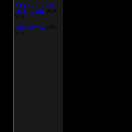
AIMP Classic v.2.60
Build 466 Beta 1
2009-
04-23
SpeedFan v.4.38
2009-
04-23