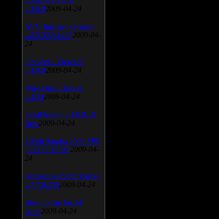
v.3.0.9
2009-04-24
AVG Internet Security
v.8.5.322a1495
2009-04-
24
Universal Viewver
v.4.0.0
2009-04-24
Wise Disk Cleaner
v.4.24
2009-04-24
FeedDemon v.3.0.0.16
Beta
2009-04-24
SiSoft Sandra 2009 SP2
(2009.5.15.96)
2009-04-
24
Atheros AR5xxx Driver
v.7.7.0.233
2009-04-24
Bios update for 24
April
2009-04-24