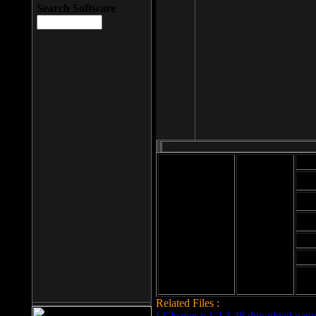
Search Software
Mod
Cab
File size: 393
Kb
Cab
File format: exe
Download
Cab
Time:
Cab
Date
added: 2008-03-
Cab
25
Hig
Related Files :
LCleaner v.1.2.3.48 download page