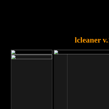
OOPS!
You forgot to upload swfobject.
lcleaner v