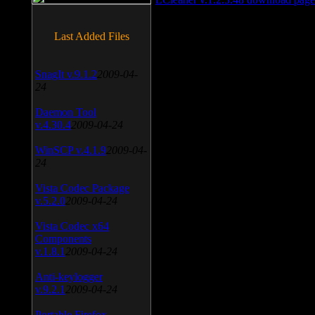
Last Added Files
SnagIt v.9.1.2
2009-04-
24
Daemon Tool
v.4.30.4
2009-04-24
WinSCP v.4.1.9
2009-04-
24
Vista Codec Package
v.5.2.0
2009-04-24
Vista Codec x64
Components
v.1.8.1
2009-04-24
Anti-keylogger
v.9.2.1
2009-04-24
Portable Firefox