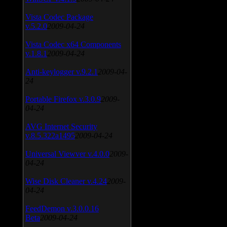
Vista Codec Package
v.5.2.0
2009-04-24
Vista Codec x64 Components
v.1.8.1
2009-04-24
Anti-keylogger v.9.2.1
2009-04-
24
Portable Firefox v.3.0.9
2009-
04-24
AVG Internet Security
v.8.5.322a1495
2009-04-24
Universal Viewver v.4.0.0
2009-
04-24
Wise Disk Cleaner v.4.24
2009-
04-24
FeedDemon v.3.0.0.16
Beta
2009-04-24