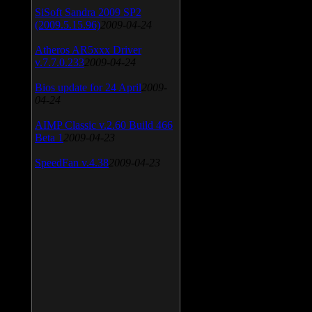
SiSoft Sandra 2009 SP2
(2009.5.15.96)
2009-04-24
Atheros AR5xxx Driver
v.7.7.0.233
2009-04-24
Bios update for 24 April
2009-
04-24
AIMP Classic v.2.60 Build 466
Beta 1
2009-04-23
SpeedFan v.4.38
2009-04-23