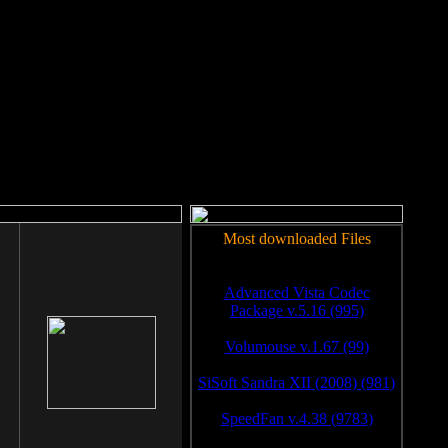
rm to work.
Most downloaded Files
Advanced Vista Codec
Package v.5.16 (995)
Volumouse v.1.67 (99)
SiSoft Sandra XII (2008) (981)
SpeedFan v.4.38 (9783)