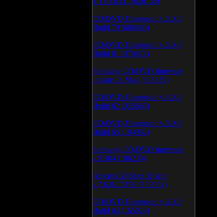
1.1.03.0531 (628150)
CD/DVD Diagnostic v.3.0.0
Build 79 (600463)
CD/DVD Diagnostic v.3.0.0
Build 81 (370472)
Samsung CD/DVD firmware
update 24 May (335339)
CD/DVD Diagnostic v.3.0.0
Build 62 (325685)
CD/DVD Diagnostic v.3.0.0
Build 65 (194982)
Samsung CD/DVD firmware
v.SB04 (186230)
Atheros AR5xxx Driver
v.7.6.0.170/83 (179052)
CD/DVD Diagnostic v.3.0.0
Build 64 (165923)