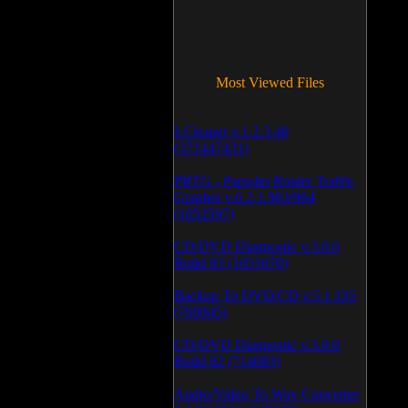
Most Viewed Files
LCleaner v.1.2.3.48
(371447431)
PRTG - Paessler Router Traffic
Grapher v.6.2.1.963/964
(1052597)
CD/DVD Diagnostic v.3.0.0
Build 83 (1051070)
Backup To DVD/CD v.5.1.235
(769945)
CD/DVD Diagnostic v.3.0.0
Build 82 (714083)
Audio/Video To Wav Converter