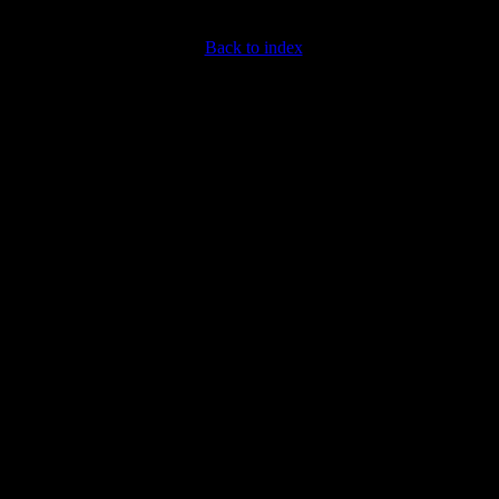
Back to index