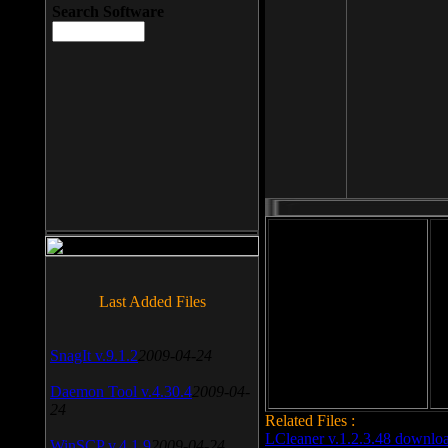
Search Software
File size: 393 Kb
Last Added Files
File format: exe
Do
Date added: 2008-03-25
SnagIt v.9.1.2
2009-04-24
Daemon Tool v.4.30.4
2009-04-
24
Related Files :
LCleaner v.1.2.3.48 downlo
WinSCP v.4.1.9
2009-04-24