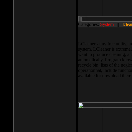
Categories:
System
||
lclea
LCleaner - tiny free utility
system. LCleaner is extremely
want to produce cleaning, and
automatically. Program knows
recycle bin, lists of the negl
operationnal, include functio
available for download ther