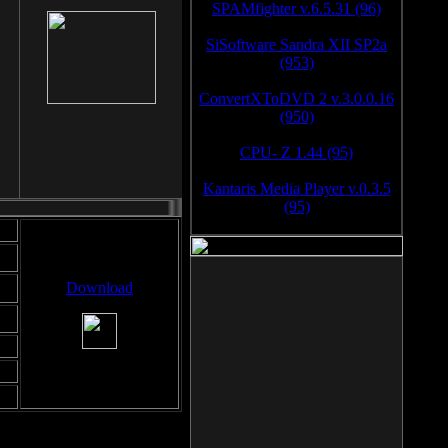
SPAMfighter v.6.5.31 (96)
SiSoftware Sandra XII SP2a
(953)
ConvertXToDVD 2 v.3.0.0.16
(950)
CPU- Z 1.44 (95)
Kantaris Media Player v.0.3.5
(95)
Download