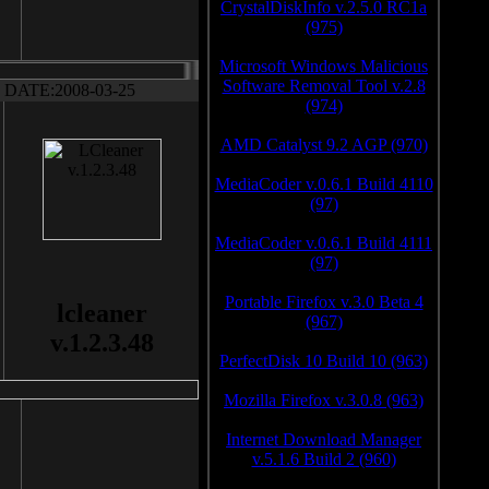
CrystalDiskInfo v.2.5.0 RC1a
(975)
Microsoft Windows Malicious
Software Removal Tool v.2.8
DATE:2008-03-25
(974)
AMD Catalyst 9.2 AGP (970)
MediaCoder v.0.6.1 Build 4110
(97)
MediaCoder v.0.6.1 Build 4111
(97)
Portable Firefox v.3.0 Beta 4
lcleaner
(967)
v.1.2.3.48
PerfectDisk 10 Build 10 (963)
Mozilla Firefox v.3.0.8 (963)
Internet Download Manager
v.5.1.6 Build 2 (960)