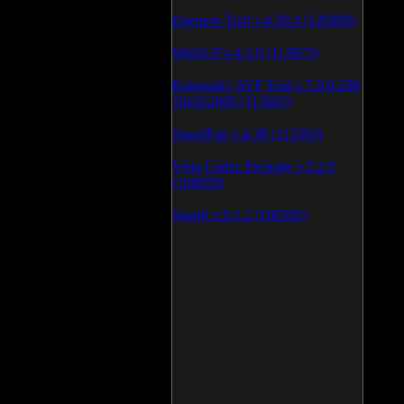
Daemon Tool v.4.30.4 (126809)
WinSCP v.4.1.9 (113873)
Kaspersky AVP Tool v.7.0.0.290
19\02\2009 (113603)
SpeedFan v.4.38 (113394)
Vista Codec Package v.5.2.0
(106929)
SnagIt v.9.1.2 (106593)