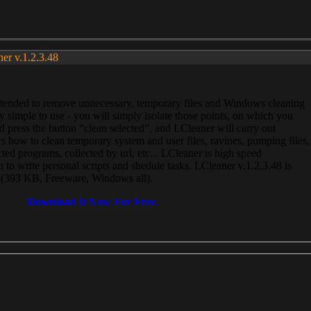
ner v.1.2.3.48
, intended to remove unnecessary, temporary files and Windows cleaning
 simple to use - you will simply isolate those points, on which you
 press the button “clean selected”, and LCleaner will carry out
 how to clean temporary system and user files, ravines, pumping files,
ected programs, collected by url, etc... LCleaner is high speed
n to write personal scripts and shedule tasks. LCleaner v.1.2.3.48 is
e (393 KB, Freeware, Windows all).
Download It Now For Free.