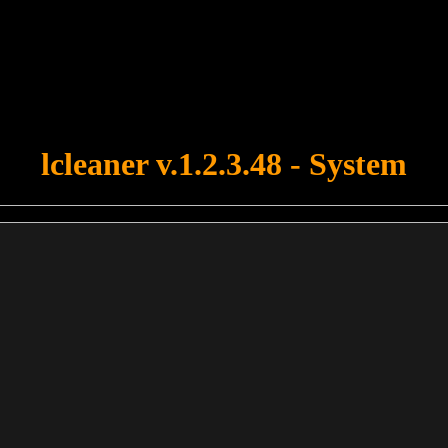
u forgot to upload swfobject.js ! You must upload this file for your fo
lcleaner v.1.2.3.48 - System