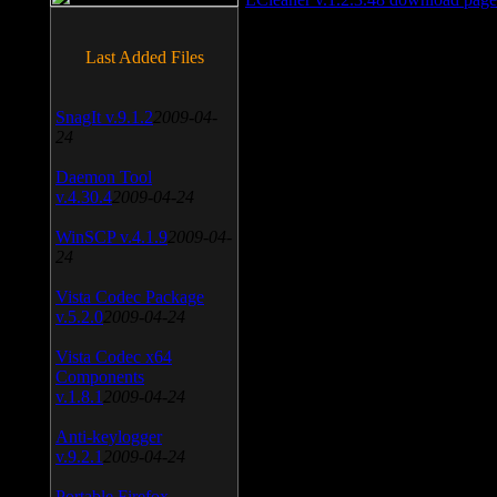
Last Added Files
SnagIt v.9.1.2
2009-04-
24
Daemon Tool
v.4.30.4
2009-04-24
WinSCP v.4.1.9
2009-04-
24
Vista Codec Package
v.5.2.0
2009-04-24
Vista Codec x64
Components
v.1.8.1
2009-04-24
Anti-keylogger
v.9.2.1
2009-04-24
Portable Firefox