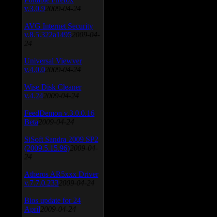
v.3.0.9
2009-04-24
AVG Internet Security
v.8.5.322a1495
2009-04-
24
Universal Viewver
v.4.0.0
2009-04-24
Wise Disk Cleaner
v.4.24
2009-04-24
FeedDemon v.3.0.0.16
Beta
2009-04-24
SiSoft Sandra 2009 SP2
(2009.5.15.96)
2009-04-
24
Atheros AR5xxx Driver
v.7.7.0.233
2009-04-24
Bios update for 24
April
2009-04-24