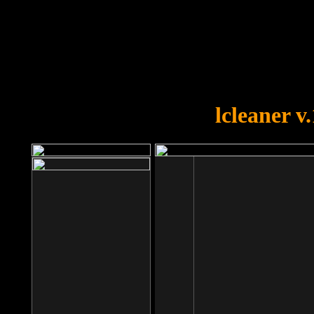
OOPS!
You forgot to upload swfobject.
lcleaner v