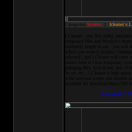
Categories:
System
||
lcleaner v.1
LCleaner - tiny free utility, intend
temporary files and Windows cleani
extremely simple to use - you will s
which you want to produce cleaning,
selected”, and LCleaner will carry 
knows how to clean temporary system
pumping files, recycle bin, lists of 
by url, etc... LCleaner is high speed
write personal scripts and shedule t
available for download there (393 
Download It N