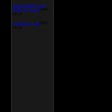
AIMP Classic v.2.60
Build 466 Beta 1
2009-
04-23
SpeedFan v.4.38
2009-
04-23