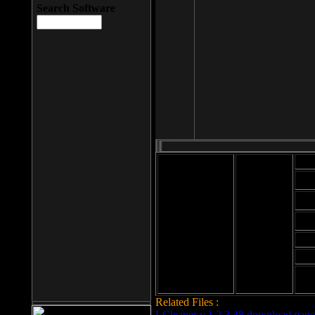
Search Software
Mod
Cab
File size: 393
Kb
Cab
File format: exe
Download
Cab
Time:
Cab
Date
added: 2008-03-
Cab
25
Hig
Related Files :
LCleaner v.1.2.3.48 download page