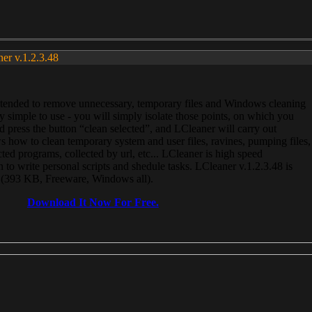
ner v.1.2.3.48
, intended to remove unnecessary, temporary files and Windows cleaning
 simple to use - you will simply isolate those points, on which you
 press the button “clean selected”, and LCleaner will carry out
 how to clean temporary system and user files, ravines, pumping files,
ected programs, collected by url, etc... LCleaner is high speed
n to write personal scripts and shedule tasks. LCleaner v.1.2.3.48 is
e (393 KB, Freeware, Windows all).
Download It Now For Free.