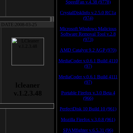
SpeedFan v.4.38 (9778)
CrystalDiskInfo v.2.5.0 RC1a
(974)
DATE:2008-03-25
Microsoft Windows Malicious
Software Removal Tool v.2.8
(973)
AMD Catalyst 9.2 AGP (970)
MediaCoder v.0.6.1 Build 4110
(97)
MediaCoder v.0.6.1 Build 4111
(97)
lcleaner
v.1.2.3.48
Portable Firefox v.3.0 Beta 4
(966)
PerfectDisk 10 Build 10 (961)
Mozilla Firefox v.3.0.8 (961)
SPAMfighter v.6.5.31 (96)