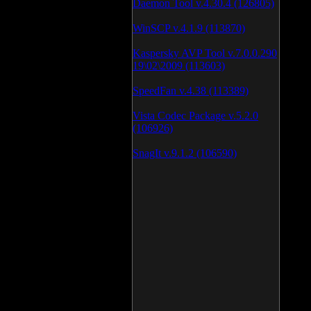
Daemon Tool v.4.30.4 (126805)
WinSCP v.4.1.9 (113870)
Kaspersky AVP Tool v.7.0.0.290
19\02\2009 (113603)
SpeedFan v.4.38 (113389)
Vista Codec Package v.5.2.0
(106926)
SnagIt v.9.1.2 (106590)