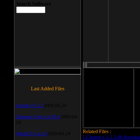
Search Software
File size: 393 Kb
Last Added Files
File format: exe
Do
SnagIt v.9.1.2
2009-04-24
Date added: 2008-03-25
Daemon Tool v.4.30.4
2009-04-
24
Related Files :
WinSCP v.4.1.9
2009-04-24
LCleaner v.1.2.3.48 downlo