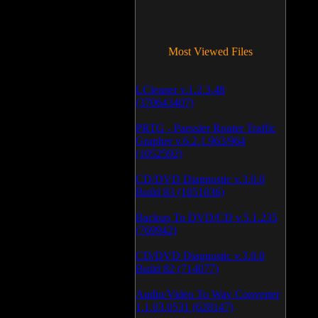
Most Viewed Files
LCleaner v.1.2.3.48
(370643407)
PRTG - Paessler Router Traffic
Grapher v.6.2.1.963/964
(1052592)
CD/DVD Diagnostic v.3.0.0
Build 83 (1051036)
Backup To DVD/CD v.5.1.235
(769942)
CD/DVD Diagnostic v.3.0.0
Build 82 (714077)
Audio/Video To Wav Converter
1.1.03.0531 (628147)