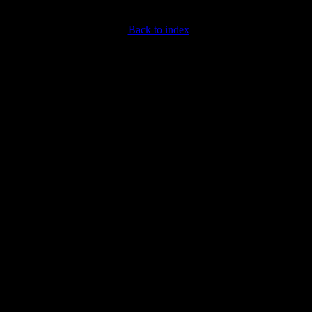
Back to index