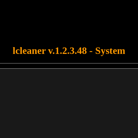
u forgot to upload swfobject.js ! You must upload this file for your fo
lcleaner v.1.2.3.48 - System