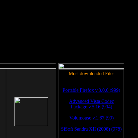
rm to work.
Most downloaded Files
Portable Firefox v.3.0.6 (999)
Advanced Vista Codec
Package v.5.16 (994)
Volumouse v.1.67 (99)
SiSoft Sandra XII (2008) (978)