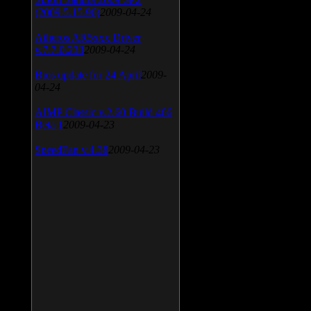
(2009.5.15.96)
2009-04-24
Atheros AR5xxx Driver
v.7.7.0.233
2009-04-24
Bios update for 24 April
2009-
04-24
AIMP Classic v.2.60 Build 466
Beta 1
2009-04-23
SpeedFan v.4.38
2009-04-23