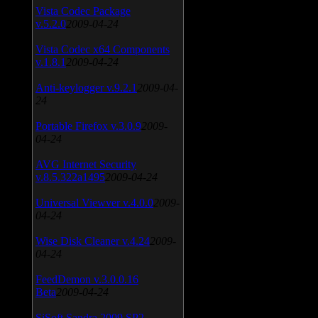
Vista Codec Package
v.5.2.0
2009-04-24
Vista Codec x64 Components
v.1.8.1
2009-04-24
Anti-keylogger v.9.2.1
2009-04-
24
Portable Firefox v.3.0.9
2009-
04-24
AVG Internet Security
v.8.5.322a1495
2009-04-24
Universal Viewver v.4.0.0
2009-
04-24
Wise Disk Cleaner v.4.24
2009-
04-24
FeedDemon v.3.0.0.16
Beta
2009-04-24
SiSoft Sandra 2009 SP2