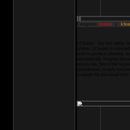
Categories:
System
||
lclea
LCleaner - tiny free utility
system. LCleaner is extremely
want to produce cleaning, and
automatically. Program knows
recycle bin, lists of the negl
operationnal, include functio
available for download ther