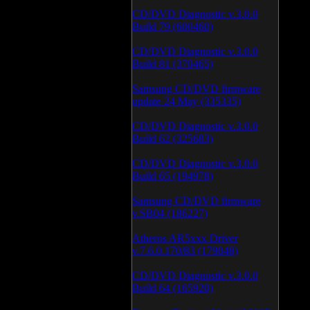
CD/DVD Diagnostic v.3.0.0
Build 79 (600460)
CD/DVD Diagnostic v.3.0.0
Build 81 (370465)
Samsung CD/DVD firmware
update 24 May (335335)
CD/DVD Diagnostic v.3.0.0
Build 62 (325683)
CD/DVD Diagnostic v.3.0.0
Build 65 (194978)
Samsung CD/DVD firmware
v.SB04 (186227)
Atheros AR5xxx Driver
v.7.6.0.170/83 (179048)
CD/DVD Diagnostic v.3.0.0
Build 64 (165920)