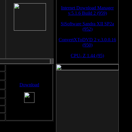
Internet Download Manager
v.5.1.6 Build 2 (959)
SiSoftware Sandra XII SP2a
(952)
ConvertXToDVD 2 v.3.0.0.16
(950)
CPU- Z 1.44 (95)
Download