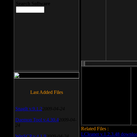
Search Software
File size: 393 Kb
Last Added Files
File format: exe
Do
Date added: 2008-03-25
SnagIt v.9.1.2
2009-04-24
Daemon Tool v.4.30.4
2009-04-
24
Related Files :
LCleaner v.1.2.3.48 downlo
WinSCP v.4.1.9
2009-04-24