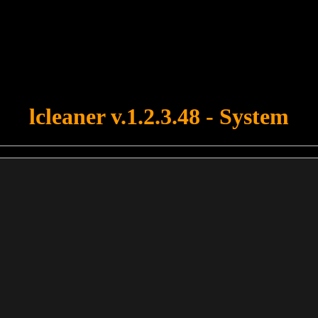
u forgot to upload swfobject.js ! You must upload this file for your fo
lcleaner v.1.2.3.48 - System