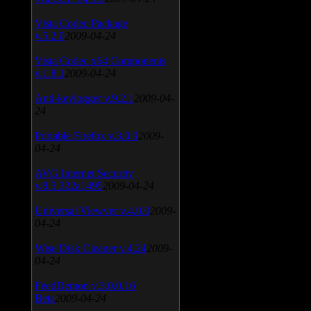
Vista Codec Package
v.5.2.0
2009-04-24
Vista Codec x64 Components
v.1.8.1
2009-04-24
Anti-keylogger v.9.2.1
2009-04-
24
Portable Firefox v.3.0.9
2009-
04-24
AVG Internet Security
v.8.5.322a1495
2009-04-24
Universal Viewver v.4.0.0
2009-
04-24
Wise Disk Cleaner v.4.24
2009-
04-24
FeedDemon v.3.0.0.16
Beta
2009-04-24