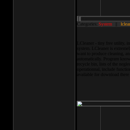
Categories:
System
||
lclea
LCleaner - tiny free utility
system. LCleaner is extremely
want to produce cleaning, and
automatically. Program knows
recycle bin, lists of the negl
operationnal, include functio
available for download ther