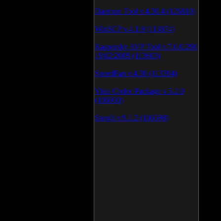
Daemon Tool v.4.30.4 (126810)
WinSCP v.4.1.9 (113874)
Kaspersky AVP Tool v.7.0.0.290
19\02\2009 (113603)
SpeedFan v.4.38 (113394)
Vista Codec Package v.5.2.0
(106930)
SnagIt v.9.1.2 (106598)