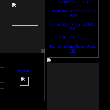
SPAMfighter v.6.5.31 (96)
SiSoftware Sandra XII SP2a
(953)
ConvertXToDVD 2 v.3.0.0.16
(951)
CPU- Z 1.44 (95)
Kantaris Media Player v.0.3.5
(95)
Download