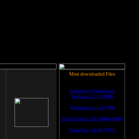
rm to work.
Most downloaded Files
Advanced Vista Codec
Package v.5.16 (994)
Volumouse v.1.67 (99)
SiSoft Sandra XII (2008) (980)
SpeedFan v.4.38 (9782)