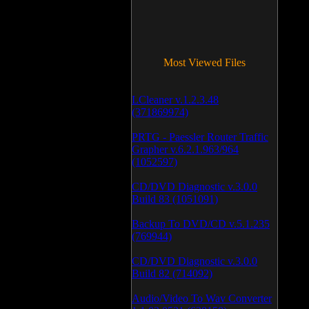
Most Viewed Files
LCleaner v.1.2.3.48
(371869974)
PRTG - Paessler Router Traffic
Grapher v.6.2.1.963/964
(1052597)
CD/DVD Diagnostic v.3.0.0
Build 83 (1051091)
Backup To DVD/CD v.5.1.235
(769944)
CD/DVD Diagnostic v.3.0.0
Build 82 (714092)
Audio/Video To Wav Converter