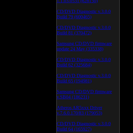
1.1.03.0531 (628150)
CD/DVD Diagnostic v.3.0.0
Build 79 (600465)
CD/DVD Diagnostic v.3.0.0
Build 81 (370472)
Samsung CD/DVD firmware
update 24 May (335338)
CD/DVD Diagnostic v.3.0.0
Build 62 (325684)
CD/DVD Diagnostic v.3.0.0
Build 65 (194981)
Samsung CD/DVD firmware
v.SB04 (186231)
Atheros AR5xxx Driver
v.7.6.0.170/83 (179053)
CD/DVD Diagnostic v.3.0.0
Build 64 (165927)