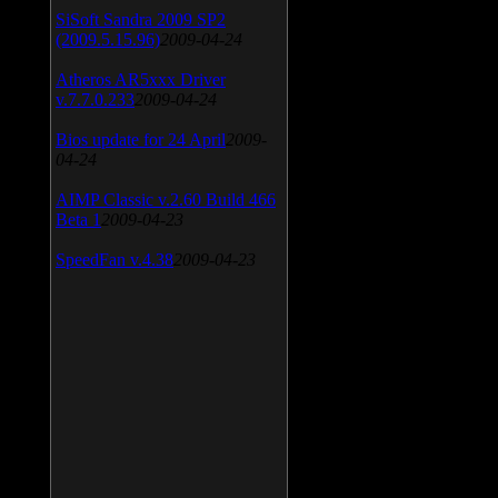
SiSoft Sandra 2009 SP2
(2009.5.15.96)
2009-04-24
Atheros AR5xxx Driver
v.7.7.0.233
2009-04-24
Bios update for 24 April
2009-
04-24
AIMP Classic v.2.60 Build 466
Beta 1
2009-04-23
SpeedFan v.4.38
2009-04-23