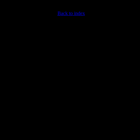
Back to index