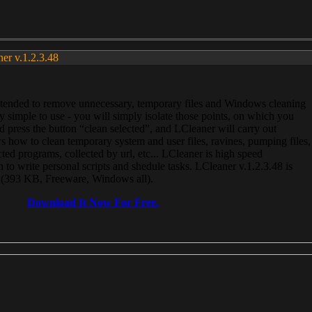
ner v.1.2.3.48
, intended to remove unnecessary, temporary files and Windows cleaning
 simple to use - you will simply isolate those points, on which you
 press the button “clean selected”, and LCleaner will carry out
 how to clean temporary system and user files, ravines, pumping files,
ected programs, collected by url, etc... LCleaner is high speed
n to write personal scripts and shedule tasks. LCleaner v.1.2.3.48 is
e (393 KB, Freeware, Windows all).
Download It Now For Free.