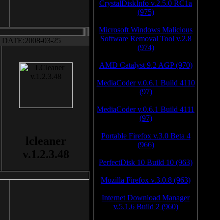
CrystalDiskInfo v.2.5.0 RC1a
(975)
Microsoft Windows Malicious
Software Removal Tool v.2.8
DATE:2008-03-25
(974)
AMD Catalyst 9.2 AGP (970)
MediaCoder v.0.6.1 Build 4110
(97)
MediaCoder v.0.6.1 Build 4111
(97)
Portable Firefox v.3.0 Beta 4
lcleaner
(966)
v.1.2.3.48
PerfectDisk 10 Build 10 (963)
Mozilla Firefox v.3.0.8 (963)
Internet Download Manager
v.5.1.6 Build 2 (960)