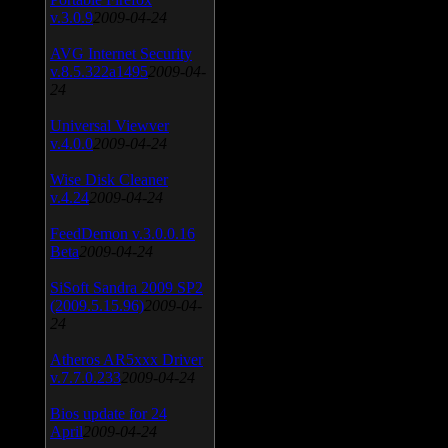
v.3.0.9
2009-04-24
AVG Internet Security
v.8.5.322a1495
2009-04-
24
Universal Viewver
v.4.0.0
2009-04-24
Wise Disk Cleaner
v.4.24
2009-04-24
FeedDemon v.3.0.0.16
Beta
2009-04-24
SiSoft Sandra 2009 SP2
(2009.5.15.96)
2009-04-
24
Atheros AR5xxx Driver
v.7.7.0.233
2009-04-24
Bios update for 24
April
2009-04-24