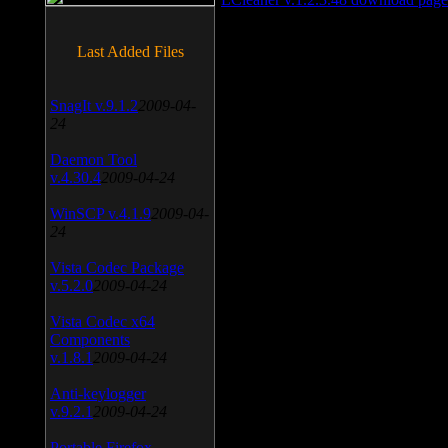
Last Added Files
SnagIt v.9.1.2
2009-04-
24
Daemon Tool
v.4.30.4
2009-04-24
WinSCP v.4.1.9
2009-04-
24
Vista Codec Package
v.5.2.0
2009-04-24
Vista Codec x64
Components
v.1.8.1
2009-04-24
Anti-keylogger
v.9.2.1
2009-04-24
Portable Firefox