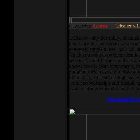
Categories:
System
||
lcleaner v.1
LCleaner - tiny free utility, intend
temporary files and Windows cleani
extremely simple to use - you will s
which you want to produce cleaning,
selected”, and LCleaner will carry 
knows how to clean temporary system
pumping files, recycle bin, lists of 
by url, etc... LCleaner is high speed
write personal scripts and shedule t
available for download there (393 
Download It N