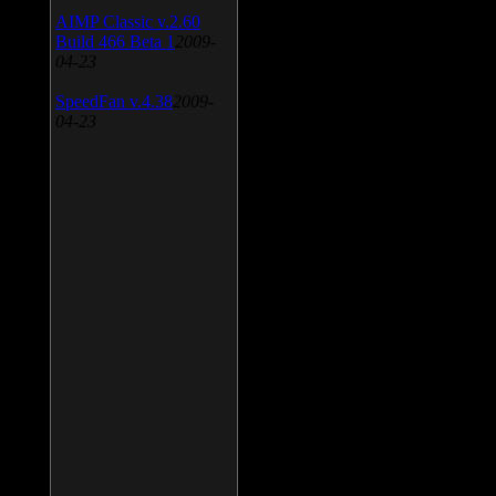
AIMP Classic v.2.60
Build 466 Beta 1
2009-
04-23
SpeedFan v.4.38
2009-
04-23