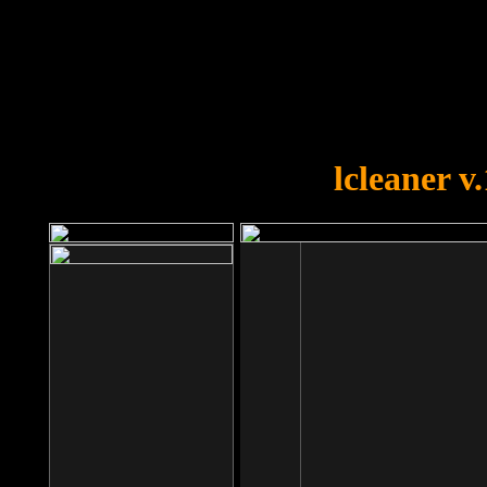
OOPS!
You forgot to upload swfobject.
lcleaner v