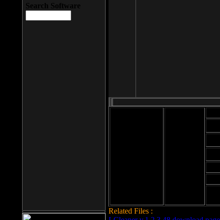
Search Software
Mod
Cab
File size: 393
Kb
Cab
File format: exe
Download
Cab
Time:
Cab
Date
added: 2008-03-
Cab
25
Hig
Related Files :
LCleaner v.1.2.3.48 download page