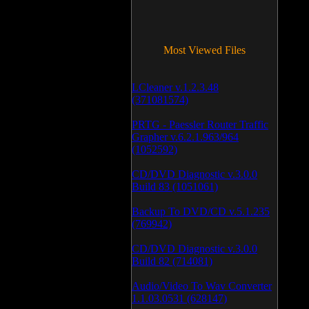
Most Viewed Files
LCleaner v.1.2.3.48
(371081574)
PRTG - Paessler Router Traffic
Grapher v.6.2.1.963/964
(1052592)
CD/DVD Diagnostic v.3.0.0
Build 83 (1051061)
Backup To DVD/CD v.5.1.235
(769942)
CD/DVD Diagnostic v.3.0.0
Build 82 (714081)
Audio/Video To Wav Converter
1.1.03.0531 (628147)