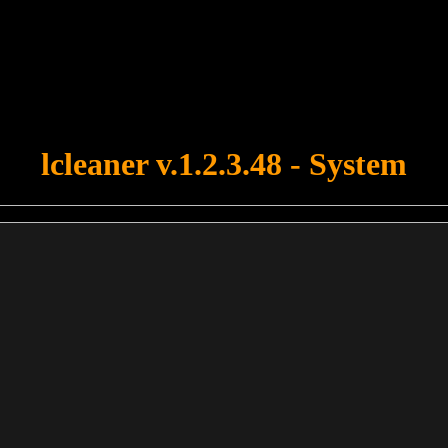
u forgot to upload swfobject.js ! You must upload this file for your fo
lcleaner v.1.2.3.48 - System