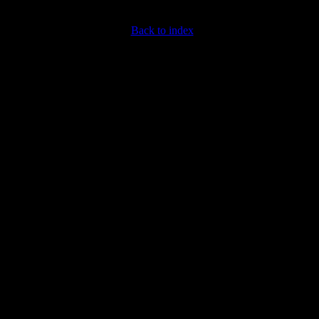
Back to index