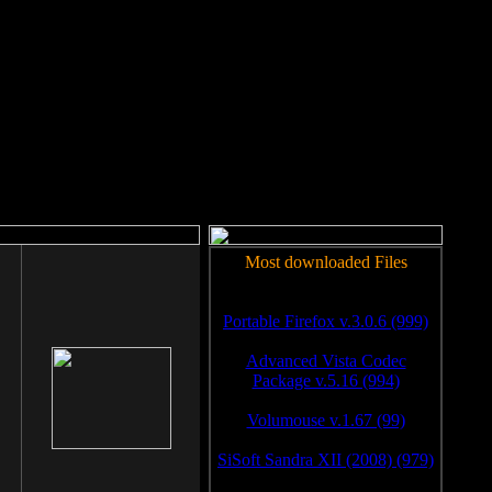
rm to work.
Most downloaded Files
Portable Firefox v.3.0.6 (999)
Advanced Vista Codec
Package v.5.16 (994)
Volumouse v.1.67 (99)
SiSoft Sandra XII (2008) (979)