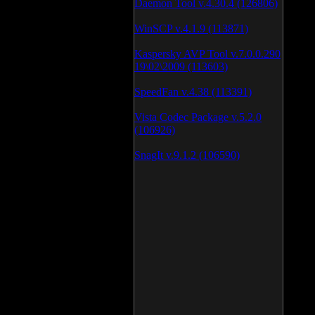
Daemon Tool v.4.30.4 (126806)
WinSCP v.4.1.9 (113871)
Kaspersky AVP Tool v.7.0.0.290
19\02\2009 (113603)
SpeedFan v.4.38 (113391)
Vista Codec Package v.5.2.0
(106926)
SnagIt v.9.1.2 (106590)