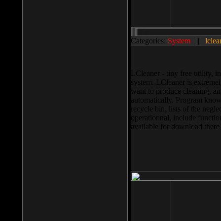
Categories:
System
||
lclea
LCleaner - tiny free utility
system. LCleaner is extremely
want to produce cleaning, and
automatically. Program knows
recycle bin, lists of the negl
operationnal, include functio
available for download ther