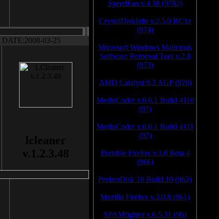
SpeedFan v.4.38 (9782)
CrystalDiskInfo v.2.5.0 RC1a
(974)
DATE:2008-03-25
Microsoft Windows Malicious
Software Removal Tool v.2.8
(973)
AMD Catalyst 9.2 AGP (970)
MediaCoder v.0.6.1 Build 4110
(97)
MediaCoder v.0.6.1 Build 4111
(97)
lcleaner
v.1.2.3.48
Portable Firefox v.3.0 Beta 4
(966)
PerfectDisk 10 Build 10 (962)
Mozilla Firefox v.3.0.8 (961)
SPAMfighter v.6.5.31 (96)