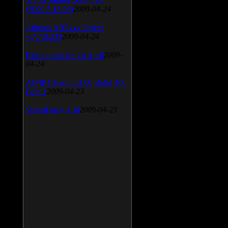
(2009.5.15.96)
2009-04-24
Atheros AR5xxx Driver
v.7.7.0.233
2009-04-24
Bios update for 24 April
2009-
04-24
AIMP Classic v.2.60 Build 466
Beta 1
2009-04-23
SpeedFan v.4.38
2009-04-23