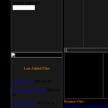
Search Software
File size: 393 Kb
Last Added Files
File format: exe
Do
SnagIt v.9.1.2
2009-04-24
Date added: 2008-03-25
Daemon Tool v.4.30.4
2009-04-
24
Related Files :
WinSCP v.4.1.9
2009-04-24
LCleaner v.1.2.3.48 downlo