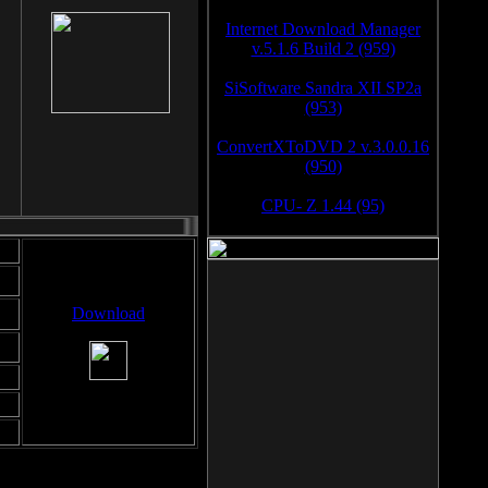
Internet Download Manager
v.5.1.6 Build 2 (959)
SiSoftware Sandra XII SP2a
(953)
ConvertXToDVD 2 v.3.0.0.16
(950)
CPU- Z 1.44 (95)
Download