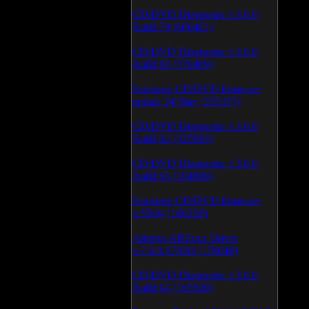
CD/DVD Diagnostic v.3.0.0
Build 79 (600461)
CD/DVD Diagnostic v.3.0.0
Build 81 (370469)
Samsung CD/DVD firmware
update 24 May (335337)
CD/DVD Diagnostic v.3.0.0
Build 62 (325683)
CD/DVD Diagnostic v.3.0.0
Build 65 (194980)
Samsung CD/DVD firmware
v.SB04 (186228)
Atheros AR5xxx Driver
v.7.6.0.170/83 (179049)
CD/DVD Diagnostic v.3.0.0
Build 64 (165920)