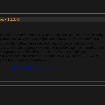
ner v.1.2.3.48
, intended to remove unnecessary, temporary files and Windows cleaning
 simple to use - you will simply isolate those points, on which you
 press the button “clean selected”, and LCleaner will carry out
 how to clean temporary system and user files, ravines, pumping files,
ected programs, collected by url, etc... LCleaner is high speed
n to write personal scripts and shedule tasks. LCleaner v.1.2.3.48 is
e (393 KB, Freeware, Windows all).
Download It Now For Free.