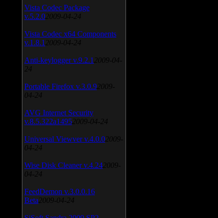
Vista Codec Package
v.5.2.0
2009-04-24
Vista Codec x64 Components
v.1.8.1
2009-04-24
Anti-keylogger v.9.2.1
2009-04-
24
Portable Firefox v.3.0.9
2009-
04-24
AVG Internet Security
v.8.5.322a1495
2009-04-24
Universal Viewver v.4.0.0
2009-
04-24
Wise Disk Cleaner v.4.24
2009-
04-24
FeedDemon v.3.0.0.16
Beta
2009-04-24
SiSoft Sandra 2009 SP2