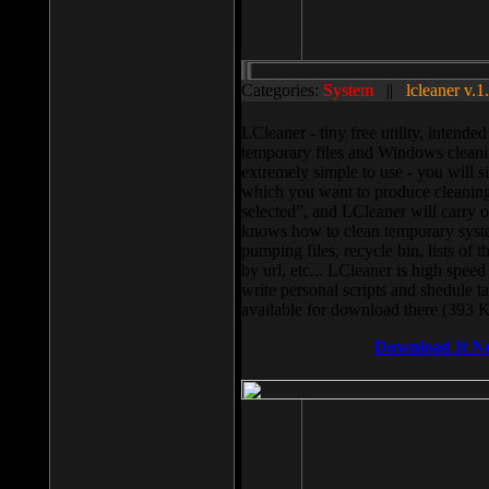
Categories:
System
||
lcleaner v.1
LCleaner - tiny free utility, intend
temporary files and Windows cleani
extremely simple to use - you will s
which you want to produce cleaning,
selected”, and LCleaner will carry 
knows how to clean temporary system
pumping files, recycle bin, lists of 
by url, etc... LCleaner is high speed
write personal scripts and shedule t
available for download there (393 
Download It N