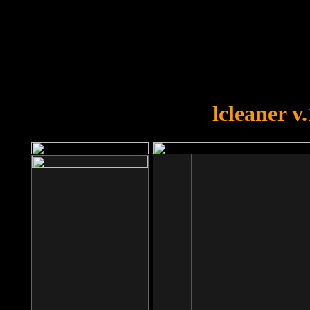
OOPS!
You forgot to upload swfobject.
lcleaner v