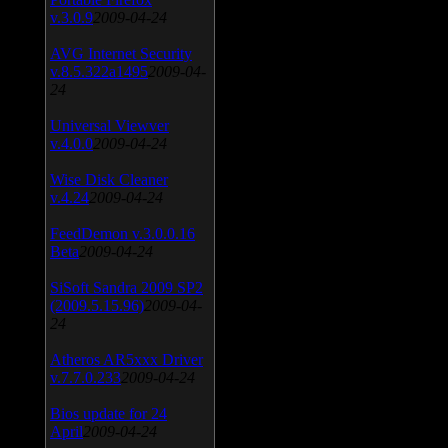
v.3.0.9
2009-04-24
AVG Internet Security
v.8.5.322a1495
2009-04-
24
Universal Viewver
v.4.0.0
2009-04-24
Wise Disk Cleaner
v.4.24
2009-04-24
FeedDemon v.3.0.0.16
Beta
2009-04-24
SiSoft Sandra 2009 SP2
(2009.5.15.96)
2009-04-
24
Atheros AR5xxx Driver
v.7.7.0.233
2009-04-24
Bios update for 24
April
2009-04-24