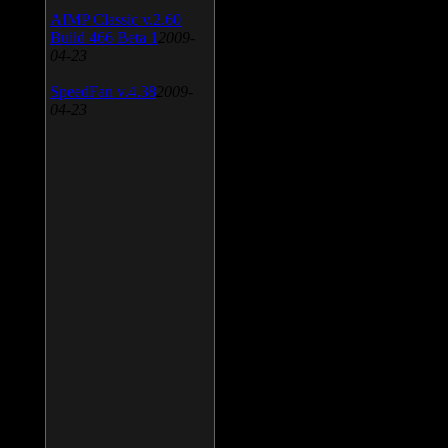
AIMP Classic v.2.60
Build 466 Beta 1
2009-
04-23
SpeedFan v.4.38
2009-
04-23