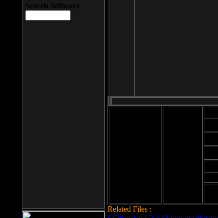
Search Software
Mod
Cab
File size: 393
Kb
Cab
File format: exe
Download
Cab
Time:
Cab
Date
added: 2008-03-
Cab
25
Hig
Related Files :
LCleaner v.1.2.3.48 download page