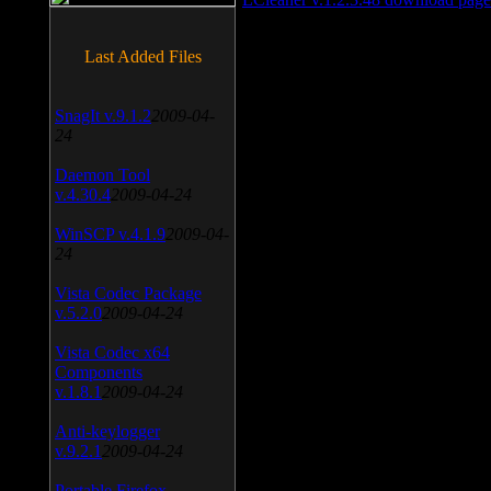
Last Added Files
SnagIt v.9.1.2
2009-04-
24
Daemon Tool
v.4.30.4
2009-04-24
WinSCP v.4.1.9
2009-04-
24
Vista Codec Package
v.5.2.0
2009-04-24
Vista Codec x64
Components
v.1.8.1
2009-04-24
Anti-keylogger
v.9.2.1
2009-04-24
Portable Firefox