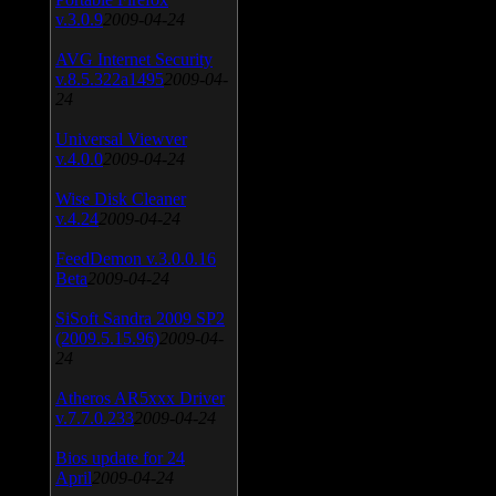
v.3.0.9
2009-04-24
AVG Internet Security
v.8.5.322a1495
2009-04-
24
Universal Viewver
v.4.0.0
2009-04-24
Wise Disk Cleaner
v.4.24
2009-04-24
FeedDemon v.3.0.0.16
Beta
2009-04-24
SiSoft Sandra 2009 SP2
(2009.5.15.96)
2009-04-
24
Atheros AR5xxx Driver
v.7.7.0.233
2009-04-24
Bios update for 24
April
2009-04-24