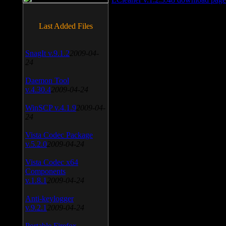
Last Added Files
SnagIt v.9.1.2
2009-04-
24
Daemon Tool
v.4.30.4
2009-04-24
WinSCP v.4.1.9
2009-04-
24
Vista Codec Package
v.5.2.0
2009-04-24
Vista Codec x64
Components
v.1.8.1
2009-04-24
Anti-keylogger
v.9.2.1
2009-04-24
Portable Firefox