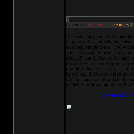
Categories:
System
||
lcleaner v.1
LCleaner - tiny free utility, intend
temporary files and Windows cleani
extremely simple to use - you will s
which you want to produce cleaning,
selected”, and LCleaner will carry 
knows how to clean temporary system
pumping files, recycle bin, lists of 
by url, etc... LCleaner is high speed
write personal scripts and shedule t
available for download there (393 
Download It N