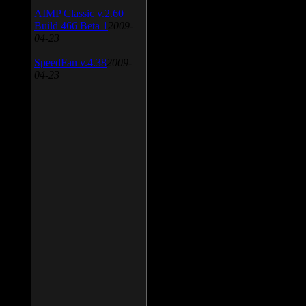
AIMP Classic v.2.60
Build 466 Beta 1
2009-
04-23
SpeedFan v.4.38
2009-
04-23