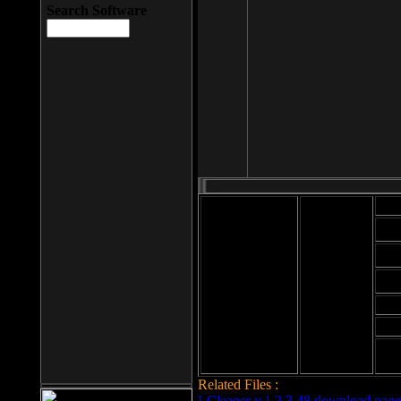
Search Software
Mod
Cab
File size: 393
Kb
Cab
File format: exe
Download
Cab
Time:
Cab
Date
added: 2008-03-
Cab
25
Hig
Related Files :
LCleaner v.1.2.3.48 download page