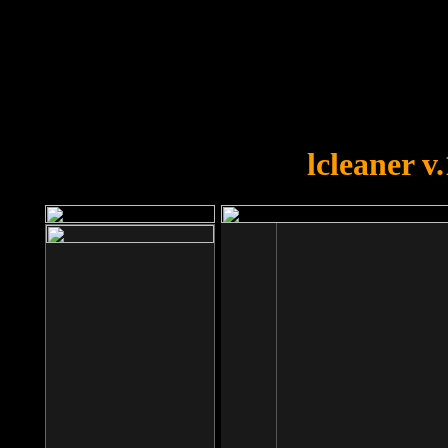
OOPS!
You forgot to upload swfobject.
lcleaner v