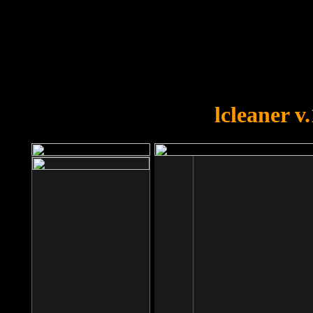
OOPS!
You forgot to upload swfobject.
lcleaner v