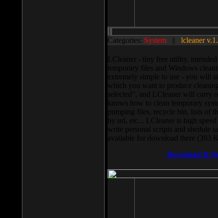
Categories:
System
||
lcleaner v.1
LCleaner - tiny free utility, intend
temporary files and Windows cleani
extremely simple to use - you will s
which you want to produce cleaning,
selected”, and LCleaner will carry 
knows how to clean temporary system
pumping files, recycle bin, lists of 
by url, etc... LCleaner is high speed
write personal scripts and shedule t
available for download there (393 
Download It N