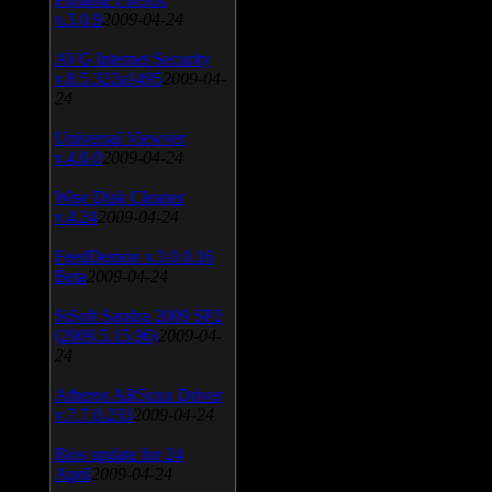
v.3.0.9
2009-04-24
AVG Internet Security
v.8.5.322a1495
2009-04-
24
Universal Viewver
v.4.0.0
2009-04-24
Wise Disk Cleaner
v.4.24
2009-04-24
FeedDemon v.3.0.0.16
Beta
2009-04-24
SiSoft Sandra 2009 SP2
(2009.5.15.96)
2009-04-
24
Atheros AR5xxx Driver
v.7.7.0.233
2009-04-24
Bios update for 24
April
2009-04-24