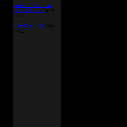
AIMP Classic v.2.60
Build 466 Beta 1
2009-
04-23
SpeedFan v.4.38
2009-
04-23