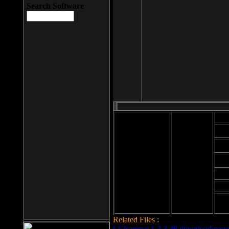
Search Software
Mod
Cab
File size: 393
Kb
Cab
File format: exe
Download
Cab
Time:
Cab
Date
added: 2008-03-
Cab
25
Hig
Related Files :
LCleaner v.1.2.3.48 download page