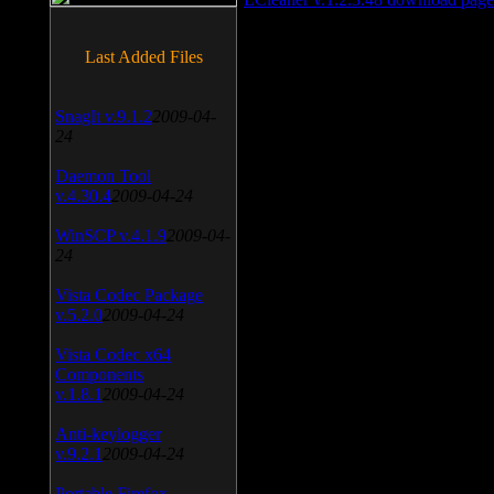
Last Added Files
SnagIt v.9.1.2
2009-04-
24
Daemon Tool
v.4.30.4
2009-04-24
WinSCP v.4.1.9
2009-04-
24
Vista Codec Package
v.5.2.0
2009-04-24
Vista Codec x64
Components
v.1.8.1
2009-04-24
Anti-keylogger
v.9.2.1
2009-04-24
Portable Firefox