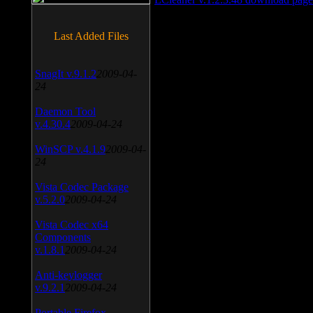
Last Added Files
SnagIt v.9.1.2
2009-04-
24
Daemon Tool
v.4.30.4
2009-04-24
WinSCP v.4.1.9
2009-04-
24
Vista Codec Package
v.5.2.0
2009-04-24
Vista Codec x64
Components
v.1.8.1
2009-04-24
Anti-keylogger
v.9.2.1
2009-04-24
Portable Firefox