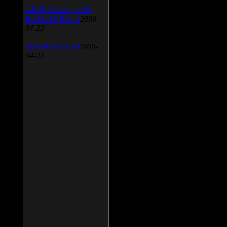
AIMP Classic v.2.60
Build 466 Beta 1
2009-
04-23
SpeedFan v.4.38
2009-
04-23