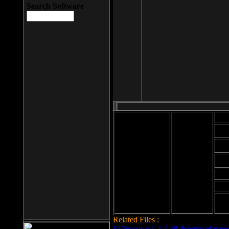
Search Software
Mod
Cab
File size: 393
Kb
Cab
File format: exe
Download
Cab
Time:
Cab
Date
added: 2008-03-
Cab
25
Hig
Related Files :
LCleaner v.1.2.3.48 download page