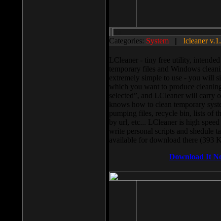
Categories:
System
||
lcleaner v.1
LCleaner - tiny free utility, intend
temporary files and Windows cleani
extremely simple to use - you will s
which you want to produce cleaning,
selected”, and LCleaner will carry 
knows how to clean temporary system
pumping files, recycle bin, lists of 
by url, etc... LCleaner is high speed
write personal scripts and shedule t
available for download there (393 
Download It N