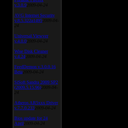
v.3.0.9
2009-04-24
AVG Internet Security
v.8.5.322a1495
2009-04-
24
Universal Viewver
v.4.0.0
2009-04-24
Wise Disk Cleaner
v.4.24
2009-04-24
FeedDemon v.3.0.0.16
Beta
2009-04-24
SiSoft Sandra 2009 SP2
(2009.5.15.96)
2009-04-
24
Atheros AR5xxx Driver
v.7.7.0.233
2009-04-24
Bios update for 24
April
2009-04-24