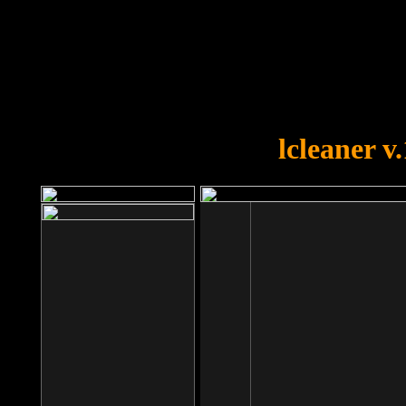
OOPS!
You forgot to upload swfobject.
lcleaner v