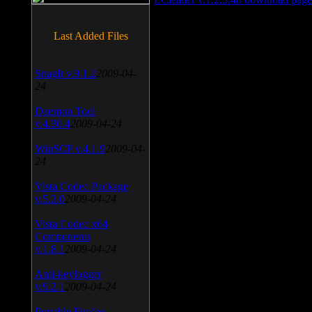
Last Added Files
SnagIt v.9.1.2
2009-04-
24
Daemon Tool
v.4.30.4
2009-04-24
WinSCP v.4.1.9
2009-04-
24
Vista Codec Package
v.5.2.0
2009-04-24
Vista Codec x64
Components
v.1.8.1
2009-04-24
Anti-keylogger
v.9.2.1
2009-04-24
Portable Firefox