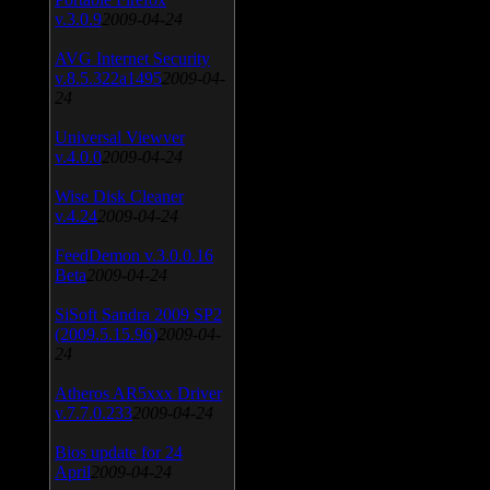
v.3.0.9
2009-04-24
AVG Internet Security
v.8.5.322a1495
2009-04-
24
Universal Viewver
v.4.0.0
2009-04-24
Wise Disk Cleaner
v.4.24
2009-04-24
FeedDemon v.3.0.0.16
Beta
2009-04-24
SiSoft Sandra 2009 SP2
(2009.5.15.96)
2009-04-
24
Atheros AR5xxx Driver
v.7.7.0.233
2009-04-24
Bios update for 24
April
2009-04-24