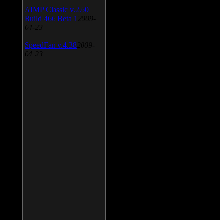
AIMP Classic v.2.60
Build 466 Beta 1
2009-
04-23
SpeedFan v.4.38
2009-
04-23