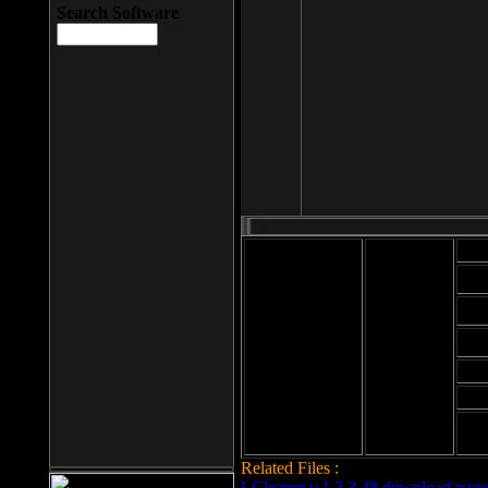
Search Software
Mod
Cab
File size: 393
Kb
Cab
File format: exe
Download
Cab
Time:
Cab
Date
added: 2008-03-
Cab
25
Hig
Related Files :
LCleaner v.1.2.3.48 download page