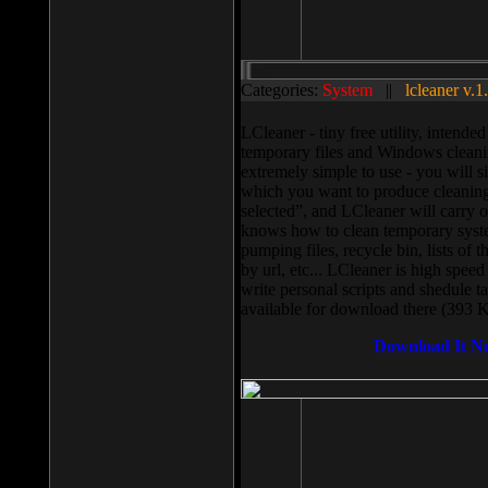
Categories:
System
||
lcleaner v.1
LCleaner - tiny free utility, intend
temporary files and Windows cleani
extremely simple to use - you will s
which you want to produce cleaning,
selected”, and LCleaner will carry 
knows how to clean temporary system
pumping files, recycle bin, lists of 
by url, etc... LCleaner is high speed
write personal scripts and shedule t
available for download there (393 
Download It N