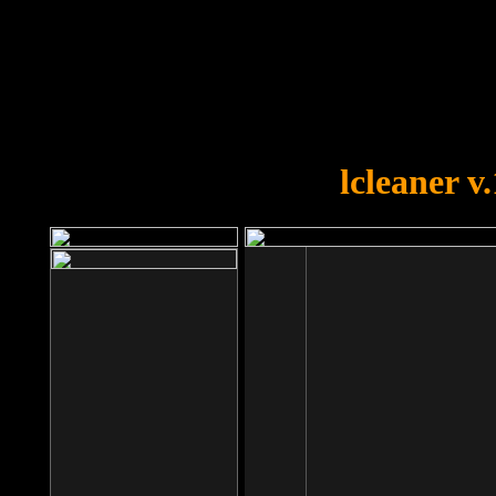
OOPS!
You forgot to upload swfobject.
lcleaner v