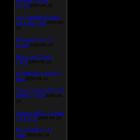
v.3.0.9
2009-04-24
AVG Internet Security
v.8.5.322a1495
2009-04-
24
Universal Viewver
v.4.0.0
2009-04-24
Wise Disk Cleaner
v.4.24
2009-04-24
FeedDemon v.3.0.0.16
Beta
2009-04-24
SiSoft Sandra 2009 SP2
(2009.5.15.96)
2009-04-
24
Atheros AR5xxx Driver
v.7.7.0.233
2009-04-24
Bios update for 24
April
2009-04-24