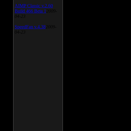
AIMP Classic v.2.60
Build 466 Beta 1
2009-
04-23
SpeedFan v.4.38
2009-
04-23