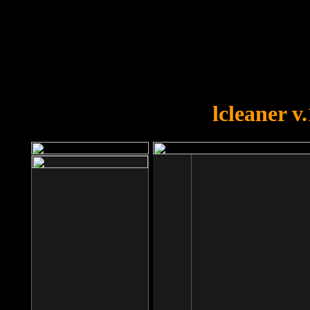
OOPS!
You forgot to upload swfobject.
lcleaner v