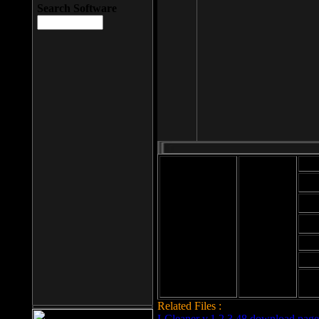
Search Software
Mod
Cab
File size: 393
Kb
Cab
File format: exe
Download
Cab
Time:
Cab
Date
added: 2008-03-
Cab
25
Hig
Related Files :
LCleaner v.1.2.3.48 download page