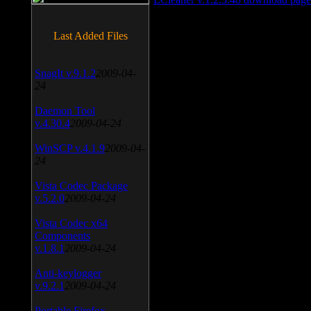
Last Added Files
SnagIt v.9.1.2
2009-04-
24
Daemon Tool
v.4.30.4
2009-04-24
WinSCP v.4.1.9
2009-04-
24
Vista Codec Package
v.5.2.0
2009-04-24
Vista Codec x64
Components
v.1.8.1
2009-04-24
Anti-keylogger
v.9.2.1
2009-04-24
Portable Firefox