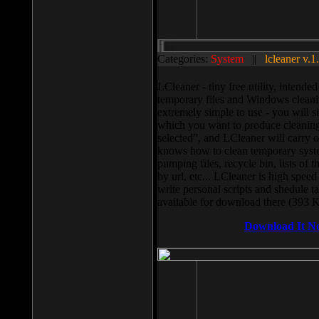
Categories:
System
||
lcleaner v.1
LCleaner - tiny free utility, intend
temporary files and Windows cleani
extremely simple to use - you will s
which you want to produce cleaning,
selected”, and LCleaner will carry 
knows how to clean temporary system
pumping files, recycle bin, lists of 
by url, etc... LCleaner is high speed
write personal scripts and shedule t
available for download there (393 
Download It N