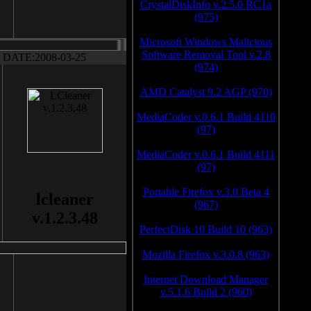
CrystalDiskInfo v.2.5.0 RC1a
(975)
Microsoft Windows Malicious
Software Removal Tool v.2.8
DATE:2008-03-25
(974)
AMD Catalyst 9.2 AGP (970)
MediaCoder v.0.6.1 Build 4110
(97)
MediaCoder v.0.6.1 Build 4111
(97)
Portable Firefox v.3.0 Beta 4
lcleaner
(967)
v.1.2.3.48
PerfectDisk 10 Build 10 (963)
Mozilla Firefox v.3.0.8 (963)
Internet Download Manager
v.5.1.6 Build 2 (960)