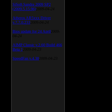
SiSoft Sandra 2009 SP2
(2009.5.15.96)
2009-04-24
Atheros AR5xxx Driver
v.7.7.0.233
2009-04-24
Bios update for 24 April
2009-
04-24
AIMP Classic v.2.60 Build 466
Beta 1
2009-04-23
SpeedFan v.4.38
2009-04-23