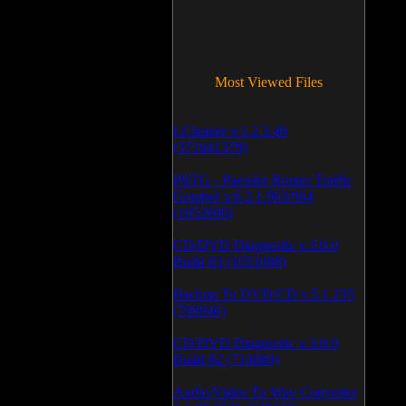
Most Viewed Files
LCleaner v.1.2.3.48
(371941379)
PRTG - Paessler Router Traffic
Grapher v.6.2.1.963/964
(1052600)
CD/DVD Diagnostic v.3.0.0
Build 83 (1051088)
Backup To DVD/CD v.5.1.235
(769946)
CD/DVD Diagnostic v.3.0.0
Build 82 (714089)
Audio/Video To Wav Converter