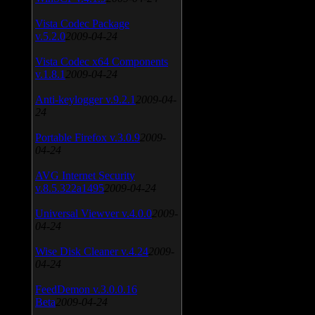
Vista Codec Package
v.5.2.0
2009-04-24
Vista Codec x64 Components
v.1.8.1
2009-04-24
Anti-keylogger v.9.2.1
2009-04-
24
Portable Firefox v.3.0.9
2009-
04-24
AVG Internet Security
v.8.5.322a1495
2009-04-24
Universal Viewver v.4.0.0
2009-
04-24
Wise Disk Cleaner v.4.24
2009-
04-24
FeedDemon v.3.0.0.16
Beta
2009-04-24