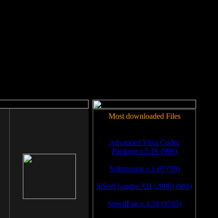
rm to work.
Most downloaded Files
Advanced Vista Codec
Package v.5.16 (996)
Volumouse v.1.67 (99)
SiSoft Sandra XII (2008) (981)
SpeedFan v.4.38 (9785)