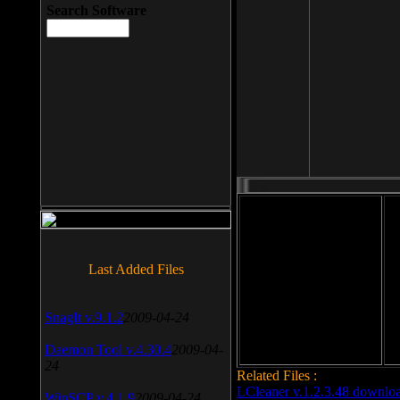
Search Software
File size: 393 Kb
Last Added Files
File format: exe
Do
Date added: 2008-03-25
SnagIt v.9.1.2
2009-04-24
Daemon Tool v.4.30.4
2009-04-
24
Related Files :
LCleaner v.1.2.3.48 downlo
WinSCP v.4.1.9
2009-04-24