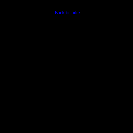
Back to index