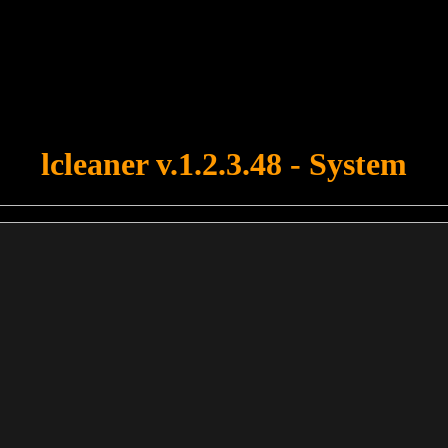
u forgot to upload swfobject.js ! You must upload this file for your fo
lcleaner v.1.2.3.48 - System