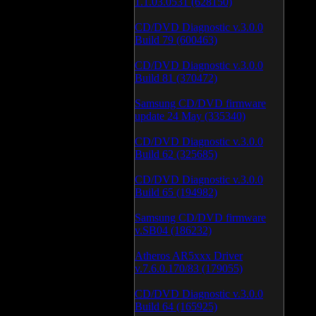
1.1.03.0531 (628150)
CD/DVD Diagnostic v.3.0.0
Build 79 (600463)
CD/DVD Diagnostic v.3.0.0
Build 81 (370472)
Samsung CD/DVD firmware
update 24 May (335340)
CD/DVD Diagnostic v.3.0.0
Build 62 (325685)
CD/DVD Diagnostic v.3.0.0
Build 65 (194982)
Samsung CD/DVD firmware
v.SB04 (186232)
Atheros AR5xxx Driver
v.7.6.0.170/83 (179055)
CD/DVD Diagnostic v.3.0.0
Build 64 (165925)