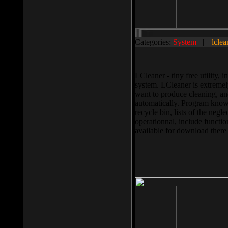
Categories:
System
||
lclea
LCleaner - tiny free utility
system. LCleaner is extremely
want to produce cleaning, and
automatically. Program knows
recycle bin, lists of the negl
operationnal, include functio
available for download ther