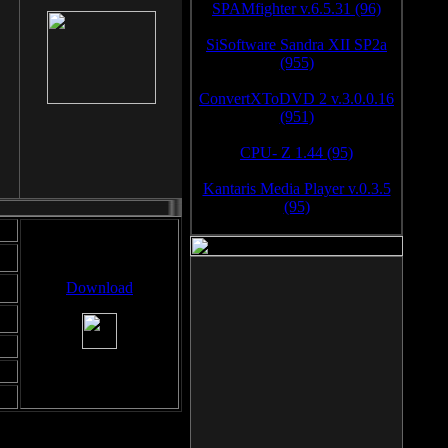
SPAMfighter v.6.5.31 (96)
SiSoftware Sandra XII SP2a
(955)
ConvertXToDVD 2 v.3.0.0.16
(951)
CPU- Z 1.44 (95)
Kantaris Media Player v.0.3.5
(95)
Download