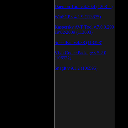
Daemon Tool v.4.30.4 (126811)
WinSCP v.4.1.9 (113875)
Kaspersky AVP Tool v.7.0.0.290
19\02\2009 (113603)
SpeedFan v.4.38 (113398)
Vista Codec Package v.5.2.0
(106932)
SnagIt v.9.1.2 (106595)