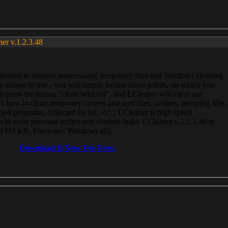
ner v.1.2.3.48
, intended to remove unnecessary, temporary files and Windows cleaning
 simple to use - you will simply isolate those points, on which you
 press the button “clean selected”, and LCleaner will carry out
 how to clean temporary system and user files, ravines, pumping files,
ected programs, collected by url, etc... LCleaner is high speed
n to write personal scripts and shedule tasks. LCleaner v.1.2.3.48 is
e (393 KB, Freeware, Windows all).
Download It Now For Free.